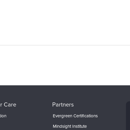
r Care
Partners
tion
Evergreen Certifications
Mindsight Institute