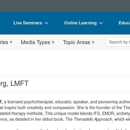
Live Seminars
Online Learning
Educa
In-Person Seminar
Live Video Webinars
Book
Search the 
ries
Media Types
Topic Areas
Live Video Webinar
Online Course
Flip 
Summits & Conferences
Digital Seminars
DVD 
Retreats, Cruises & Tours
Summits & Conferences
Produ
What's New
What's New
Tool
urg, LMFT
Leading Experts
Ethics Credits
Clear
Train Your Organization
Free Clinical Resources
T,
a licensed psychotherapist, educator, speaker, and pioneering author, 
at inspire both creativity and compassion. She is the founder of the Th
Group Sales
Train Your Organization
sisted therapy methods. This unique model blends IFS, EMDR, archety
ience, as detailed in her debut book,
The Theradelic Approach
, which el
Coupons
Group Sales