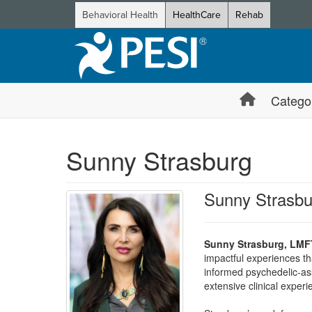
Behavioral Health
HealthCare
Rehab
Catego
Sunny Strasburg
Sunny Strasb
Sunny Strasburg, LMF
impactful experiences th
informed psychedelic-as
extensive clinical exper