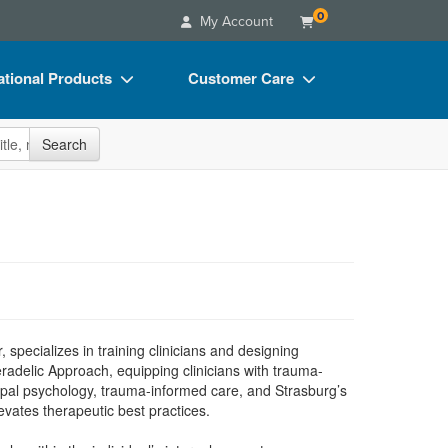
0
My Account
tional Products
Customer Care
s
Your Account
site
Search
Charts
Advisory Board
Videos
FAQs
ct Bundles
Email/Mail List Manager
s/Toy/Games
CE Information
ance
Contact Us
Blogs
specializes in training clinicians and designing
eradelic Approach, equipping clinicians with trauma-
pal psychology, trauma-informed care, and Strasburg’s
evates therapeutic best practices.