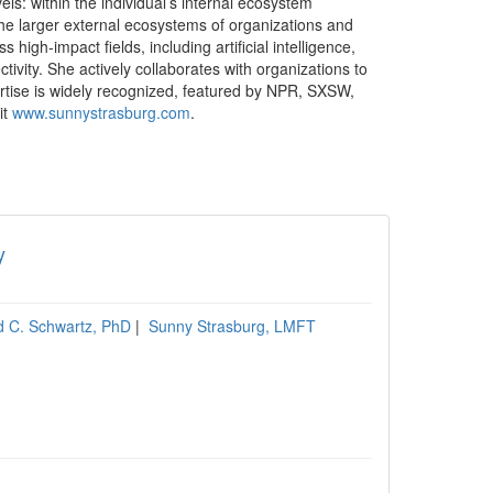
s: within the individual’s internal ecosystem
the larger external ecosystems of organizations and
igh-impact fields, including artificial intelligence,
ivity. She actively collaborates with organizations to
ertise is widely recognized, featured by NPR, SXSW,
it
www.sunnystrasburg.com
.
y
d C. Schwartz, PhD
|
Sunny Strasburg, LMFT