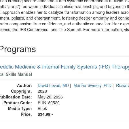
 on creating secure attachment and systemic coherence at multiple level
lls “parts”), between individuals in close relationships, and beyond in 
l approach enables her to catalyze transformation among leaders across h
tment, politics, and entertainment, fostering deeper empathy and connect
reater compassion, true confidence, and authentic connection. Her exp
ence, the IFS Conference, and The Summit. For more information, vis
 Programs
edelic Medicine & Internal Family Systems (IFS) Therap
cal Skills Manual
Author:
David Lovas, MD
|
Martha Sweezy, PhD
|
Richar
Copyright:
2026
Publication Date:
May 26, 2026
Product Code:
PUB180520
Media Type:
Book
Price:
$34.99 -