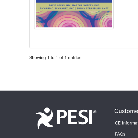
Pagination
Showing
1
to
1
of
1
entries
Custome
CE Informa
FAQs