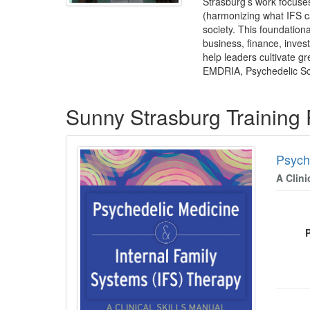
Strasburg’s work focuses
(harmonizing what IFS ca
society. This foundationa
business, finance, inves
help leaders cultivate g
EMDRIA, Psychedelic Sci
Products 1 through 1 out of 1
Sunny Strasburg Training
Psych
A Clini