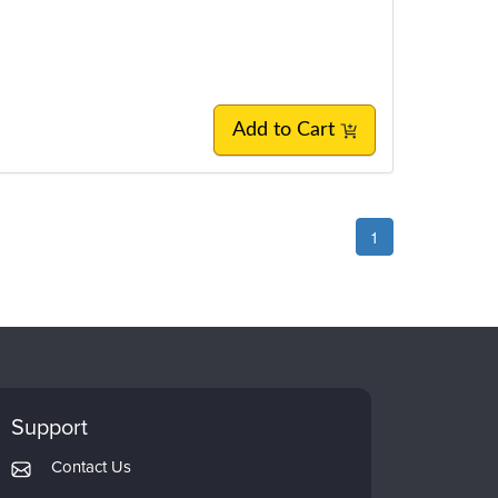
Add to Cart
1
Support
Contact Us