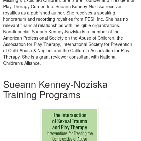
Missing & Exploited Children. She is the Founder and President of
Play Therapy Corner, Inc. Sueann Kenney-Noziska receives
royalties as a published author. She receives a speaking
honorarium and recording royalties from PESI, Inc. She has no
relevant financial relationships with ineligible organizations.
Non-financial: Sueann Kenney-Noziska is a member of the
American Professional Society on the Abuse of Children, the
Association for Play Therapy, International Society for Prevention
of Child Abuse & Neglect and the California Association for Play
Therapy. She is a grant reviewer consultant with National
Children's Alliance.
Products 1 through 1 out of 1
Sueann Kenney-Noziska
Training Programs