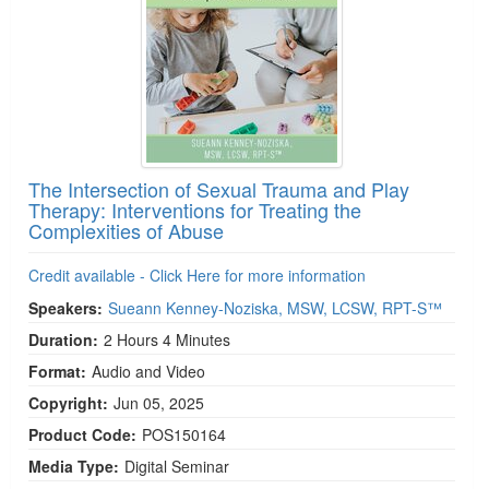
The Intersection of Sexual Trauma and Play
Therapy: Interventions for Treating the
Complexities of Abuse
Credit available - Click Here for more information
Speakers:
Sueann Kenney-Noziska, MSW, LCSW, RPT-S™
Duration:
2 Hours 4 Minutes
Format:
Audio and Video
Copyright:
Jun 05, 2025
Product Code:
POS150164
Media Type:
Digital Seminar