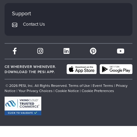
Faculty
My Account
Mindsight Institute
Support
Returns and Refund Policy
PESI Publishing
Contact Us
Subscription Preferences
Psychotherapy Networker
Therapist.com
Partner with Us
CE WHEREVER WHENEVER.
DOWNLOAD THE PESI APP.
© 2026 PESI, Inc. All Rights Reserved.
Terms of Use
|
Event Terms
|
Privacy
Notice
|
Your Privacy Choices
|
Cookie Notice
|
Cookie Preferences