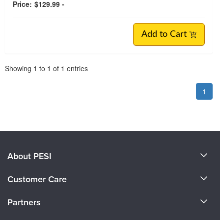
Price:
$129.99 -
Add to Cart
Pagination
Showing
1
to
1
of
1
entries
1
About PESI
About Us
Customer Care
Become a Speaker
CE Information
Partners
Careers
FAQs
Evergreen Certifications