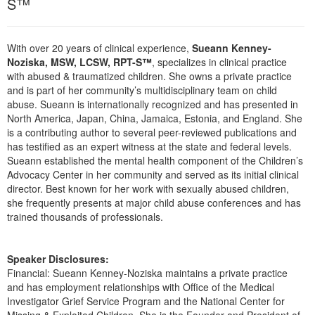
S™
Live Webcast
Blogs
Psychologist
In-Person Seminar
Social Worker
With over 20 years of clinical experience,
Sueann Kenney-
Book
Noziska, MSW, LCSW, RPT-S™
, specializes in clinical practice
PESI Life
Magazine Subscription
with abused & traumatized children. She owns a private practice
Rehab
and is part of her community’s multidisciplinary team on child
Therapist.com Subscription
abuse. Sueann is internationally recognized and has presented in
Physical Therapist
Free Worksheets
North America, Japan, China, Jamaica, Estonia, and England. She
Occupational Therapist
is a contributing author to several peer-reviewed publications and
Tools/Toy/Games
has testified as an expert witness at the state and federal levels.
Speech-Language Pathologist
DVD
Sueann established the mental health component of the Children’s
Advocacy Center in her community and served as its initial clinical
Bundles
director. Best known for her work with sexually abused children,
she frequently presents at major child abuse conferences and has
trained thousands of professionals.
Speaker Disclosures:
Financial: Sueann Kenney-Noziska maintains a private practice
and has employment relationships with Office of the Medical
Investigator Grief Service Program and the National Center for