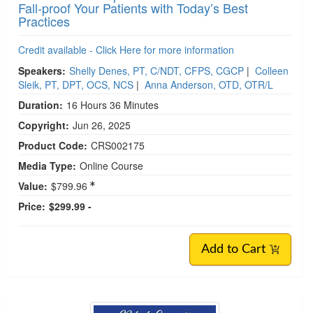
Fall-proof Your Patients with Today’s Best
Practices
Credit available - Click Here for more information
Speakers:
Shelly Denes, PT, C/NDT, CFPS, CGCP
|
Colleen
Sleik, PT, DPT, OCS, NCS
|
Anna Anderson, OTD, OTR/L
Duration:
16 Hours 36 Minutes
Copyright:
Jun 26, 2025
Product Code:
CRS002175
Media Type:
Online Course
Value:
$799.96
Price:
$299.99 -
Add to Cart