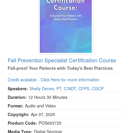
Fall Prevention Specialist Certification Course
Fall-proof Your Patients with Today's Best Practices
Credit available - Click Here for more information
Speakers:
Shelly Denes, PT, C/NDT, CFPS, CGCP
Duration:
12 Hours 30 Minutes
Format:
Audio and Video
Copyright:
Apr 07, 2025
Product Code:
POS063725
Media Type:
Digital Seminar