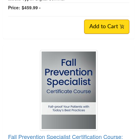
Price:
$459.99 -
Add to Cart
Fall Prevention Specialist Certification Course: