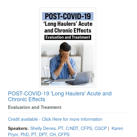
POST-COVID-19 'Long Haulers' Acute and
Chronic Effects
Evaluation and Treatment
Credit available - Click Here for more information
Speakers:
Shelly Denes, PT, C/NDT, CFPS, CGCP
|
Karen
Pryor, PhD, PT, DPT, CH, CFPS