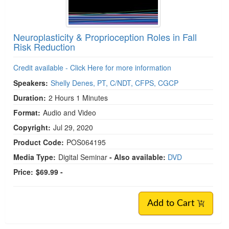
Neuroplasticity & Proprioception Roles in Fall
Risk Reduction
Credit available - Click Here for more information
Speakers:
Shelly Denes, PT, C/NDT, CFPS, CGCP
Duration:
2 Hours 1 Minutes
Format:
Audio and Video
Copyright:
Jul 29, 2020
Product Code:
POS064195
Media Type:
Digital Seminar
- Also available:
DVD
Price:
$69.99 -
Add to Cart