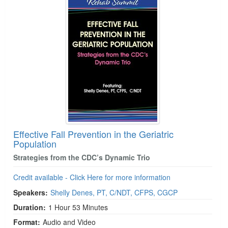
Effective Fall Prevention in the Geriatric
Population
Strategies from the CDC’s Dynamic Trio
Credit available - Click Here for more information
Speakers:
Shelly Denes, PT, C/NDT, CFPS, CGCP
Duration:
1 Hour 53 Minutes
Format:
Audio and Video