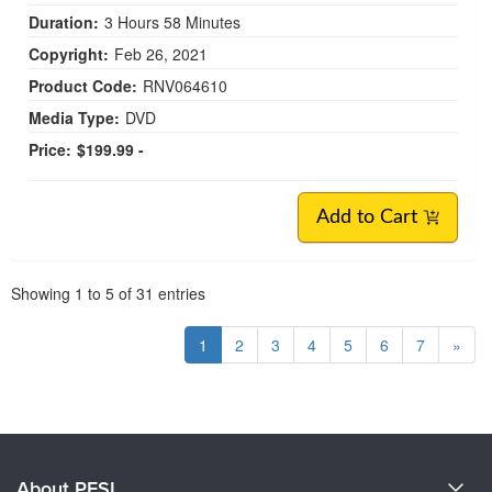
Duration:
3 Hours 58 Minutes
Copyright:
Feb 26, 2021
Product Code:
RNV064610
Media Type:
DVD
Price:
$199.99 -
Add to Cart
Pagination
Showing
1
to
5
of
31
entries
1
2
3
4
5
6
7
»
About PESI