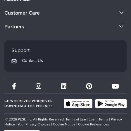
About Us
Customer Care
Become a Speaker
CE Information
Partners
Careers
FAQs
Evergreen Certifications
Faculty
My Account
Mindsight Institute
Support
Returns and Refund Policy
PESI Publishing
Contact Us
Subscription Preferences
Psychotherapy Networker
Therapist.com
Partner with Us
CE WHEREVER WHENEVER.
DOWNLOAD THE PESI APP.
© 2026 PESI, Inc. All Rights Reserved.
Terms of Use
|
Event Terms
|
Privacy
Notice
|
Your Privacy Choices
|
Cookie Notice
|
Cookie Preferences