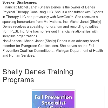
Speaker Disclosures:
Financial: Michel Janet (Shelly) Denes is the owner of Denes
Physical Therapy Consulting LLC. She is a consultant with Experts
in Therapy LLC and previously with NewGait™. She receives a
speaking honorarium from Motivations, Inc. Michel Janet (Shelly)
Denes receives a speaking honorarium and recording royalties
from PESI, Inc. She has no relevant financial relationships with
ineligible organizations.
Non-financial: Michel Janet (Shelly) Denes is an advisory board
member for Evergreen Certifications. She serves on the Fall
Prevention Coalition Committee at Michigan Department of Health
and Human Services.
Products 1 through 5 out of 31
Shelly Denes Training
Programs