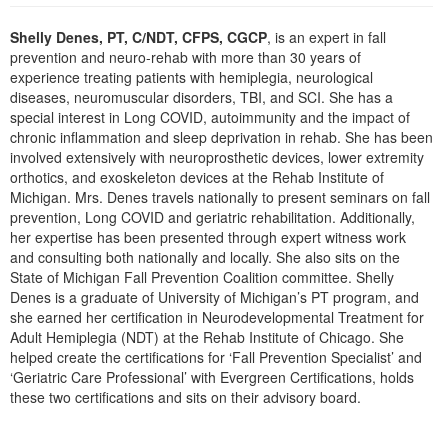
Live Webcast
Blogs
Psychologist
Shelly Denes, PT, C/NDT, CFPS, CGCP
, is an expert in fall
In-Person Seminar
prevention and neuro-rehab with more than 30 years of
Social Worker
Book
experience treating patients with hemiplegia, neurological
PESI Life
diseases, neuromuscular disorders, TBI, and SCI. She has a
Magazine Subscription
special interest in Long COVID, autoimmunity and the impact of
Rehab
Therapist.com Subscription
chronic inflammation and sleep deprivation in rehab. She has been
Physical Therapist
involved extensively with neuroprosthetic devices, lower extremity
Free Worksheets
orthotics, and exoskeleton devices at the Rehab Institute of
Occupational Therapist
Tools/Toy/Games
Michigan. Mrs. Denes travels nationally to present seminars on fall
Speech-Language Pathologist
prevention, Long COVID and geriatric rehabilitation. Additionally,
DVD
her expertise has been presented through expert witness work
Bundles
and consulting both nationally and locally. She also sits on the
State of Michigan Fall Prevention Coalition committee. Shelly
Denes is a graduate of University of Michigan’s PT program, and
she earned her certification in Neurodevelopmental Treatment for
Adult Hemiplegia (NDT) at the Rehab Institute of Chicago. She
helped create the certifications for ‘Fall Prevention Specialist’ and
‘Geriatric Care Professional’ with Evergreen Certifications, holds
these two certifications and sits on their advisory board.