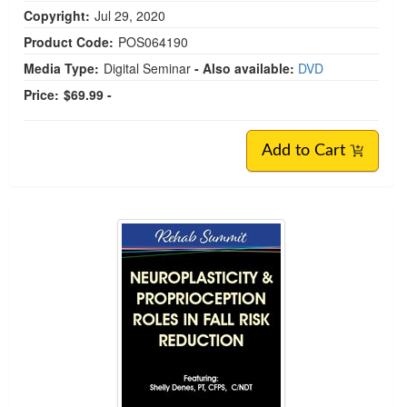
Copyright:
Jul 29, 2020
Product Code:
POS064190
Media Type:
Digital Seminar
- Also available:
DVD
Price:
$69.99 -
Add to Cart