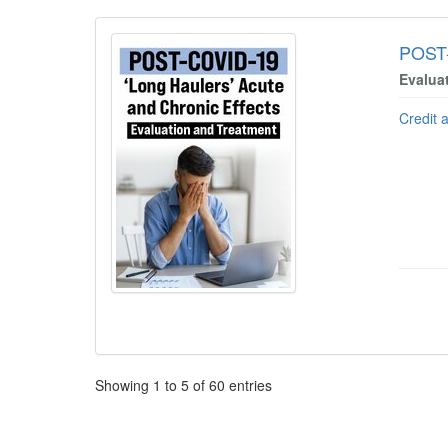
POST-
Evalua
Credit 
Pagination
Showing
1
to
5
of
60
entries