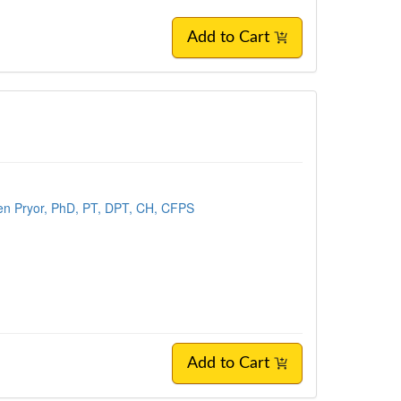
Add to Cart
en Pryor, PhD, PT, DPT, CH, CFPS
Add to Cart