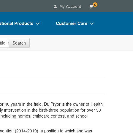
0
My Account
tional Products
Customer Care
s
Your Account
site
Search
Charts
Advisory Board
Videos
FAQs
ct Bundles
Email/Mail List Manager
s/Toy/Games
CE Information
ance
Contact Us
Blogs
r 40 years in the field. Dr. Pryor is the owner of Health
y intervention in the birth-three population for over 30
 including homes, childcare centers, and school
rvention (2014-2019), a position to which she was