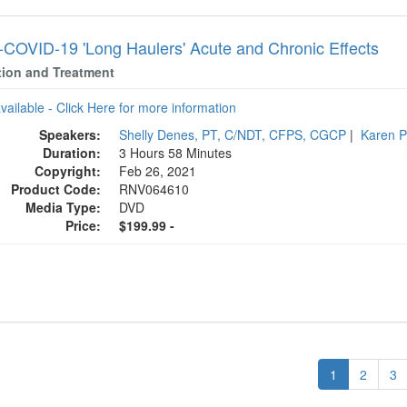
COVID-19 'Long Haulers' Acute and Chronic Effects
tion and Treatment
available - Click Here for more information
Speakers:
Shelly Denes, PT, C/NDT, CFPS, CGCP
|
Karen P
Duration:
3 Hours 58 Minutes
Copyright:
Feb 26, 2021
Product Code:
RNV064610
Media Type:
DVD
Price:
$199.99 -
1
2
3