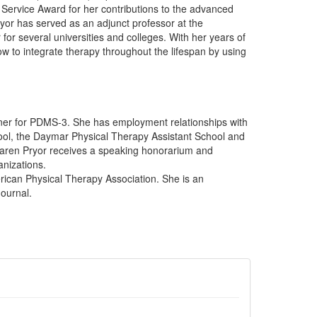
Service Award for her contributions to the advanced
ryor has served as an adjunct professor at the
for several universities and colleges. With her years of
 to integrate therapy throughout the lifespan by using
iner for PDMS-3. She has employment relationships with
ool, the Daymar Physical Therapy Assistant School and
 Karen Pryor receives a speaking honorarium and
anizations.
rican Physical Therapy Association. She is an
ournal.