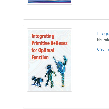
Integr
Neurol
Credit 