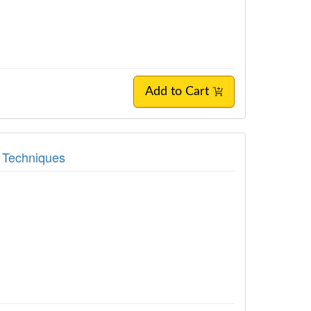
Add to Cart
t Techniques