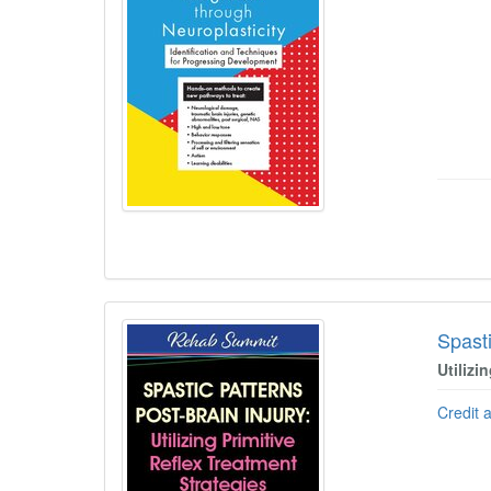
Spasti
Utilizi
Credit 