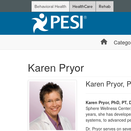
Behavioral Health
HealthCare
Rehab
Catego
Karen Pryor
Karen Pryor, 
Karen Pryor, PhD, PT, 
Sphere Wellness Center, a
years, she has developed
systems, to advanced pe
Dr. Pryor serves on seve