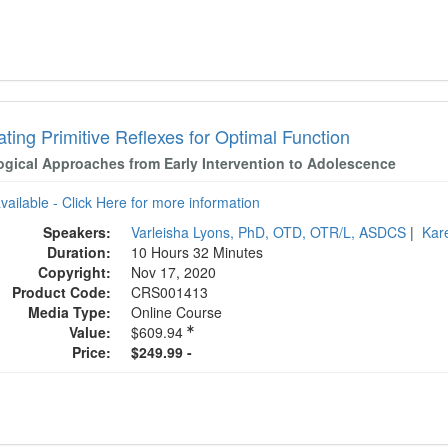
ating Primitive Reflexes for Optimal Function
ogical Approaches from Early Intervention to Adolescence
available - Click Here for more information
Speakers:
Varleisha Lyons, PhD, OTD, OTR/L, ASDCS
|
Kar
Duration:
10 Hours 32 Minutes
Copyright:
Nov 17, 2020
Product Code:
CRS001413
Media Type:
Online Course
Value:
$609.94
Price:
$249.99 -