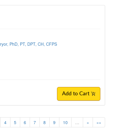
ryor, PhD, PT, DPT, CH, CFPS
Add to Cart
4
5
6
7
8
9
10
…
»
»»