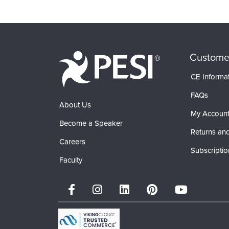
Custome
CE Informa
FAQs
About Us
My Accoun
Become a Speaker
Returns and
Careers
Subscriptio
Faculty