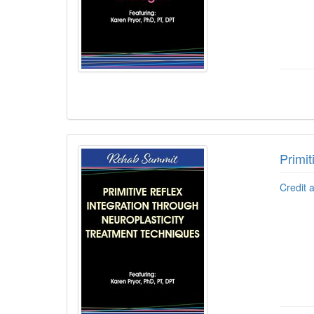
Primit
Credit 