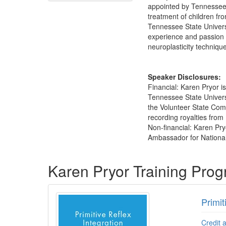
appointed by Tennessee G
treatment of children fr
Tennessee State Universi
experience and passion f
neuroplasticity techniqu
Speaker Disclosures:
Financial: Karen Pryor 
Tennessee State Univers
the Volunteer State Comm
recording royalties from 
Non-financial: Karen Pr
Ambassador for National
Products 1 through 5 out of 60
Karen Pryor Training Pro
Primit
Credit 