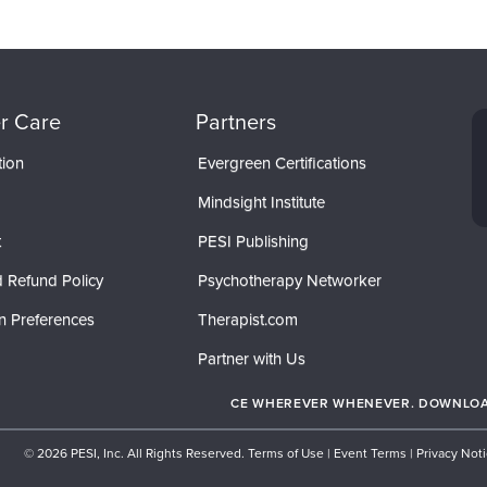
r Care
Partners
tion
Evergreen Certifications
Mindsight Institute
t
PESI Publishing
 Refund Policy
Psychotherapy Networker
n Preferences
Therapist.com
Partner with Us
CE WHEREVER WHENEVER. DOWNLOAD
© 2026 PESI, Inc. All Rights Reserved.
Terms of Use
|
Event Terms
|
Privacy Not