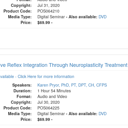
Copyright:
Jul 31, 2020
Product Code:
POS064210
Media Type:
Digital Seminar
- Also available:
DVD
Price:
$69.99 -
ive Reflex Integration Through Neuroplasticity Treatmen
available - Click Here for more information
Speakers:
Karen Pryor, PhD, PT, DPT, CH, CFPS
Duration:
1 Hour 54 Minutes
Format:
Audio and Video
Copyright:
Jul 30, 2020
Product Code:
POS064225
Media Type:
Digital Seminar
- Also available:
DVD
Price:
$69.99 -