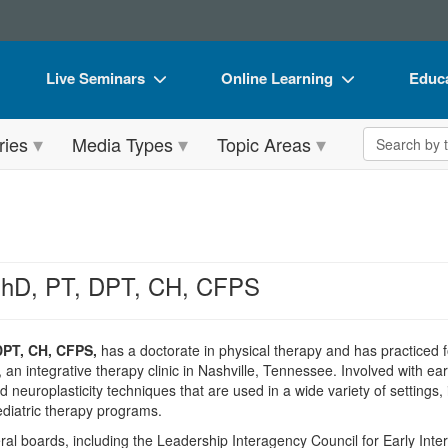
Live Seminars
Online Learning
Educa
In-Person Seminar
Live Video Webinars
Book
Search the 
ries
Media Types
Topic Areas
Live Video Webinar
Online Course
Flip 
Summits & Conferences
Digital Seminars
DVD 
Retreats, Cruises & Tours
Summits & Conferences
Produ
What's New
What's New
Tool
PhD, PT, DPT, CH, CFPS
Leading Experts
Ethics Credits
Clear
Train Your Organization
Free Clinical Resources
DPT, CH, CFPS,
has a doctorate in physical therapy and has practiced fo
n integrative therapy clinic in Nashville, Tennessee. Involved with earl
Group Sales
Train Your Organization
 neuroplasticity techniques that are used in a wide variety of settings,
diatric therapy programs.
Coupons
Group Sales
ral boards, including the Leadership Interagency Council for Early Inte