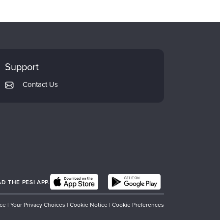
Support
Contact Us
 THE PESI APP.
ice
|
Your Privacy Choices
|
Cookie Notice
|
Cookie Preferences