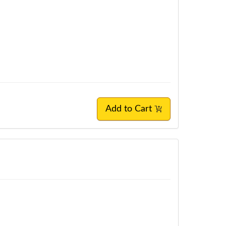
Add to Cart