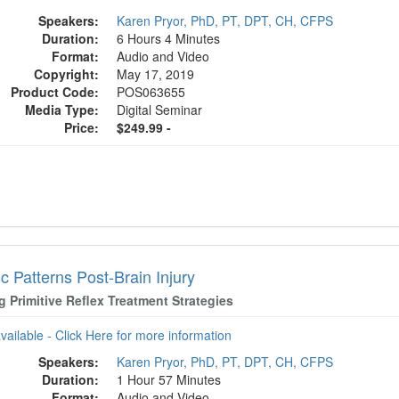
Speakers:
Karen Pryor, PhD, PT, DPT, CH, CFPS
Duration:
6 Hours 4 Minutes
Format:
Audio and Video
Copyright:
May 17, 2019
Product Code:
POS063655
Media Type:
Digital Seminar
Price:
$249.99 -
c Patterns Post-Brain Injury
ng Primitive Reflex Treatment Strategies
available - Click Here for more information
Speakers:
Karen Pryor, PhD, PT, DPT, CH, CFPS
Duration:
1 Hour 57 Minutes
Format:
Audio and Video