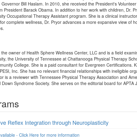
overnor Bill Haslam. In 2010, she received the President's Volunteer 
om President Barack Obama. In addition to her work with children, Dr. P
ty Occupational Therapy Assistant program. She is a clinical instructor 
or complete wellness, Dr. Pryor advances a more expansive view of how
es.
is the owner of Health Sphere Wellness Center, LLC and is a field exam
ity, the University of Tennessee at Chattanooga Physical Therapy Sch
unity College. She is a paid consultant for Evergreen Certifications.
PESI, Inc. She has no relevant financial relationships with ineligible org
yor is a reviewer with Tennessee Physical Therapy Association and Ame
 Down Syndrome Society. She serves on the editorial board for APTA J
grams
ive Reflex Integration through Neuroplasticity
available - Click Here for more information