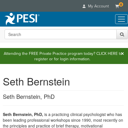
0
My Account
Search the site
Live Seminars
In-Person Seminar
Online Learning
Live Video Webinar
Attending the FREE Private Practice program today?
CLICK HERE
to
Live Video Webinars
Educational Products
register or for login information.
Summits & Conferences
Online Course
Books
Retreats, Cruises & Tours
Customer Care
Digital Seminars
Flip Charts
Seth Bernstein
What's New
Your Account
Summits & Conferences
Categories
DVD Videos
Leading Experts
Advisory Board
What's New
Healthcare
Product Bundles
Media Types
Seth Bernstein, PhD
Train Your Organization
FAQs
Ethics Credits
Nurse
Tools/Toy/Games
Online Course
Group Sales
Email/Mail List Manager
Topic Areas
Free Clinical Resources
Nurse Practitioner
Clearance
Digital Seminar
Coupons
Seth Bernstein, PhD,
is a practicing clinical psychologist who has
CE Information
Train Your Organization
Mental Health
been leading professional workshops since 1990, most recently on
Live Webinar
Contact Us
Group Sales
the principles and practice of brief therapy, motivational
Counselor