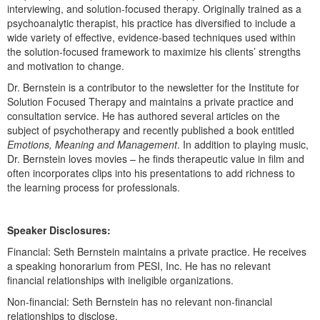
Live Webcast
interviewing, and solution-focused therapy. Originally trained as a
Blogs
Psychologist
psychoanalytic therapist, his practice has diversified to include a
In-Person Seminar
wide variety of effective, evidence-based techniques used within
Social Worker
Book
the solution-focused framework to maximize his clients’ strengths
PESI Life
and motivation to change.
Magazine Subscription
Rehab
Dr. Bernstein is a contributor to the newsletter for the Institute for
Therapist.com Subscription
Solution Focused Therapy and maintains a private practice and
Physical Therapist
consultation service. He has authored several articles on the
Free Worksheets
subject of psychotherapy and recently published a book entitled
Occupational Therapist
Tools/Toy/Games
Emotions, Meaning and Management
. In addition to playing music,
Speech-Language Pathologist
Dr. Bernstein loves movies – he finds therapeutic value in film and
DVD
often incorporates clips into his presentations to add richness to
Bundles
the learning process for professionals.
Speaker Disclosures:
Financial: Seth Bernstein maintains a private practice. He receives
a speaking honorarium from PESI, Inc. He has no relevant
financial relationships with ineligible organizations.
Non-financial: Seth Bernstein has no relevant non-financial
relationships to disclose.