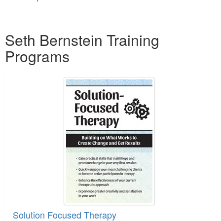
Products 1 through 1 out of 1
Seth Bernstein Training
Programs
Solution Focused Therapy