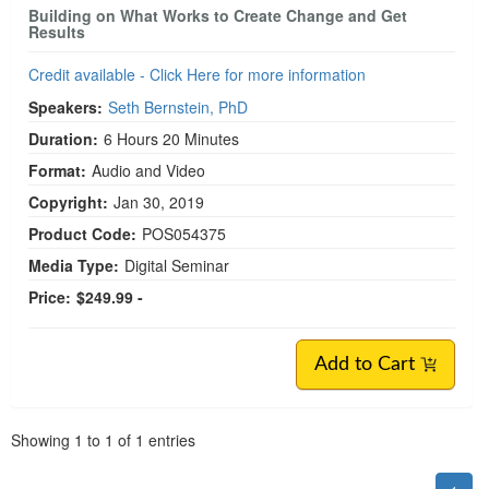
Building on What Works to Create Change and Get
Results
Credit available - Click Here for more information
Speakers:
Seth Bernstein, PhD
Duration:
6 Hours 20 Minutes
Format:
Audio and Video
Copyright:
Jan 30, 2019
Product Code:
POS054375
Media Type:
Digital Seminar
Price:
$249.99 -
Add to Cart
Pagination
Showing
1
to
1
of
1
entries