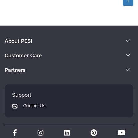
1
About PESI
About Us
Customer Care
Become a Speaker
CE Information
Partners
Careers
FAQs
Evergreen Certifications
Faculty
My Account
Mindsight Institute
Support
Returns and Refund Policy
PESI Publishing
Contact Us
Subscription Preferences
Psychotherapy Networker
Therapist.com
Partner with Us