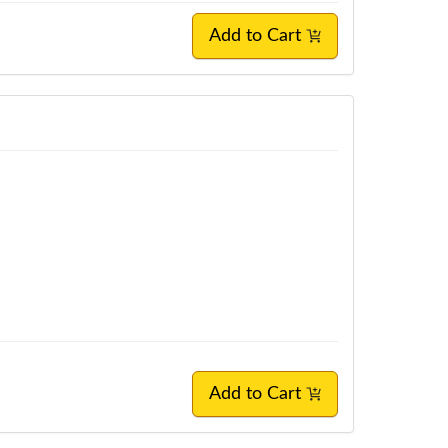
Add to Cart
Add to Cart