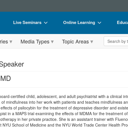
Live Seminars
Online Learning
Educa
In-Person Seminar
Live Video Webinars
Book
Search the 
ries
Media Types
Topic Areas
Live Video Webinar
Online Course
Flip 
Summits & Conferences
Digital Seminars
DVD 
 Speaker
Retreats, Cruises & Tours
Summits & Conferences
Produ
 MD
What's New
What's New
Tool
Leading Experts
Ethics Credits
Clear
board-certified child, adolescent, and adult psychiatrist with a clinical int
Train Your Organization
Free Clinical Resources
s of mindfulness into her work with patients and teaches mindfulness an
effects of psilocybin for the treatment of depressive disorder and exist
Group Sales
Train Your Organization
rapist in a MAPS trial examining the effects of MDMA for the treatmen
therapy in her private practice. She is an assistant trainer with Fluenc
Coupons
Group Sales
 at NYU School of Medicine and the NYU World Trade Center Health Prog