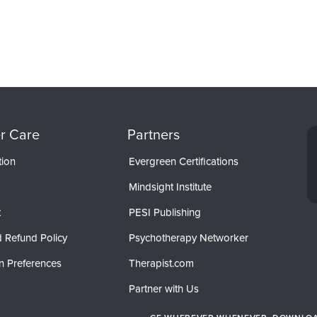
r Care
Partners
tion
Evergreen Certifications
Mindsight Institute
t
PESI Publishing
 Refund Policy
Psychotherapy Networker
n Preferences
Therapist.com
Partner with Us