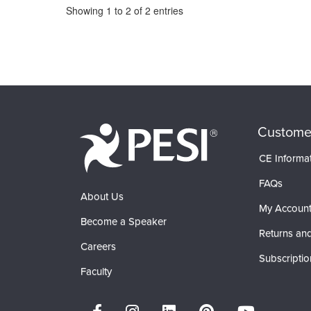
Pagination
Showing
1
to
2
of
2
entries
Custome
CE Informa
FAQs
About Us
My Accoun
Become a Speaker
Returns and
Careers
Subscriptio
Faculty