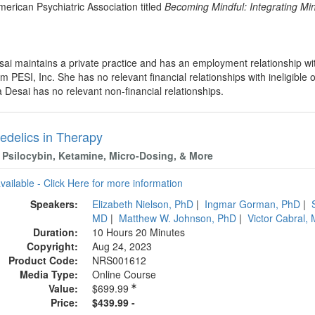
erican Psychiatric Association titled
Becoming Mindful: Integrating Mind
sai maintains a private practice and has an employment relationship w
 PESI, Inc. She has no relevant financial relationships with ineligible 
 Desai has no relevant non-financial relationships.
edelics in Therapy
Psilocybin, Ketamine, Micro-Dosing, & More
available - Click Here for more information
Speakers:
Elizabeth Nielson, PhD
|
Ingmar Gorman, PhD
|
MD
|
Matthew W. Johnson, PhD
|
Victor Cabral
Duration:
10 Hours 20 Minutes
Copyright:
Aug 24, 2023
Product Code:
NRS001612
Media Type:
Online Course
Value:
$699.99
Price:
$439.99 -