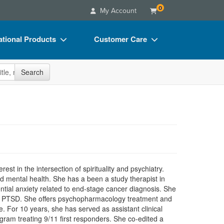
0
My Account
tional Products
Customer Care
s
Your Account
site
Search
Charts
Advisory Board
Videos
FAQs
ct Bundles
Email/Mail List Manager
s/Toy/Games
CE Information
ance
Contact Us
erest in the intersection of spirituality and psychiatry.
Blogs
d mental health. She has a been a study therapist in
ential anxiety related to end-stage cancer diagnosis. She
t of PTSD. She offers psychopharmacology treatment and
e. For 10 years, she has served as assistant clinical
ram treating 9/11 first responders. She co-edited a