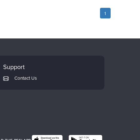
1
Support
Contact Us