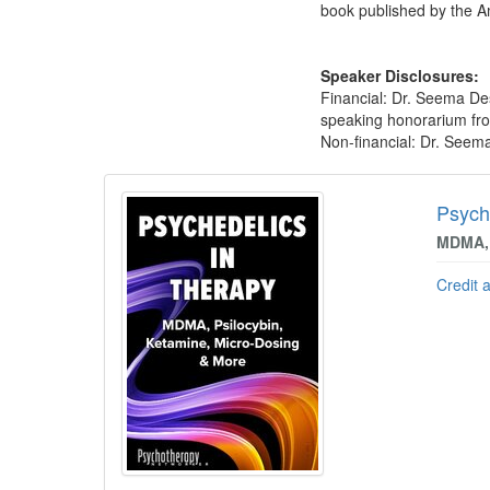
book published by the Am
Speaker Disclosures:
Financial: Dr. Seema De
speaking honorarium from
Non-financial: Dr. Seema
Products 1 through 2 out of 2
Psych
MDMA, 
Credit 