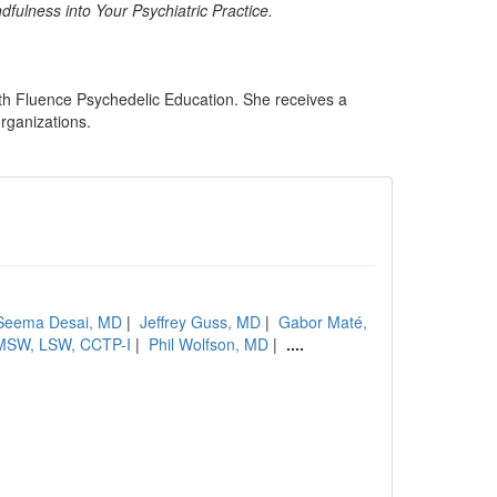
fulness into Your Psychiatric Practice.
ith Fluence Psychedelic Education. She receives a
organizations.
Seema Desai, MD
|
Jeffrey Guss, MD
|
Gabor Maté,
, MSW, LSW, CCTP-I
|
Phil Wolfson, MD
|
....