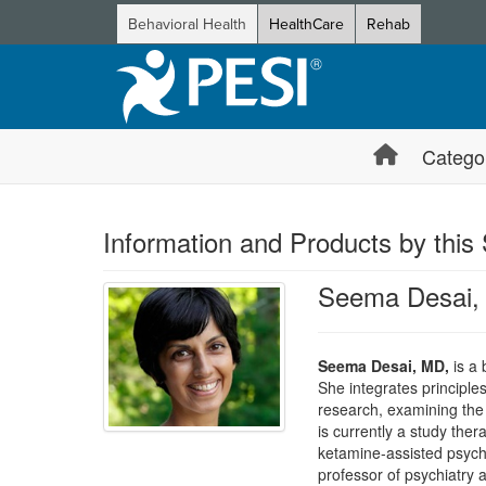
Behavioral Health
HealthCare
Rehab
Catego
Information and Products by this
Seema Desai,
Seema Desai, MD,
is a 
She integrates principle
research, examining the 
is currently a study the
ketamine-assisted psycho
professor of psychiatry