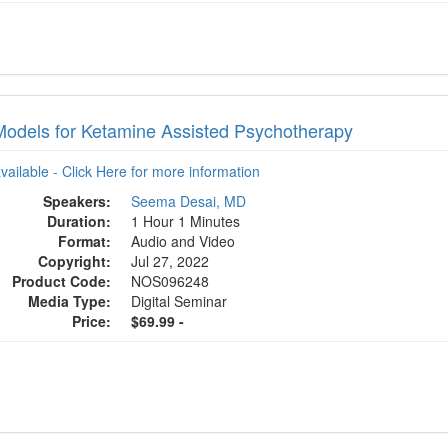
odels for Ketamine Assisted Psychotherapy
available - Click Here for more information
Speakers:
Seema Desai, MD
Duration:
1 Hour 1 Minutes
Format:
Audio and Video
Copyright:
Jul 27, 2022
Product Code:
NOS096248
Media Type:
Digital Seminar
Price:
$69.99 -