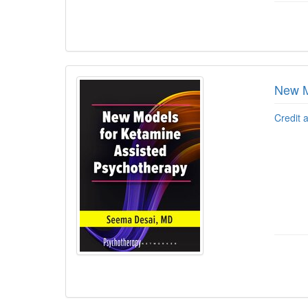
New M
Credit 