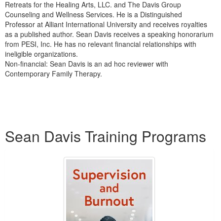
Retreats for the Healing Arts, LLC. and The Davis Group
Counseling and Wellness Services. He is a Distinguished
Professor at Alliant International University and receives royalties
as a published author. Sean Davis receives a speaking honorarium
from PESI, Inc. He has no relevant financial relationships with
ineligible organizations.
Non-financial: Sean Davis is an ad hoc reviewer with
Contemporary Family Therapy.
Products 1 through 1 out of 1
Sean Davis Training Programs