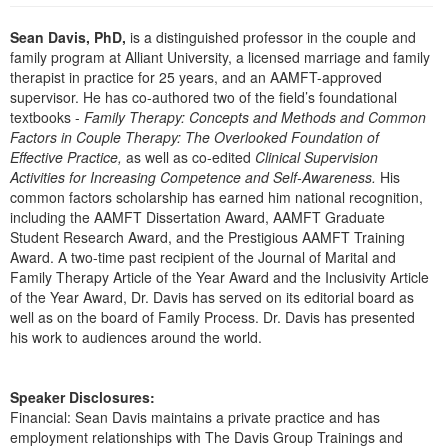
Live Webcast
Blogs
Psychologist
Sean Davis, PhD,
is a distinguished professor in the couple and
In-Person Seminar
family program at Alliant University, a licensed marriage and family
Social Worker
Book
therapist in practice for 25 years, and an AAMFT-approved
PESI Life
supervisor. He has co-authored two of the field’s foundational
Magazine Subscription
textbooks -
Family Therapy: Concepts and Methods and Common
Rehab
Therapist.com Subscription
Factors in Couple Therapy: The Overlooked Foundation of
Physical Therapist
Effective Practice,
as well as co-edited
Clinical Supervision
Free Worksheets
Activities for Increasing Competence and Self-Awareness.
His
Occupational Therapist
Tools/Toy/Games
common factors scholarship has earned him national recognition,
Speech-Language Pathologist
including the AAMFT Dissertation Award, AAMFT Graduate
DVD
Student Research Award, and the Prestigious AAMFT Training
Bundles
Award. A two-time past recipient of the Journal of Marital and
Family Therapy Article of the Year Award and the Inclusivity Article
of the Year Award, Dr. Davis has served on its editorial board as
well as on the board of Family Process. Dr. Davis has presented
his work to audiences around the world.
Speaker Disclosures:
Financial: Sean Davis maintains a private practice and has
employment relationships with The Davis Group Trainings and