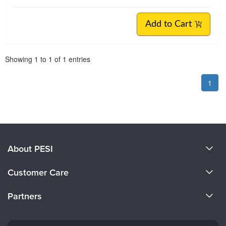
Add to Cart
Pagination
Showing
1
to
1
of
1
entries
1
About PESI
About Us
Customer Care
Become a Speaker
CE Information
Partners
Careers
FAQs
Evergreen Certifications
Faculty