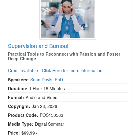
Supervision and Burnout
Practical Tools to Reconnect with Passion and Foster
Deep Change
Credit available - Click Here for more information
Speakers:
Sean Davis, PhD
Duration:
1 Hour 15 Minutes
Format:
Audio and Video
Copyright:
Jan 23, 2026
Product Code:
POS150563
Media Type:
Digital Seminar
Price:
$69.99 -