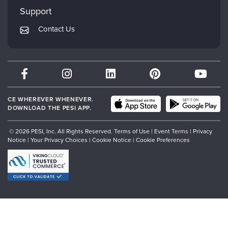
My Account
Mindsight Institute
Support
Returns and Refund Policy
PESI Publishing
Contact Us
Subscription Preferences
Psychotherapy Networker
Therapist.com
Partner with Us
CE WHEREVER WHENEVER.
DOWNLOAD THE PESI APP.
© 2026 PESI, Inc. All Rights Reserved.
Terms of Use
|
Event Terms
|
Privacy
Notice
|
Your Privacy Choices
|
Cookie Notice
|
Cookie Preferences