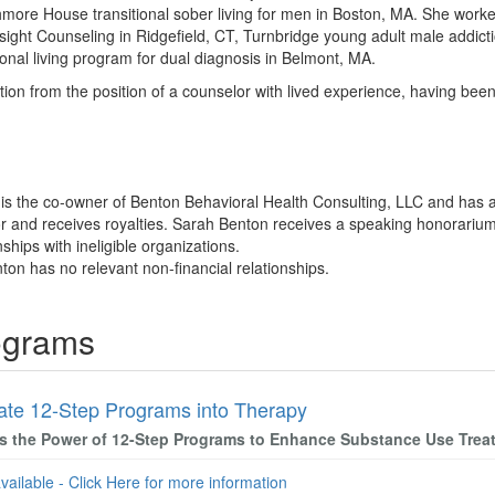
hmore House transitional sober living for men in Boston, MA. She worked
nsight Counseling in Ridgefield, CT, Turnbridge young adult male addi
onal living program for dual diagnosis in Belmont, MA.
on from the position of a counselor with lived experience, having bee
 is the co-owner of Benton Behavioral Health Consulting, LLC and has
r and receives royalties. Sarah Benton receives a speaking honorarium
nships with ineligible organizations.
ton has no relevant non-financial relationships.
ograms
rate 12-Step Programs into Therapy
s the Power of 12-Step Programs to Enhance Substance Use Trea
available - Click Here for more information