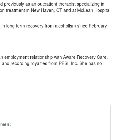
 previously as an outpatient therapist specializing in
ction treatment in New Haven, CT and at McLean Hospital
n in long term recovery from alcoholism since February
 an employment relationship with Aware Recovery Care.
 and recording royalties from PESI, Inc. She has no
tment