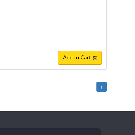
Add to Cart
1