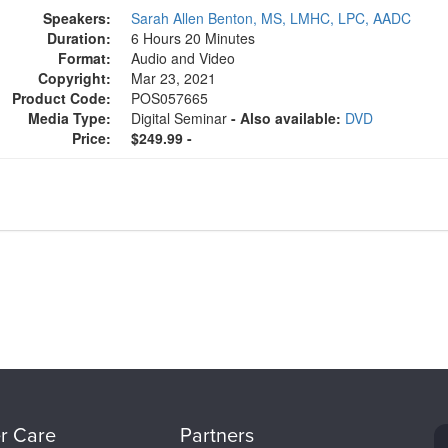
Speakers:
Sarah Allen Benton, MS, LMHC, LPC, AADC
Duration:
6 Hours 20 Minutes
Format:
Audio and Video
Copyright:
Mar 23, 2021
Product Code:
POS057665
Media Type:
Digital Seminar
- Also available:
DVD
Price:
$249.99 -
r Care
Partners