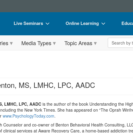
Live Seminars
Online Learning
Educa
In-Person Seminar
Live Video Webinars
Book
Search the 
ries
Media Types
Topic Areas
Live Video Webinar
Online Course
Flip 
Summits & Conferences
Digital Seminars
DVD 
Retreats, Cruises & Tours
Summits & Conferences
Produ
What's New
What's New
Tool
Benton, MS, LMHC, LPC, AADC
Leading Experts
Ethics Credits
Clear
Train Your Organization
Free Clinical Resources
MS, LMHC, LPC, AADC
is the author of the book Understanding the Hig
, including the New York Times. She has appeared on “The Oprah Winf
Group Sales
Train Your Organization
or
www.PsychologyToday.com
.
h Counselor and co-owner of Benton Behavioral Health Consulting, LLC,
Coupons
Group Sales
of clinical services at Aware Recovery Care, a home-based addiction tre