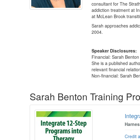
consultant for The Strat
addiction treatment at I
at McLean Brook transiti
Sarah approaches addicti
2004.
Speaker Disclosures:
Financial: Sarah Benton
She is a published autho
relevant financial relatio
Non-financial: Sarah Ben
Products 1 through 1 out of 1
Sarah Benton Training Pr
Integ
Harnes
Credit 