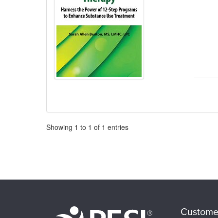
Pagination
Showing
1
to
1
of
1
entries
Custome