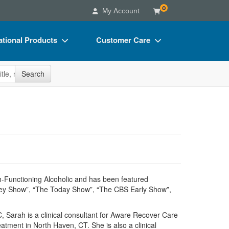
0
My Account
tional Products
Customer Care
s
Your Account
site
Search
Charts
Advisory Board
Videos
FAQs
ct Bundles
Email/Mail List Manager
s/Toy/Games
CE Information
ance
Contact Us
Blogs
h-Functioning Alcoholic and has been featured
rey Show”, “The Today Show”, “The CBS Early Show”,
 Sarah is a clinical consultant for Aware Recover Care
atment in North Haven, CT. She is also a clinical