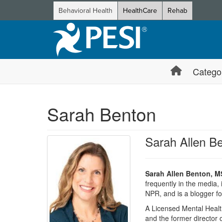
Behavioral Health
HealthCare
Rehab
Catego
Sarah Benton
Sarah Allen 
Sarah Allen Benton, 
frequently in the media
NPR, and is a blogger f
A Licensed Mental Healt
and the former director 