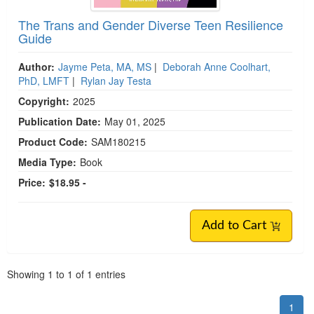
The Trans and Gender Diverse Teen Resilience
Guide
Author:
Jayme Peta, MA, MS
|
Deborah Anne Coolhart,
PhD, LMFT
|
Rylan Jay Testa
Copyright:
2025
Publication Date:
May 01, 2025
Product Code:
SAM180215
Media Type:
Book
Price:
$18.95 -
Add to Cart
Pagination
Showing
1
to
1
of
1
entries
1