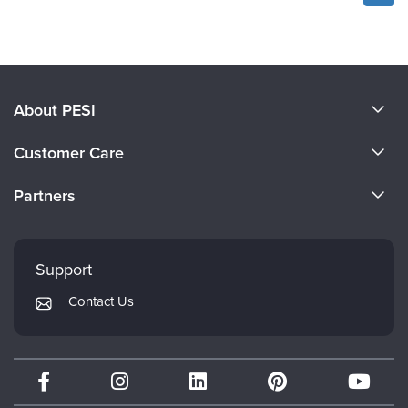
About PESI
About Us
Customer Care
Become a Speaker
CE Information
Partners
Careers
FAQs
Evergreen Certifications
Faculty
My Account
Mindsight Institute
Support
Returns and Refund Policy
PESI Publishing
Contact Us
Subscription Preferences
Psychotherapy Networker
Therapist.com
Partner with Us