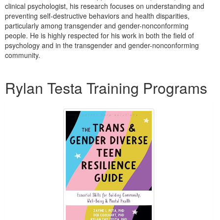
Live Webcast
clinical psychologist, his research focuses on understanding and
Blogs
Psychologist
preventing self-destructive behaviors and health disparities,
In-Person Seminar
particularly among transgender and gender-nonconforming
Social Worker
Book
people. He is highly respected for his work in both the field of
PESI Life
psychology and in the transgender and gender-nonconforming
Magazine Subscription
community.
Rehab
Therapist.com Subscription
Products 1 through 1 out of 1
Physical Therapist
Free Worksheets
Rylan Testa Training Programs
Occupational Therapist
Tools/Toy/Games
Speech-Language Pathologist
DVD
Bundles