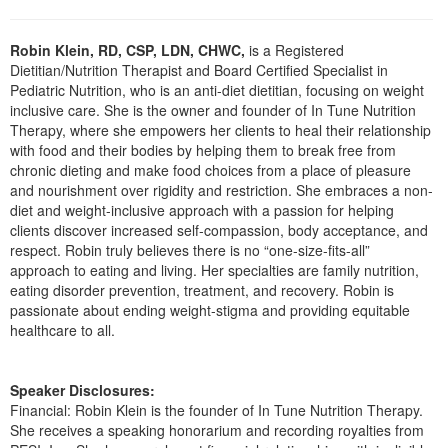
Live Webcast
Blogs
Psychologist
In-Person Seminar
Robin Klein, RD, CSP, LDN, CHWC,
is a Registered
Social Worker
Book
Dietitian/Nutrition Therapist and Board Certified Specialist in
PESI Life
Pediatric Nutrition, who is an anti-diet dietitian, focusing on weight
Magazine Subscription
inclusive care. She is the owner and founder of In Tune Nutrition
Rehab
Therapy, where she empowers her clients to heal their relationship
Therapist.com Subscription
with food and their bodies by helping them to break free from
Physical Therapist
Free Worksheets
chronic dieting and make food choices from a place of pleasure
Occupational Therapist
and nourishment over rigidity and restriction. She embraces a non-
Tools/Toy/Games
diet and weight-inclusive approach with a passion for helping
Speech-Language Pathologist
DVD
clients discover increased self-compassion, body acceptance, and
respect. Robin truly believes there is no “one-size-fits-all”
Bundles
approach to eating and living. Her specialties are family nutrition,
eating disorder prevention, treatment, and recovery. Robin is
passionate about ending weight-stigma and providing equitable
healthcare to all.
Speaker Disclosures:
Financial: Robin Klein is the founder of In Tune Nutrition Therapy.
She receives a speaking honorarium and recording royalties from