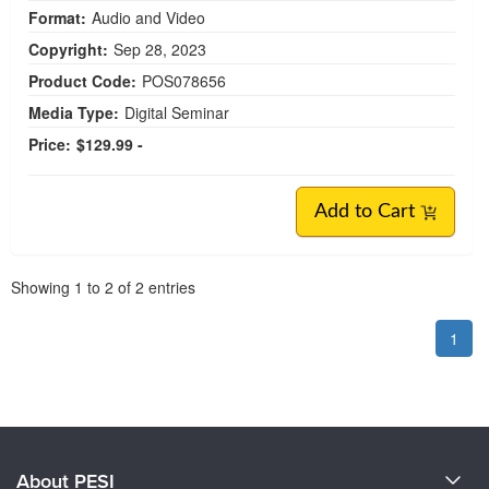
Format:
Audio and Video
Copyright:
Sep 28, 2023
Product Code:
POS078656
Media Type:
Digital Seminar
Price:
$129.99 -
Add to Cart
Pagination
Showing
1
to
2
of
2
entries
1
About PESI