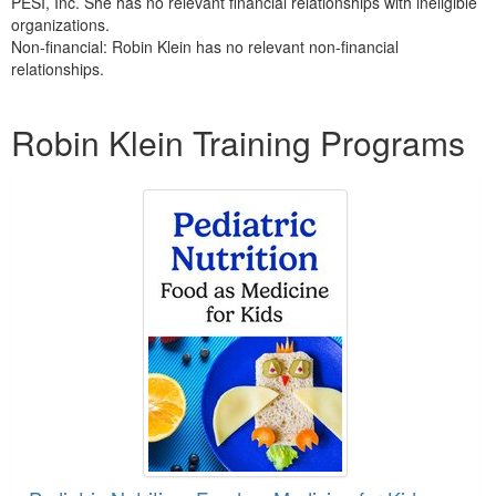
PESI, Inc. She has no relevant financial relationships with ineligible
organizations.
Non-financial: Robin Klein has no relevant non-financial
relationships.
Products 1 through 2 out of 2
Robin Klein Training Programs