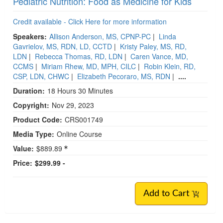
Pediatric Nutrition: Food as Medicine for Kids
Credit available - Click Here for more information
Speakers:
Allison Anderson, MS, CPNP-PC
|
Linda
Gavrielov, MS, RDN, LD, CCTD
|
Kristy Paley, MS, RD,
LDN
|
Rebecca Thomas, RD, LDN
|
Caren Vance, MD,
CCMS
|
Miriam Rhew, MD, MPH, CILC
|
Robin Klein, RD,
CSP, LDN, CHWC
|
Elizabeth Pecoraro, MS, RDN
|
....
Duration:
18 Hours 30 Minutes
Copyright:
Nov 29, 2023
Product Code:
CRS001749
Media Type:
Online Course
Value:
$889.89
Price:
$299.99 -
Add to Cart