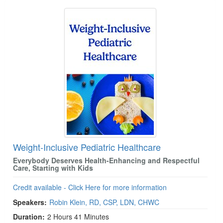
Weight-Inclusive Pediatric Healthcare
Everybody Deserves Health-Enhancing and Respectful
Care, Starting with Kids
Credit available - Click Here for more information
Speakers:
Robin Klein, RD, CSP, LDN, CHWC
Duration:
2 Hours 41 Minutes