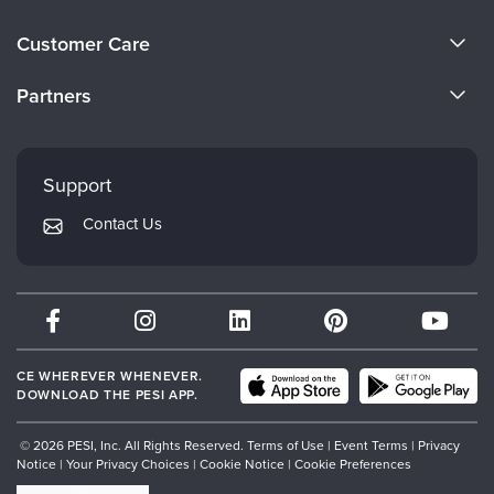
About Us
Customer Care
Become a Speaker
CE Information
Partners
Careers
FAQs
Evergreen Certifications
Faculty
My Account
Mindsight Institute
Support
Returns and Refund Policy
PESI Publishing
Contact Us
Subscription Preferences
Psychotherapy Networker
Therapist.com
Partner with Us
CE WHEREVER WHENEVER.
DOWNLOAD THE PESI APP.
© 2026 PESI, Inc. All Rights Reserved.
Terms of Use
|
Event Terms
|
Privacy
Notice
|
Your Privacy Choices
|
Cookie Notice
|
Cookie Preferences