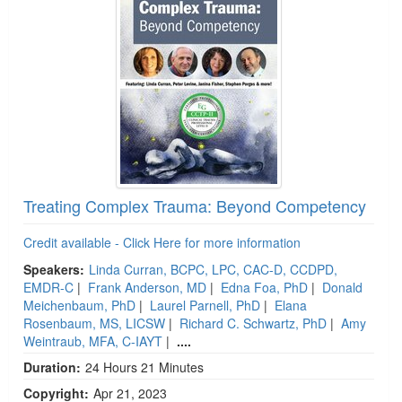
Treating Complex Trauma: Beyond Competency
Credit available - Click Here for more information
Speakers:
Linda Curran, BCPC, LPC, CAC-D, CCDPD,
EMDR-C
|
Frank Anderson, MD
|
Edna Foa, PhD
|
Donald
Meichenbaum, PhD
|
Laurel Parnell, PhD
|
Elana
Rosenbaum, MS, LICSW
|
Richard C. Schwartz, PhD
|
Amy
Weintraub, MFA, C-IAYT
|
....
Duration:
24 Hours 21 Minutes
Copyright:
Apr 21, 2023