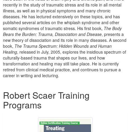
Live Webcast
Blogs
recently in the study of traumatic stress and its role in all mental
Psychologist
illness, as well as in physical symptoms and many chronic
In-Person Seminar
diseases. He has lectured extensively on these topics, and has
Social Worker
Book
published several articles on the whiplash syndrome and other
PESI Life
somatic syndromes of traumatic stress. His first book,
The Body
Magazine Subscription
Bears the Burden: Trauma, Dissociation and Disease
, presents a
Rehab
Therapist.com Subscription
new theory of dissociation and its role in many diseases. A second
Physical Therapist
book,
The Trauma Spectrum: Hidden Wounds and Human
Free Worksheets
Healing
, released in July, 2005, explores the insidious spectrum of
Occupational Therapist
Tools/Toy/Games
culturally-based trauma that shapes our lives, and how
Speech-Language Pathologist
transformation and healing may still take place. He is currently
DVD
retired from clinical medical practice, and continues to pursue a
career in writing and lecturing.
Bundles
Products 1 through 1 out of 1
Robert Scaer Training
Programs