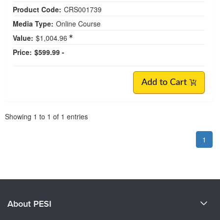
Product Code:
CRS001739
Media Type:
Online Course
Value:
$1,004.96
Price:
$599.99 -
Add to Cart
Pagination
Showing
1
to
1
of
1
entries
1
About PESI