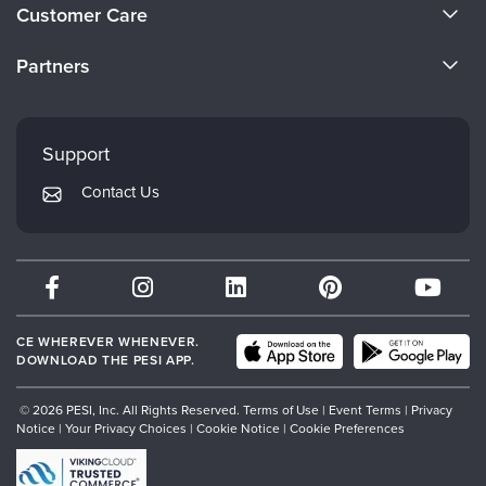
About Us
Customer Care
Become a Speaker
CE Information
Partners
Careers
FAQs
Evergreen Certifications
Faculty
My Account
Mindsight Institute
Support
Returns and Refund Policy
PESI Publishing
Contact Us
Subscription Preferences
Psychotherapy Networker
Therapist.com
Partner with Us
CE WHEREVER WHENEVER.
DOWNLOAD THE PESI APP.
© 2026 PESI, Inc. All Rights Reserved.
Terms of Use
|
Event Terms
|
Privacy
Notice
|
Your Privacy Choices
|
Cookie Notice
|
Cookie Preferences