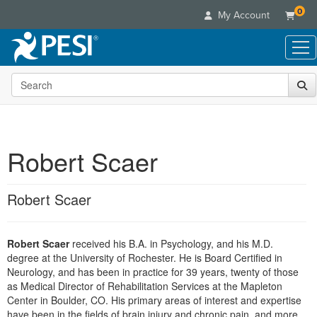
0
My Account
Search the site
Live Seminars
In-Person Seminar
Online Learning
Live Video Webinar
Live Video Webinars
Educational Products
Summits & Conferences
Robert Scaer
Online Course
Books
Retreats, Cruises & Tours
Customer Care
Digital Seminars
Flip Charts
What's New
Robert Scaer
Your Account
Summits & Conferences
Categories
DVD Videos
Leading Experts
Advisory Board
What's New
Healthcare
Product Bundles
Media Types
Train Your Organization
FAQs
Robert Scaer
received his B.A. in Psychology, and his M.D.
Ethics Credits
Nurse
Tools/Toy/Games
Online Course
degree at the University of Rochester. He is Board Certified in
Group Sales
Email/Mail List Manager
Topic Areas
Free Clinical Resources
Nurse Practitioner
Neurology, and has been in practice for 39 years, twenty of those
Clearance
Digital Seminar
Coupons
CE Information
as Medical Director of Rehabilitation Services at the Mapleton
Train Your Organization
Mental Health
Center in Boulder, CO. His primary areas of interest and expertise
Live Webinar
Contact Us
Group Sales
have been in the fields of brain injury and chronic pain, and more
Counselor