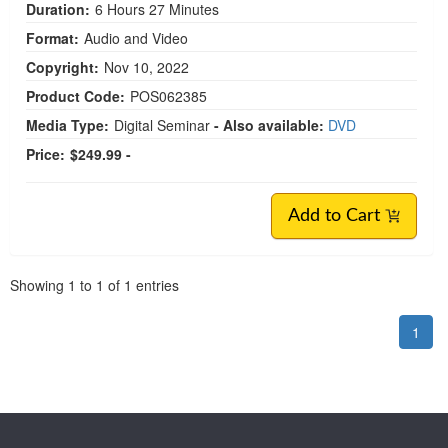
Duration:
6 Hours 27 Minutes
Format:
Audio and Video
Copyright:
Nov 10, 2022
Product Code:
POS062385
Media Type:
Digital Seminar
- Also available:
DVD
Price:
$249.99 -
Add to Cart
Pagination
Showing
1
to
1
of
1
entries
1