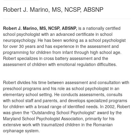
Live Webcast
Blogs
Robert J. Marino, MS, NCSP, ABSNP
Psychologist
In-Person Seminar
Social Worker
Book
PESI Life
Robert J. Marino, MS, NCSP, ABSNP,
is a nationally certified
Magazine Subscription
school psychologist with an advanced certificate in school
Rehab
Therapist.com Subscription
neuropsychology. He has been working as a school psychologist
Physical Therapist
for over 30 years and has experience in the assessment and
Free Worksheets
programming for children from infant through high school age.
Occupational Therapist
Robert specializes in cross battery assessment and the
Tools/Toy/Games
assessment of children with emotional regulation difficulties.
Speech-Language Pathologist
DVD
Bundles
Robert divides his time between assessment and consultation with
preschool programs and his role as school psychologist in an
elementary school setting. He conducts assessments, consults
with school staff and parents, and develops specialized programs
for children with a broad range of identified needs. In 2002, Robert
was given the “Outstanding School Psychologist” award by the
Maryland School Psychologist Association, primarily for his
extensive work with traumatized children in the Romanian
orphanage system.