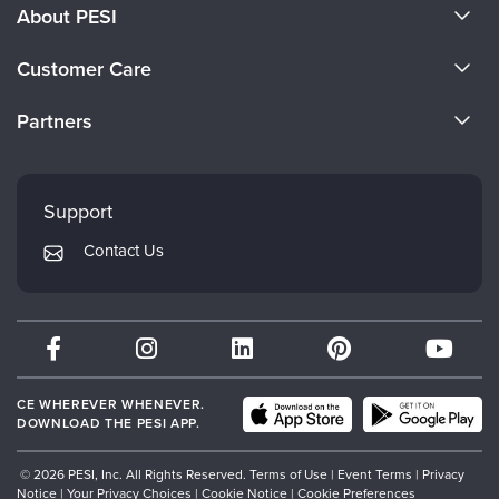
About PESI
About Us
Customer Care
Become a Speaker
CE Information
Partners
Careers
FAQs
Evergreen Certifications
Faculty
My Account
Mindsight Institute
Support
Returns and Refund Policy
PESI Publishing
Contact Us
Subscription Preferences
Psychotherapy Networker
Therapist.com
Partner with Us
CE WHEREVER WHENEVER.
DOWNLOAD THE PESI APP.
© 2026 PESI, Inc. All Rights Reserved.
Terms of Use
|
Event Terms
|
Privacy
Notice
|
Your Privacy Choices
|
Cookie Notice
|
Cookie Preferences