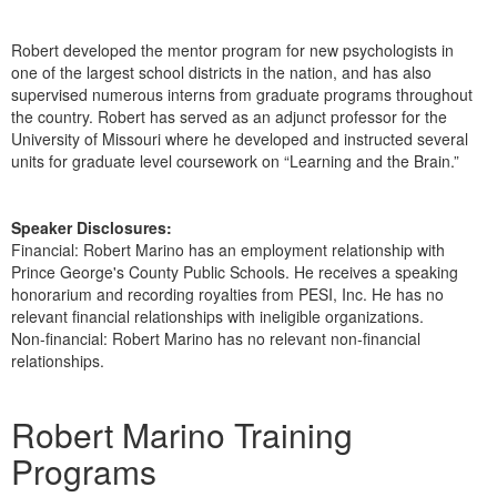
Robert developed the mentor program for new psychologists in
one of the largest school districts in the nation, and has also
supervised numerous interns from graduate programs throughout
the country. Robert has served as an adjunct professor for the
University of Missouri where he developed and instructed several
units for graduate level coursework on “Learning and the Brain.”
Speaker Disclosures:
Financial: Robert Marino has an employment relationship with
Prince George's County Public Schools. He receives a speaking
honorarium and recording royalties from PESI, Inc. He has no
relevant financial relationships with ineligible organizations.
Non-financial: Robert Marino has no relevant non-financial
relationships.
Products 1 through 1 out of 1
Robert Marino Training
Programs