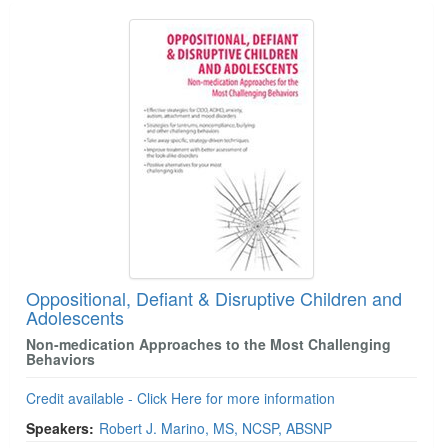
Oppositional, Defiant & Disruptive Children and
Adolescents
Non-medication Approaches to the Most Challenging
Behaviors
Credit available - Click Here for more information
Speakers:
Robert J. Marino, MS, NCSP, ABSNP