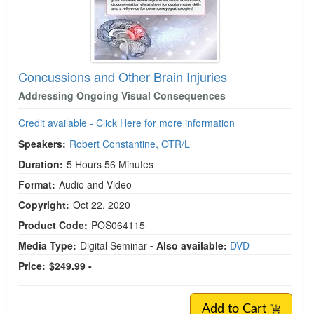
Concussions and Other Brain Injuries
Addressing Ongoing Visual Consequences
Credit available - Click Here for more information
Speakers:
Robert Constantine, OTR/L
Duration:
5 Hours 56 Minutes
Format:
Audio and Video
Copyright:
Oct 22, 2020
Product Code:
POS064115
Media Type:
Digital Seminar
- Also available:
DVD
Price:
$249.99 -
Add to Cart