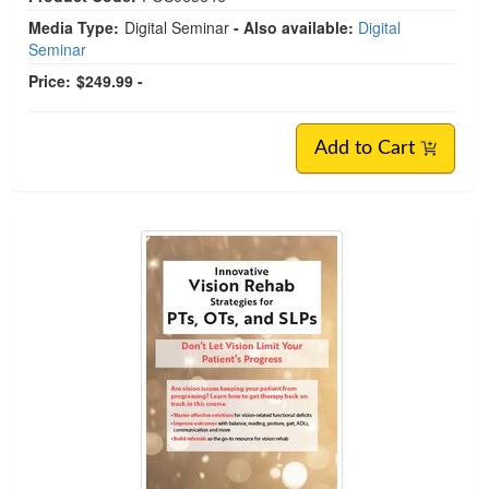
Media Type:
Digital Seminar
- Also available:
Digital
Seminar
Price:
$249.99 -
Add to Cart