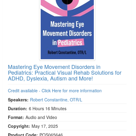
Mastering Eye Movement Disorders in
Pediatrics: Practical Visual Rehab Solutions for
ADHD, Dyslexia, Autism and More!
Credit available - Click Here for more information
Speakers:
Robert Constantine, OTR/L
Duration:
6 Hours 16 Minutes
Format:
Audio and Video
Copyright:
May 17, 2025
Product Code:
POS065646