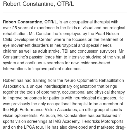
Robert Constantine, OTR/L
Live Webcast
Blogs
Psychologist
In-Person Seminar
Social Worker
Book
Robert Constantine, OTR/L,
is an occupational therapist with
PESI Life
over 25 years of experience in the fields of visual and neurological
Magazine Subscription
rehabilitation. Mr. Constantine is employed by the Pearl Nelson
Rehab
Therapist.com Subscription
Child Development Center, where he focuses on the treatment of
Physical Therapist
eye movement disorders in neurotypical and special needs
Free Worksheets
children as well as adult stroke, TBI and concussion survivors. Mr.
Occupational Therapist
Constantine’s passion leads him to intensive studying of the visual
Tools/Toy/Games
Speech-Language Pathologist
system and continuous searches for new, evidence-based
DVD
interventions to improve patient outcomes.
Bundles
Robert has had training from the Neuro-Optometric Rehabilitation
Association, a unique interdisciplinary organization that brings
together the tools of optometry, occupational and physical therapy
to improve outcomes for patients with neurological diagnoses. He
was previously the only occupational therapist to be a member of
the High Performance Vision Associates, an elite group of sports
vision optometrists. As Such, Mr. Constantine has participated in
sports vision screenings at IMG Academy, Hendricks Motorsports,
and on the LPGA tour. He has also developed and marketed drag-