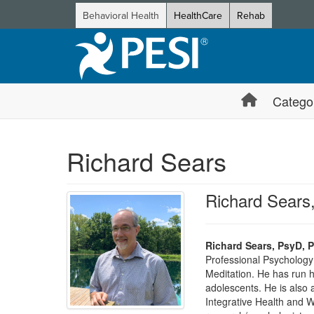
Behavioral Health
HealthCare
Rehab
Catego
Richard Sears
Richard Sear
Richard Sears, PsyD,
Professional Psychology 
Meditation. He has run h
adolescents. He is also a
Integrative Health and W