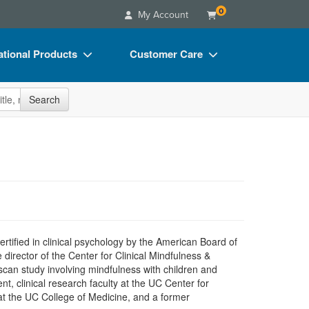
0
My Account
tional Products
Customer Care
s
Your Account
site
Search
Charts
Advisory Board
Videos
FAQs
ct Bundles
Email/Mail List Manager
s/Toy/Games
CE Information
ance
Contact Us
Blogs
certified in clinical psychology by the American Board of
director of the Center for Clinical Mindfulness &
 scan study involving mindfulness with children and
t, clinical research faculty at the UC Center for
at the UC College of Medicine, and a former