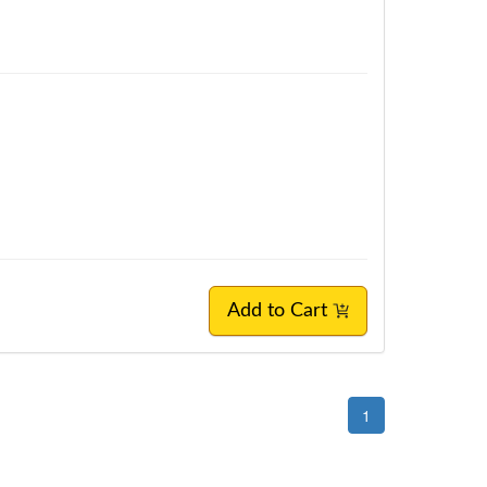
Add to Cart
1