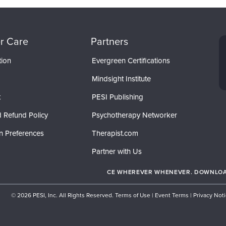
r Care
Partners
tion
Evergreen Certifications
Mindsight Institute
t
PESI Publishing
 Refund Policy
Psychotherapy Networker
n Preferences
Therapist.com
Partner with Us
CE WHEREVER WHENEVER. DOWNLOAD
© 2026 PESI, Inc. All Rights Reserved.
Terms of Use
|
Event Terms
|
Privacy Not