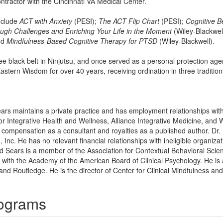
ntractor with the Cincinnati VA Medical Center.
nclude
ACT with Anxiety
(PESI);
The ACT Flip Chart
(PESI);
Cognitive B
ough Challenges and Enriching Your Life in the Moment
(Wiley-Blackwel
nd
Mindfulness-Based Cognitive Therapy for PTSD
(Wiley-Blackwell).
ree black belt in Ninjutsu, and once served as a personal protection age
stern Wisdom for over 40 years, receiving ordination in three traditio
ears maintains a private practice and has employment relationships with 
for Integrative Health and Wellness, Alliance Integrative Medicine, and 
 compensation as a consultant and royalties as a published author. Dr.
 Inc. He has no relevant financial relationships with ineligible organizat
rd Sears is a member of the Association for Contextual Behavioral Scie
 with the Academy of the American Board of Clinical Psychology. He is 
and Routledge. He is the director of Center for Clinical Mindfulness and
rograms