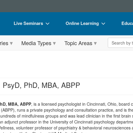
Live Seminars
Online Learning
Educa
In-Person Seminar
Live Video Webinars
Book
Search the 
ries
Media Types
Topic Areas
Live Video Webinar
Online Course
Flip 
Summits & Conferences
Digital Seminars
DVD 
Retreats, Cruises & Tours
Summits & Conferences
Produ
What's New
What's New
Tool
s, PsyD, PhD, MBA, ABPP
Leading Experts
Ethics Credits
Clear
Train Your Organization
Free Clinical Resources
 PhD, MBA, ABPP
, is a licensed psychologist in Cincinnati, Ohio, board 
(ABPP), runs a private psychology and consultation practice, and is the 
Group Sales
Train Your Organization
undreds of mindfulness groups and was lead clinician in the first brain
n adjunct professor in the University of Cincinnati psychology departmen
Coupons
Group Sales
ellness, volunteer professor of psychiatry & behavioral neurosciences 