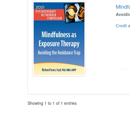
Mindf
Avoidi
Credit 
Pagination
Showing
1
to
1
of
1
entries