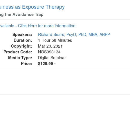
ulness as Exposure Therapy
ng the Avoidance Trap
available - Click Here for more information
Speakers:
Richard Sears, PsyD, PhD, MBA, ABPP
Duration:
1 Hour 58 Minutes
Copyright:
Mar 20, 2021
Product Code:
NOS096134
Media Type:
Digital Seminar
Price:
$129.99 -