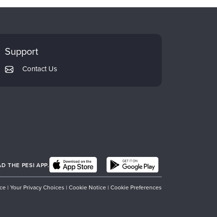
Support
Contact Us
 THE PESI APP.
ice
|
Your Privacy Choices
|
Cookie Notice
|
Cookie Preferences