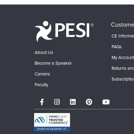
Custome
CE Informa
FAQs
About Us
My Accoun
Become a Speaker
Returns and
Careers
Subscriptio
Faculty