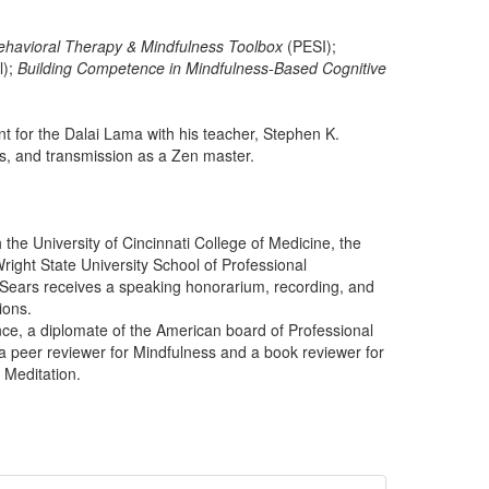
ehavioral Therapy & Mindfulness Toolbox
(PESI);
l);
Building Competence in Mindfulness-Based Cognitive
nt for the Dalai Lama with his teacher, Stephen K.
ns, and transmission as a Zen master.
the University of Cincinnati College of Medicine, the
Wright State University School of Professional
 Sears receives a speaking honorarium, recording, and
ions.
nce, a diplomate of the American board of Professional
a peer reviewer for Mindfulness and a book reviewer for
 Meditation.