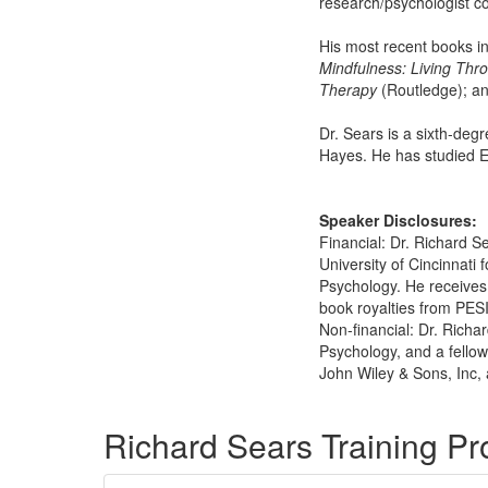
research/psychologist co
His most recent books i
Mindfulness: Living Thr
Therapy
(Routledge); a
Dr. Sears is a sixth-deg
Hayes. He has studied Ea
Speaker Disclosures:
Financial: Dr. Richard S
University of Cincinnati 
Psychology. He receives
book royalties from PESI,
Non-financial: Dr. Richa
Psychology, and a fellow
John Wiley & Sons, Inc, 
Products 1 through 1 out of 1
Richard Sears Training P