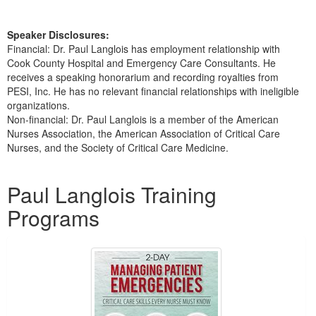
Speaker Disclosures:
Financial: Dr. Paul Langlois has employment relationship with
Cook County Hospital and Emergency Care Consultants. He
receives a speaking honorarium and recording royalties from
PESI, Inc. He has no relevant financial relationships with ineligible
organizations.
Non-financial: Dr. Paul Langlois is a member of the American
Nurses Association, the American Association of Critical Care
Nurses, and the Society of Critical Care Medicine.
Products 1 through 5 out of 41
Paul Langlois Training
Programs