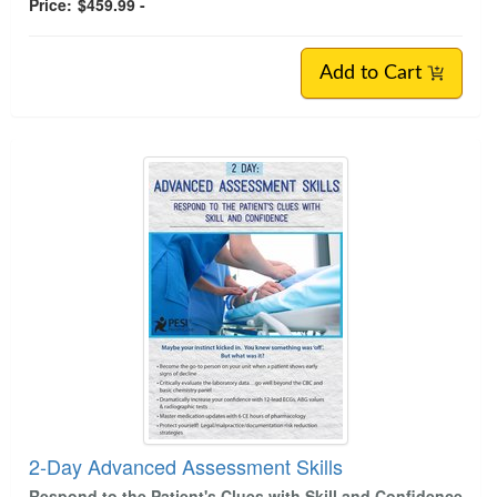
Price:
$459.99 -
Add to Cart
2-Day Advanced Assessment Skills
Respond to the Patient's Clues with Skill and Confidence