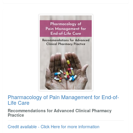
Pharmacology of Pain Management for End-of-
Life Care
Recommendations for Advanced Clinical Pharmacy
Practice
Credit available - Click Here for more information