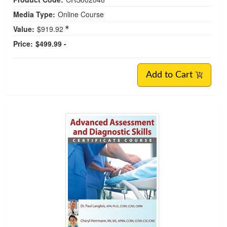
Media Type:
Online Course
Value:
$919.92
Price:
$499.99 -
Add to Cart