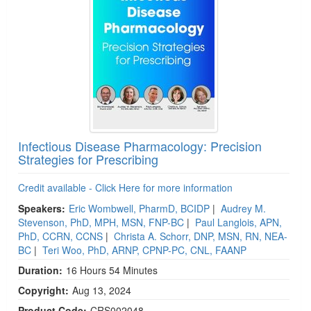
Infectious Disease Pharmacology: Precision
Strategies for Prescribing
Credit available - Click Here for more information
Speakers:
Eric Wombwell, PharmD, BCIDP
|
Audrey M.
Stevenson, PhD, MPH, MSN, FNP-BC
|
Paul Langlois, APN,
PhD, CCRN, CCNS
|
Christa A. Schorr, DNP, MSN, RN, NEA-
BC
|
Teri Woo, PhD, ARNP, CPNP-PC, CNL, FAANP
Duration:
16 Hours 54 Minutes
Copyright:
Aug 13, 2024
Product Code:
CRS002048