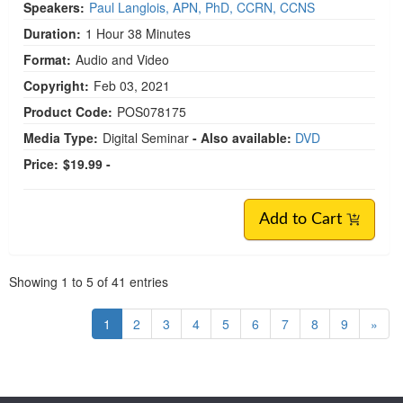
Speakers:
Paul Langlois, APN, PhD, CCRN, CCNS
Duration:
1 Hour 38 Minutes
Format:
Audio and Video
Copyright:
Feb 03, 2021
Product Code:
POS078175
Media Type:
Digital Seminar
- Also available:
DVD
Price:
$19.99 -
Add to Cart
Pagination
Showing
1
to
5
of
41
entries
1
2
3
4
5
6
7
8
9
»