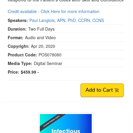
Credit available - Click Here for more information
Speakers:
Paul Langlois, APN, PhD, CCRN, CCNS
Duration:
Two Full Days
Format:
Audio and Video
Copyright:
Apr 20, 2020
Product Code:
POS078080
Media Type:
Digital Seminar
Price:
$459.99 -
Add to Cart