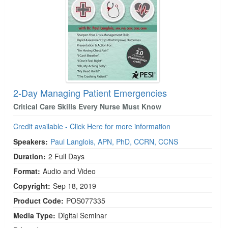
2-Day Managing Patient Emergencies
Critical Care Skills Every Nurse Must Know
Credit available - Click Here for more information
Speakers:
Paul Langlois, APN, PhD, CCRN, CCNS
Duration:
2 Full Days
Format:
Audio and Video
Copyright:
Sep 18, 2019
Product Code:
POS077335
Media Type:
Digital Seminar