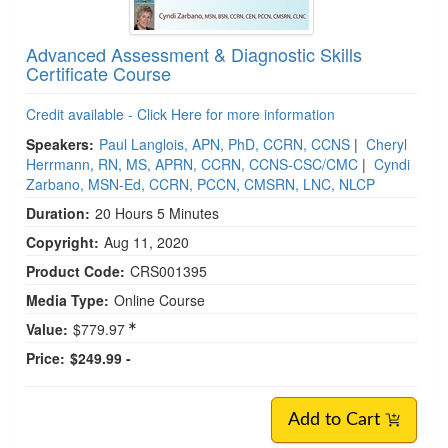
Advanced Assessment & Diagnostic Skills
Certificate Course
Credit available - Click Here for more information
Speakers:
Paul Langlois, APN, PhD, CCRN, CCNS
|
Cheryl
Herrmann, RN, MS, APRN, CCRN, CCNS-CSC/CMC
|
Cyndi
Zarbano, MSN-Ed, CCRN, PCCN, CMSRN, LNC, NLCP
Duration:
20 Hours 5 Minutes
Copyright:
Aug 11, 2020
Product Code:
CRS001395
Media Type:
Online Course
Value:
$779.97
Price:
$249.99 -
Add to Cart