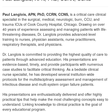
Live Webcast
Blogs
Psychologist
In-Person Seminar
Paul Langlois, APN, PhD, CCRN, CCNS,
is a critical care clinical
Social Worker
Book
specialist in the surgical, medical, neurologic, burn, CCU, and
PESI Life
trauma ICUs of Cook County Hospital, Chicago. Drawing on over
Magazine Subscription
40 years of experience assessing and managing patients with life-
Rehab
Therapist.com Subscription
threatening diseases, Dr. Langlois provides advanced-level
Physical Therapist
training to nurses, physician assistants, nurse practitioners,
Free Worksheets
respiratory therapists, and physicians.
Occupational Therapist
Tools/Toy/Games
Speech-Language Pathologist
Dr. Langlois is committed to providing the highest quality of care to
DVD
patients through advanced education. His presentations are
Bundles
evidence-based, timely, and provide participants with numerous
case studies to facilitate critical thinking. As a bedside clinical
nurse specialist, he has developed several institution-wide
protocols for the multidisciplinary assessment and management of
infectious disease and multi-system organ failure patients.
His presentations are enthusiastically delivered and offer highly
practical tips that help make the most challenging concepts easy to
understand. Linking knowledge to clinical practice is the goal of
every educational program.