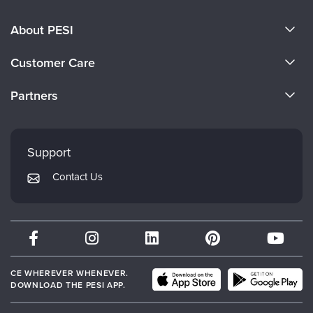
About PESI
About Us
Customer Care
Become a Speaker
CE Information
Partners
Careers
FAQs
Evergreen Certifications
Faculty
My Account
Mindsight Institute
Support
Returns and Refund Policy
PESI Publishing
Contact Us
Subscription Preferences
Psychotherapy Networker
Therapist.com
Partner with Us
CE WHEREVER WHENEVER.
DOWNLOAD THE PESI APP.