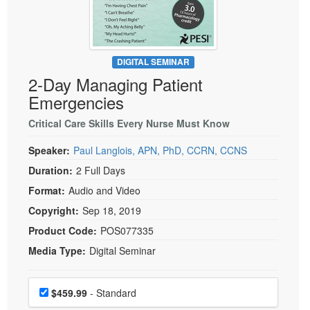
Live Webcast
Blogs
Psychologist
In-Person Seminar
Social Worker
Book
PESI Life
DIGITAL SEMINAR
Magazine Subscription
2-Day Managing Patient
Rehab
Therapist.com Subscription
Emergencies
Physical Therapist
Free Worksheets
Critical Care Skills Every Nurse Must Know
Occupational Therapist
Tools/Toy/Games
Speech-Language Pathologist
Speaker:
Paul Langlois, APN, PhD, CCRN, CCNS
DVD
Duration:
2 Full Days
Bundles
Format:
Audio and Video
Copyright:
Sep 18, 2019
Product Code:
POS077335
Media Type:
Digital Seminar
Choose a price item
Price
$459.99
- Standard