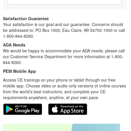
Satisfaction Guarantee
Your satisfaction is our goal and our guarantee. Concerns should
be addressed to: PO Box 1000, Eau Claire, WI 54702-1000 or call
1-800-844-8260.
ADA Needs
We would be happy to accommodate your ADA needs; please call
our Customer Service Department for more information at 1-800-
844-8260.
PESI Mobile App
Access CE trainings on your phone or tablet through our free
mobile app. Choose video or audio-only versions of online courses
from the world’s best instructors, and complete your CE
requirements anywhere, anytime, at your own pace.