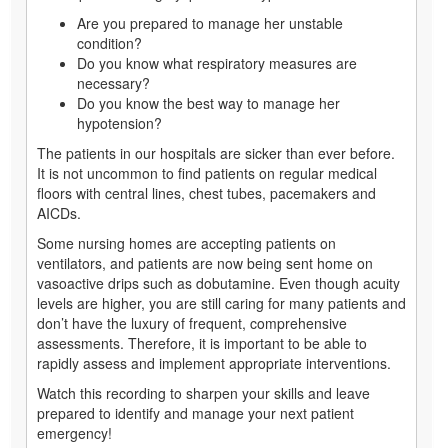
Are you prepared to manage her unstable
condition?
Do you know what respiratory measures are
necessary?
Do you know the best way to manage her
hypotension?
The patients in our hospitals are sicker than ever before.
It is not uncommon to find patients on regular medical
floors with central lines, chest tubes, pacemakers and
AICDs.
Some nursing homes are accepting patients on
ventilators, and patients are now being sent home on
vasoactive drips such as dobutamine. Even though acuity
levels are higher, you are still caring for many patients and
don’t have the luxury of frequent, comprehensive
assessments. Therefore, it is important to be able to
rapidly assess and implement appropriate interventions.
Watch this recording to sharpen your skills and leave
prepared to identify and manage your next patient
emergency!