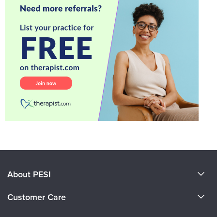
About PESI
About Us
Customer Care
Become a Speaker
CE Information