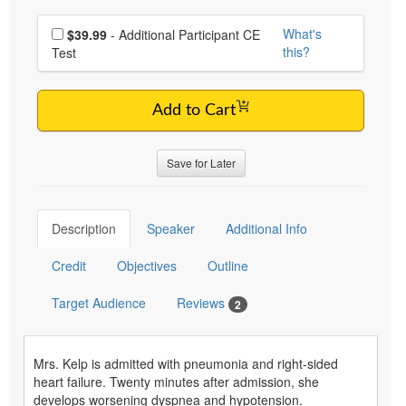
Choose additional price
What's
$39.99
- Additional Participant CE
this?
Test
Add to Cart
Save for Later
Description
Speaker
Additional Info
Credit
Objectives
Outline
Target Audience
Reviews
2
Mrs. Kelp is admitted with pneumonia and right-sided
heart failure. Twenty minutes after admission, she
develops worsening dyspnea and hypotension.