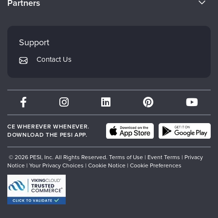
Partners
Careers
FAQs
Evergreen Certifications
Faculty
My Account
Mindsight Institute
Support
Returns and Refund Policy
PESI Publishing
Contact Us
Subscription Preferences
Psychotherapy Networker
Therapist.com
Partner with Us
CE WHEREVER WHENEVER.
DOWNLOAD THE PESI APP.
© 2026 PESI, Inc. All Rights Reserved.
Terms of Use
|
Event Terms
|
Privacy
Notice
|
Your Privacy Choices
|
Cookie Notice
|
Cookie Preferences