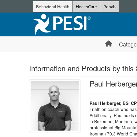
Behavioral Health
HealthCare
Rehab
Catego
Information and Products by this
Paul Herberge
Paul Herberger, BS, C
Triathlon coach who ha
Additionally, Paul holds
in Bozeman, Montana, wh
professional Big Mountai
Ironman 70.3 World Cham