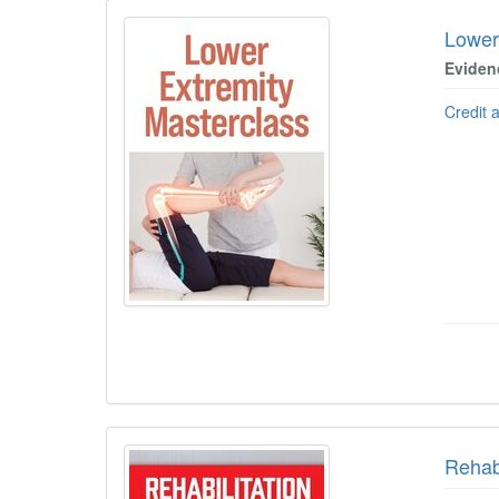
Lower
Eviden
Credit 
Rehabi