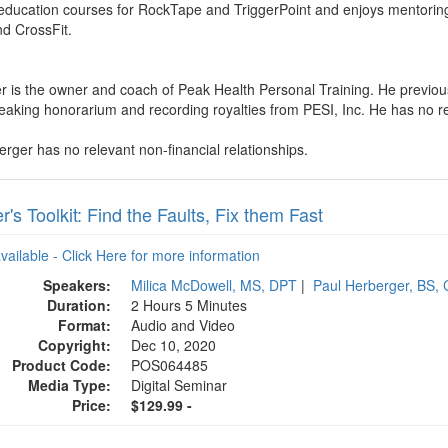
 education courses for RockTape and TriggerPoint and enjoys mentoring
nd CrossFit.
r is the owner and coach of Peak Health Personal Training. He previou
aking honorarium and recording royalties from PESI, Inc. He has no relev
erger has no relevant non-financial relationships.
's Toolkit: Find the Faults, Fix them Fast
available - Click Here for more information
Speakers:
Milica McDowell, MS, DPT
|
Paul Herberger, BS,
Duration:
2 Hours 5 Minutes
Format:
Audio and Video
Copyright:
Dec 10, 2020
Product Code:
POS064485
Media Type:
Digital Seminar
Price:
$129.99 -