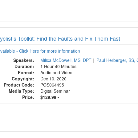
clist’s Toolkit: Find the Faults and Fix Them Fast
available - Click Here for more information
Speakers:
Milica McDowell, MS, DPT
|
Paul Herberger, BS,
Duration:
1 Hour 40 Minutes
Format:
Audio and Video
Copyright:
Dec 10, 2020
Product Code:
POS064495
Media Type:
Digital Seminar
Price:
$129.99 -