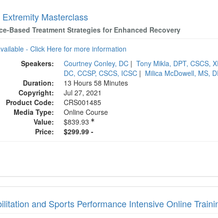
 Extremity Masterclass
ce-Based Treatment Strategies for Enhanced Recovery
available - Click Here for more information
Speakers:
Courtney Conley, DC
|
Tony Mikla, DPT, CSCS, 
DC, CCSP, CSCS, ICSC
|
Milica McDowell, MS, 
Duration:
13 Hours 58 Minutes
Copyright:
Jul 27, 2021
Product Code:
CRS001485
Media Type:
Online Course
Value:
$839.93
Price:
$299.99 -
litation and Sports Performance Intensive Online Traini