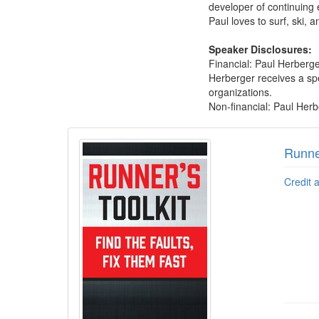
developer of continuing
Paul loves to surf, ski, a
Speaker Disclosures:
Financial: Paul Herberge
Herberger receives a spe
organizations.
Non-financial: Paul Herb
Products 1 through 5 out of 7
Runner
Credit 