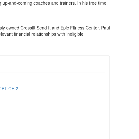
 up-and-coming coaches and trainers. In his free time,
sly owned Crossfit Send It and Epic Fitness Center. Paul
ant financial relationships with ineligible
 CPT CF-2