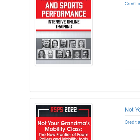
Credit 
Not Y
Credit 