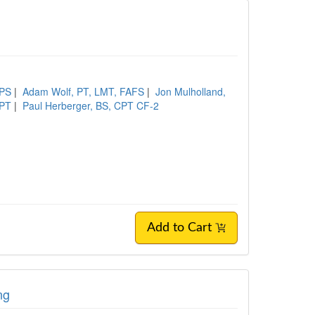
XPS
|
Adam Wolf, PT, LMT, FAFS
|
Jon Mulholland,
DPT
|
Paul Herberger, BS, CPT CF-2
Add to Cart
ng