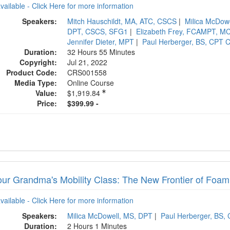
available - Click Here for more information
Speakers:
Mitch Hauschildt, MA, ATC, CSCS
|
Milica McDow
DPT, CSCS, SFG1
|
Elizabeth Frey, FCAMPT, M
Jennifer Dieter, MPT
|
Paul Herberger, BS, CPT 
Duration:
32 Hours 55 Minutes
Copyright:
Jul 21, 2022
Product Code:
CRS001558
Media Type:
Online Course
Value:
$1,919.84
Price:
$399.99 -
our Grandma's Mobility Class: The New Frontier of Foam 
available - Click Here for more information
Speakers:
Milica McDowell, MS, DPT
|
Paul Herberger, BS,
Duration:
2 Hours 1 Minutes