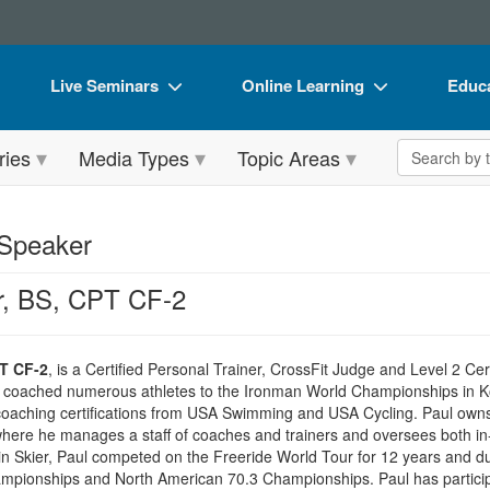
Live Seminars
Online Learning
Educa
In-Person Seminar
Live Video Webinars
Book
Search the 
ries
Media Types
Topic Areas
Live Video Webinar
Online Course
Flip 
Summits & Conferences
Digital Seminars
DVD 
 Speaker
Retreats, Cruises & Tours
Summits & Conferences
Produ
r, BS, CPT CF-2
What's New
What's New
Tool
Leading Experts
Ethics Credits
Clear
PT CF-2
, is a Certified Personal Trainer, CrossFit Judge and Level 2 Cer
Train Your Organization
Free Clinical Resources
s coached numerous athletes to the Ironman World Championships in 
 coaching certifications from USA Swimming and USA Cycling. Paul owns 
Group Sales
Train Your Organization
ere he manages a staff of coaches and trainers and oversees both in-
n Skier, Paul competed on the Freeride World Tour for 12 years and duri
Coupons
Group Sales
pionships and North American 70.3 Championships. Paul has participat