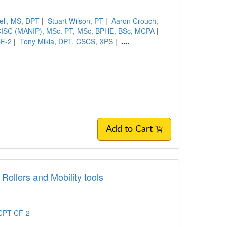
ell, MS, DPT
|
Stuart Wilson, PT
|
Aaron Crouch,
CISC (MANIP), MSc. PT, MSc, BPHE, BSc, MCPA
|
CF-2
|
Tony Mikla, DPT, CSCS, XPS
|
....
Add to Cart
Rollers and Mobility tools
 CPT CF-2