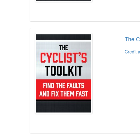
The Cy
Credit 