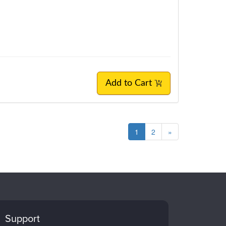
Add to Cart
1
2
»
Support