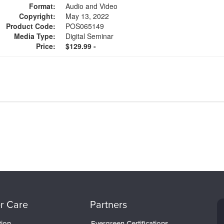
Format:
Audio and Video
Copyright:
May 13, 2022
Product Code:
POS065149
Media Type:
Digital Seminar
Price:
$129.99 -
r Care
Partners
tion
Evergreen Certifications