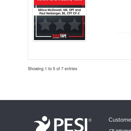
Pagination
Showing
1
to
5
of
7
entries
Custome
CE Informa