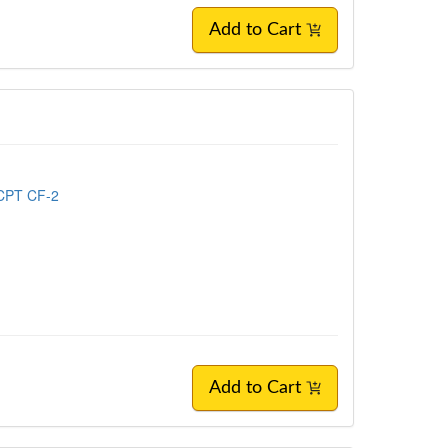
Add to Cart
 CPT CF-2
Add to Cart