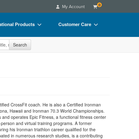
0
My Account
tional Products
Customer Care
s
Your Account
site
Search
Charts
Advisory Board
Videos
FAQs
ct Bundles
Email/Mail List Manager
s/Toy/Games
CE Information
ance
Contact Us
tified CrossFit coach. He is also a Certified Ironman
Blogs
Kona, Hawaii and Ironman 70.3 World Championships.
and operates Epic Fitness, a functional fitness center
person and virtual training programs. A former
ng his Ironman triathlon career qualified for the
ed in numerous research studies, is a contributing