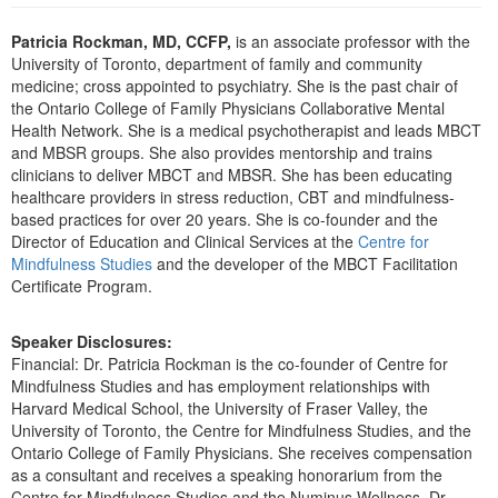
Live Webcast
Blogs
Psychologist
Patricia Rockman, MD, CCFP,
is an associate professor with the
In-Person Seminar
University of Toronto, department of family and community
Social Worker
Book
medicine; cross appointed to psychiatry. She is the past chair of
PESI Life
the Ontario College of Family Physicians Collaborative Mental
Magazine Subscription
Health Network. She is a medical psychotherapist and leads MBCT
Rehab
Therapist.com Subscription
and MBSR groups. She also provides mentorship and trains
Physical Therapist
clinicians to deliver MBCT and MBSR. She has been educating
Free Worksheets
healthcare providers in stress reduction, CBT and mindfulness-
Occupational Therapist
Tools/Toy/Games
based practices for over 20 years. She is co-founder and the
Speech-Language Pathologist
Director of Education and Clinical Services at the
Centre for
DVD
Mindfulness Studies
and the developer of the MBCT Facilitation
Bundles
Certificate Program.
Speaker Disclosures:
Financial: Dr. Patricia Rockman is the co-founder of Centre for
Mindfulness Studies and has employment relationships with
Harvard Medical School, the University of Fraser Valley, the
University of Toronto, the Centre for Mindfulness Studies, and the
Ontario College of Family Physicians. She receives compensation
as a consultant and receives a speaking honorarium from the
Centre for Mindfulness Studies and the Numinus Wellness. Dr.