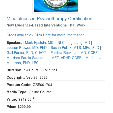
Mindfulness in Psychotherapy Certification
New Evidence-Based Interventions That Work
Credit available - Click Here for more information
Speakers:
Mark Epstein, MD
|
Ni-Cheng Liang, MD
|
Judson Brewer, MD, PhD
|
Susan Pollak, MTS, MEd, EdD
|
Gail Parker, PhD, C-IAYT
|
Patricia Rockman, MD, CCFP
|
Merriam Sarcia Saunders, LMFT, ADHD-CCSP
|
Marianela
Medrano, PhD, LPC
|
....
Duration:
14 Hours 55 Minutes
Copyright:
Sep 26, 2023
Product Code:
CRS001704
Media Type:
Online Course
Value:
$949.88
Price:
$299.99 -