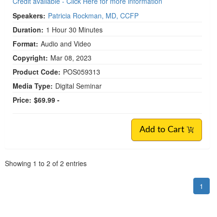
Credit available - Click Here for more information
Speakers:
Patricia Rockman, MD, CCFP
Duration:
1 Hour 30 Minutes
Format:
Audio and Video
Copyright:
Mar 08, 2023
Product Code:
POS059313
Media Type:
Digital Seminar
Price:
$69.99 -
Add to Cart
Pagination
Showing
1
to
2
of
2
entries
1