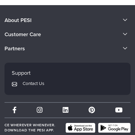
About PESI
About Us
Customer Care
Become a Speaker
CE Information
Partners
Careers
FAQs
Evergreen Certifications
Faculty
My Account
Mindsight Institute
Support
Returns and Refund Policy
PESI Publishing
Contact Us
Subscription Preferences
Psychotherapy Networker
Therapist.com
Partner with Us
CE WHEREVER WHENEVER.
DOWNLOAD THE PESI APP.