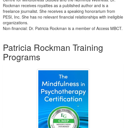
Rockman receives royalties as a published author and is a
freelance journalist. She receives a speaking honorarium from
PESI, Inc. She has no relevant financial relationships with ineligible
organizations.
Non-financial: Dr. Patricia Rockman is a member of Access MBCT.
Products 1 through 2 out of 2
Patricia Rockman Training
Programs