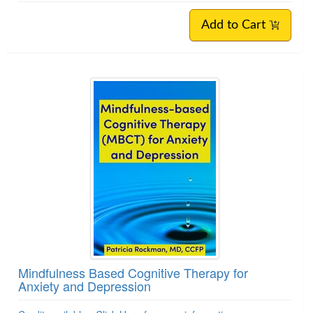
Add to Cart
Mindfulness Based Cognitive Therapy for
Anxiety and Depression