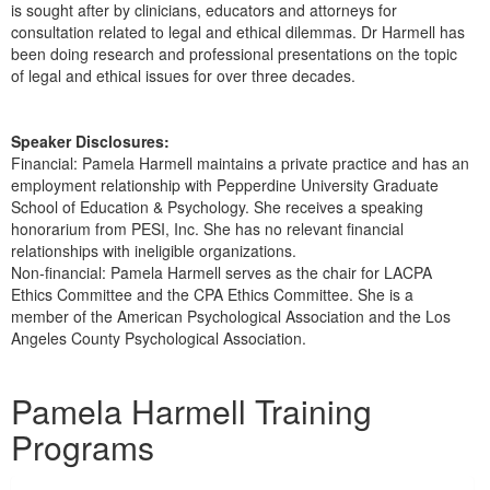
is sought after by clinicians, educators and attorneys for
consultation related to legal and ethical dilemmas. Dr Harmell has
been doing research and professional presentations on the topic
of legal and ethical issues for over three decades.
Speaker Disclosures:
Financial: Pamela Harmell maintains a private practice and has an
employment relationship with Pepperdine University Graduate
School of Education & Psychology. She receives a speaking
honorarium from PESI, Inc. She has no relevant financial
relationships with ineligible organizations.
Non-financial: Pamela Harmell serves as the chair for LACPA
Ethics Committee and the CPA Ethics Committee. She is a
member of the American Psychological Association and the Los
Angeles County Psychological Association.
Products 1 through 1 out of 1
Pamela Harmell Training
Programs