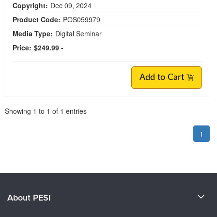
Copyright:
Dec 09, 2024
Product Code:
POS059979
Media Type:
Digital Seminar
Price:
$249.99 -
Add to Cart
Pagination
Showing
1
to
1
of
1
entries
1
About PESI
About Us