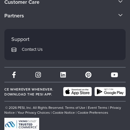
Customer Care
Become a Speaker
CE Information
Partners
Careers
FAQs
Evergreen Certifications
Faculty
My Account
Mindsight Institute
Support
Returns and Refund Policy
PESI Publishing
Contact Us
Subscription Preferences
Psychotherapy Networker
Therapist.com
Partner with Us
CE WHEREVER WHENEVER.
DOWNLOAD THE PESI APP.
© 2026 PESI, Inc. All Rights Reserved.
Terms of Use
|
Event Terms
|
Privacy
Notice
|
Your Privacy Choices
|
Cookie Notice
|
Cookie Preferences