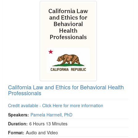
California Law and Ethics for Behavioral Health
Professionals
Credit available - Click Here for more information
Speakers:
Pamela Harmell, PhD
Duration:
6 Hours 13 Minutes
Format:
Audio and Video