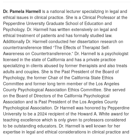
Live Webcast
Blogs
Psychologist
Dr. Pamela Harmell
is a national lecturer specializing in legal and
In-Person Seminar
ethical issues in clinical practice. She is a Clinical Professor at the
Social Worker
Book
Pepperdine University Graduate School of Education and
PESI Life
Psychology. Dr. Harmell has written extensively on legal and
Magazine Subscription
ethical treatment of patients and has formally studied law.
Rehab
Therapist.com Subscription
Additionally Dr. Harmell conducted her dissertation research on
Physical Therapist
countertransference titled “The Effects of Therapist Self-
Free Worksheets
Awareness on Countertransference.” Dr. Harmell is a psychologist
Occupational Therapist
Tools/Toy/Games
licensed in the state of California and has a private practice
Speech-Language Pathologist
specializing in clients abused by former therapists and also treats
DVD
adults and couples. She is the Past President of the Board of
Bundles
Psychology, the former Chair of the California State Ethics
Committee and former long term member of the Los Angeles
County Psychological Association Ethics Committee. She served
on the Board of Directors of the California Psychological
Association and is Past President of the Los Angeles County
Psychological Association. Dr Harmell was honored by Pepperdine
University to be a 2024 recipient of the Howard A. White award for
teaching excellence which is only given to professors considered
to be outstanding educators. Dr. Harmell is well known for her
expertise in legal and ethical considerations in clinical practice and