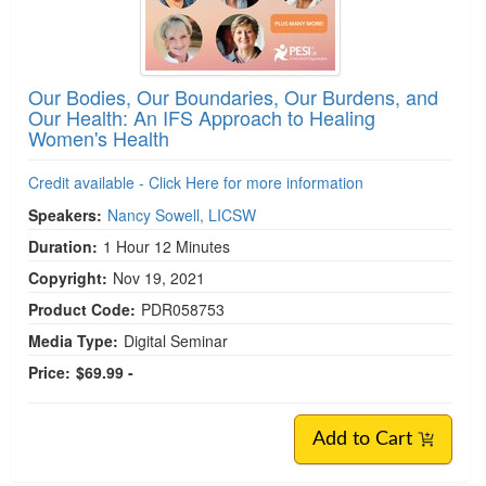
Our Bodies, Our Boundaries, Our Burdens, and
Our Health: An IFS Approach to Healing
Women's Health
Credit available - Click Here for more information
Speakers:
Nancy Sowell, LICSW
Duration:
1 Hour 12 Minutes
Copyright:
Nov 19, 2021
Product Code:
PDR058753
Media Type:
Digital Seminar
Price:
$69.99 -
Add to Cart