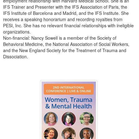
employment relationship with Harvard Medical School. She is an
IFS Trainer and Presenter with the IFS Association of Paris, the
IFS Institute of Barcelona and Madrid, and the IFS Institute. She
receives a speaking honorarium and recording royalties from
PESI, Inc. She has no relevant financial relationships with ineligible
organizations.
Non-financial: Nancy Sowell is a member of the Society of
Behavioral Medicine, the National Association of Social Workers,
and the New England Society for the Treatment of Trauma and
Dissociation.
Products 1 through 3 out of 3