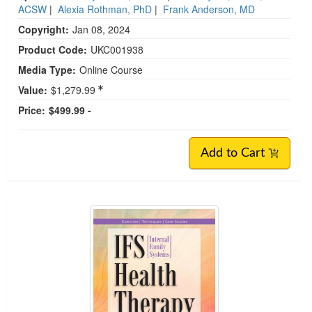
ACSW
|
Alexia Rothman, PhD
|
Frank Anderson, MD
Copyright:
Jan 08, 2024
Product Code:
UKC001938
Media Type:
Online Course
Value:
$1,279.99
Price:
$499.99 -
Add to Cart