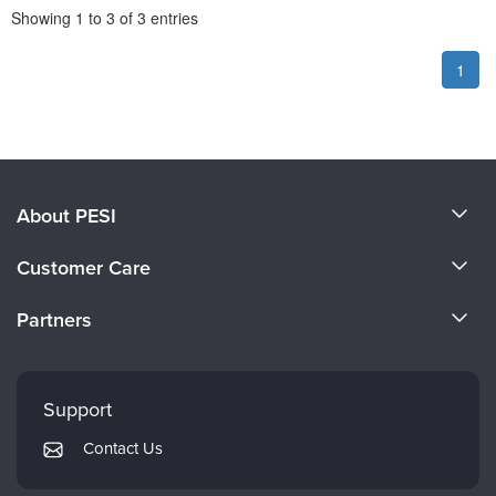
Pagination
Showing
1
to
3
of
3
entries
1
About PESI
About Us
Customer Care
Become a Speaker
CE Information
Partners
Careers
FAQs
Evergreen Certifications
Faculty
My Account
Mindsight Institute
Support
Returns and Refund Policy
PESI Publishing
Contact Us
Subscription Preferences
Psychotherapy Networker