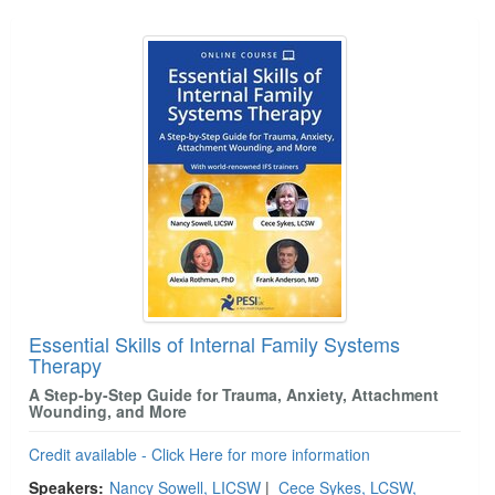
Essential Skills of Internal Family Systems
Therapy
A Step-by-Step Guide for Trauma, Anxiety, Attachment
Wounding, and More
Credit available - Click Here for more information
Speakers:
Nancy Sowell, LICSW
|
Cece Sykes, LCSW,