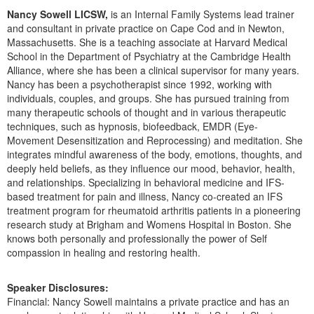
Live Webcast
Blogs
Nancy Sowell LICSW,
is an Internal Family Systems lead trainer
Psychologist
In-Person Seminar
and consultant in private practice on Cape Cod and in Newton,
Social Worker
Massachusetts. She is a teaching associate at Harvard Medical
Book
School in the Department of Psychiatry at the Cambridge Health
PESI Life
Alliance, where she has been a clinical supervisor for many years.
Magazine Subscription
Nancy has been a psychotherapist since 1992, working with
Rehab
Therapist.com Subscription
individuals, couples, and groups. She has pursued training from
Physical Therapist
many therapeutic schools of thought and in various therapeutic
Free Worksheets
techniques, such as hypnosis, biofeedback, EMDR (Eye-
Occupational Therapist
Tools/Toy/Games
Movement Desensitization and Reprocessing) and meditation. She
Speech-Language Pathologist
integrates mindful awareness of the body, emotions, thoughts, and
DVD
deeply held beliefs, as they influence our mood, behavior, health,
Bundles
and relationships. Specializing in behavioral medicine and IFS-
based treatment for pain and illness, Nancy co-created an IFS
treatment program for rheumatoid arthritis patients in a pioneering
research study at Brigham and Womens Hospital in Boston. She
knows both personally and professionally the power of Self
compassion in healing and restoring health.
Speaker Disclosures:
Financial: Nancy Sowell maintains a private practice and has an