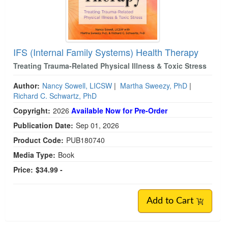
IFS (Internal Family Systems) Health Therapy
Treating Trauma-Related Physical Illness & Toxic Stress
Author:
Nancy Sowell, LICSW
|
Martha Sweezy, PhD
|
Richard C. Schwartz, PhD
Copyright:
2026
Available Now for Pre-Order
Publication Date:
Sep 01, 2026
Product Code:
PUB180740
Media Type:
Book
Price:
$34.99 -
Add to Cart