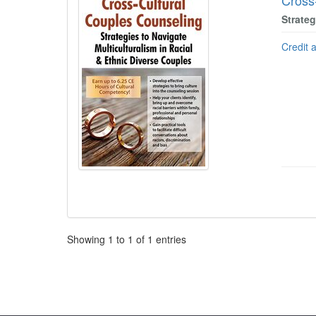
Cross
Strateg
Credit 
Pagination
Showing
1
to
1
of
1
entries