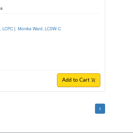
es
n, LCPC
|
Monika Ward, LCSW-C
Add to Cart
1