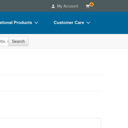
0
My Account
tional Products
Customer Care
s
Your Account
site
Search
Charts
Advisory Board
Videos
FAQs
ct Bundles
Email/Mail List Manager
s/Toy/Games
CE Information
ance
Contact Us
Blogs