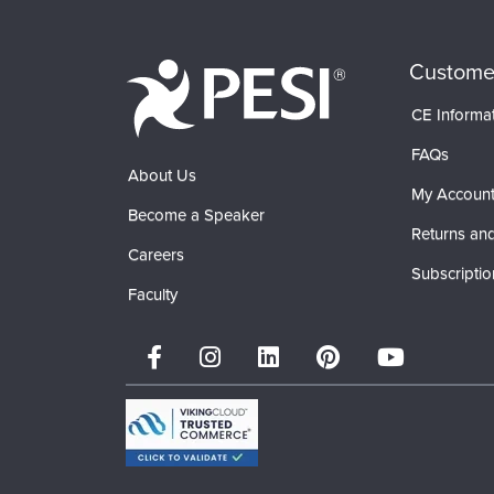
Custome
CE Informa
FAQs
About Us
My Accoun
Become a Speaker
Returns and
Careers
Subscriptio
Faculty