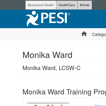
Behavioral Health
HealthCare
Rehab
Catego
Monika Ward
Monika Ward, LCSW-C
Products 1 through 1 out of 1
Monika Ward Training Pr