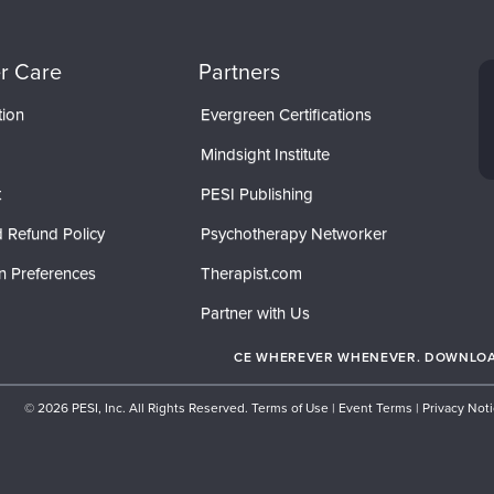
r Care
Partners
tion
Evergreen Certifications
Mindsight Institute
t
PESI Publishing
 Refund Policy
Psychotherapy Networker
n Preferences
Therapist.com
Partner with Us
CE WHEREVER WHENEVER. DOWNLOAD
© 2026 PESI, Inc. All Rights Reserved.
Terms of Use
|
Event Terms
|
Privacy Not