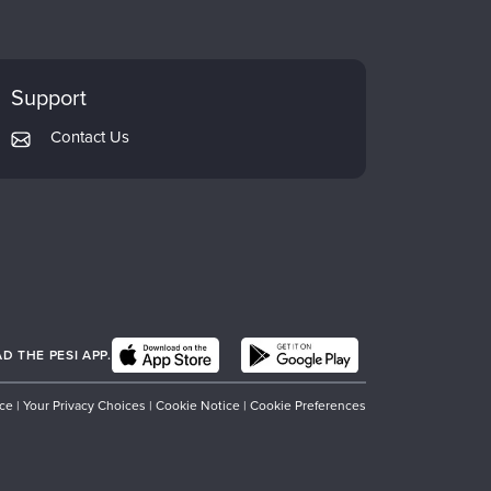
Support
Contact Us
 THE PESI APP.
ice
|
Your Privacy Choices
|
Cookie Notice
|
Cookie Preferences