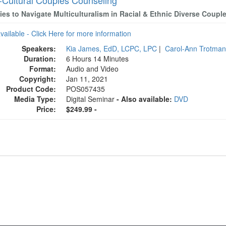
-Cultural Couples Counseling
ies to Navigate Multiculturalism in Racial & Ethnic Diverse Coupl
available - Click Here for more information
Speakers:
Kia James, EdD, LCPC, LPC
|
Carol-Ann Trotma
Duration:
6 Hours 14 Minutes
Format:
Audio and Video
Copyright:
Jan 11, 2021
Product Code:
POS057435
Media Type:
Digital Seminar
- Also available:
DVD
Price:
$249.99 -