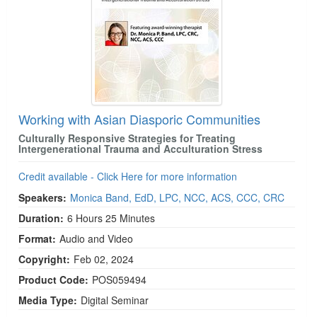
Working with Asian Diasporic Communities
Culturally Responsive Strategies for Treating
Intergenerational Trauma and Acculturation Stress
Credit available - Click Here for more information
Speakers:
Monica Band, EdD, LPC, NCC, ACS, CCC, CRC
Duration:
6 Hours 25 Minutes
Format:
Audio and Video
Copyright:
Feb 02, 2024
Product Code:
POS059494
Media Type:
Digital Seminar