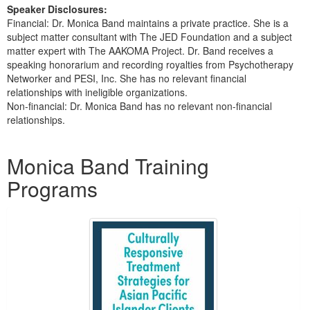
Speaker Disclosures:
Financial: Dr. Monica Band maintains a private practice. She is a
subject matter consultant with The JED Foundation and a subject
matter expert with The AAKOMA Project. Dr. Band receives a
speaking honorarium and recording royalties from Psychotherapy
Networker and PESI, Inc. She has no relevant financial
relationships with ineligible organizations.
Non-financial: Dr. Monica Band has no relevant non-financial
relationships.
Products 1 through 3 out of 3
Monica Band Training
Programs