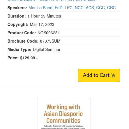
Speakers:
Monica Band, EdD, LPC, NCC, ACS, CCC, CRC
Duration:
1 Hour 59 Minutes
Copyright:
Mar 17, 2023
Product Code:
NOS096281
Brochure Code:
87373SUM
Media Type:
Digital Seminar
Price:
$129.99 -
Add to Cart