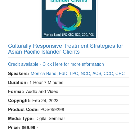
Culturally Responsive Treatment Strategies for
Asian Pacific Islander Clients
Credit available - Click Here for more information
Speakers:
Monica Band, EdD, LPC, NCC, ACS, CCC, CRC
Duration:
1 Hour 7 Minutes
Format:
Audio and Video
Copyright:
Feb 24, 2023
Product Code:
POS059298
Media Type:
Digital Seminar
Price:
$69.99 -