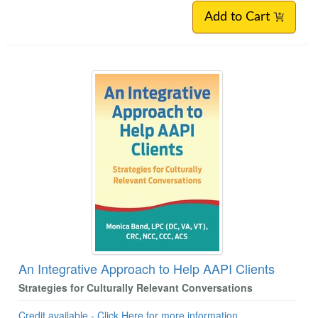
Add to Cart
An Integrative Approach to Help AAPI Clients
Strategies for Culturally Relevant Conversations
Credit available - Click Here for more information