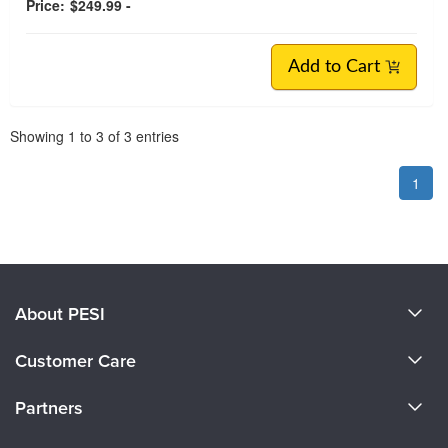
Price:
$249.99 -
Add to Cart
Pagination
Showing
1
to
3
of
3
entries
1
About PESI
About Us
Customer Care
Become a Speaker
CE Information
Partners
Careers
FAQs
Evergreen Certifications