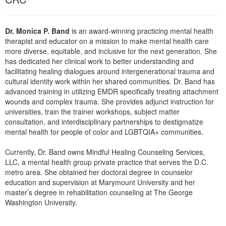
Live Webcast
Blogs
Psychologist
In-Person Seminar
Social Worker
Dr. Monica P. Band
is an award-winning practicing mental health
Book
therapist and educator on a mission to make mental health care
PESI Life
more diverse, equitable, and inclusive for the next generation. She
Magazine Subscription
Rehab
has dedicated her clinical work to better understanding and
Therapist.com Subscription
facilitating healing dialogues around intergenerational trauma and
Physical Therapist
cultural identity work within her shared communities. Dr. Band has
Free Worksheets
advanced training in utilizing EMDR specifically treating attachment
Occupational Therapist
Tools/Toy/Games
wounds and complex trauma. She provides adjunct instruction for
Speech-Language Pathologist
universities, train the trainer workshops, subject matter
DVD
consultation, and interdisciplinary partnerships to destigmatize
Bundles
mental health for people of color and LGBTQIA+ communities.
Currently, Dr. Band owns Mindful Healing Counseling Services,
LLC, a mental health group private practice that serves the D.C.
metro area. She obtained her doctoral degree in counselor
education and supervision at Marymount University and her
master’s degree in rehabilitation counseling at The George
Washington University.