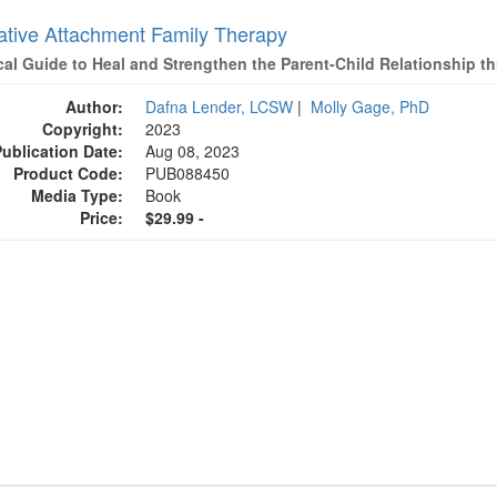
rative Attachment Family Therapy
ical Guide to Heal and Strengthen the Parent-Child Relationship 
Author:
Dafna Lender, LCSW
|
Molly Gage, PhD
Copyright:
2023
Publication Date:
Aug 08, 2023
Product Code:
PUB088450
Media Type:
Book
Price:
$29.99 -