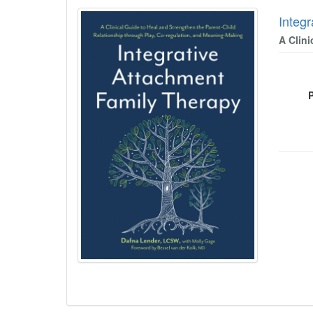
Integ
A Clin