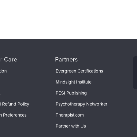
r Care
Partners
tion
Evergreen Certifications
Mindsight Institute
t
PESI Publishing
 Refund Policy
Psychotherapy Networker
n Preferences
Therapist.com
Partner with Us