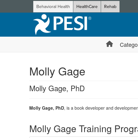
Behavioral Health
HealthCare
Rehab
Catego
Molly Gage
Molly Gage, PhD
Molly Gage, PhD
, is a book developer and developmenta
Products 1 through 1 out of 1
Molly Gage Training Prog