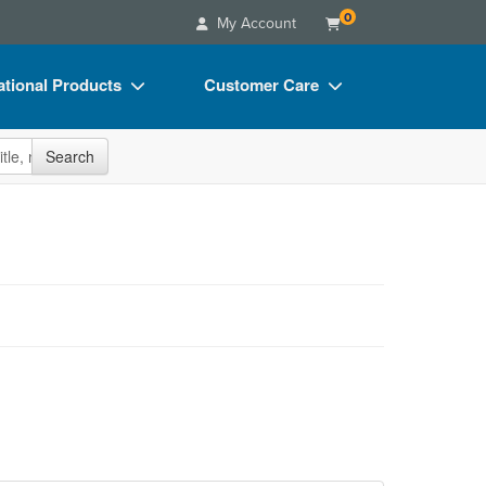
0
My Account
tional Products
Customer Care
s
Your Account
site
Search
Charts
Advisory Board
Videos
FAQs
ct Bundles
Email/Mail List Manager
s/Toy/Games
CE Information
ance
Contact Us
Blogs