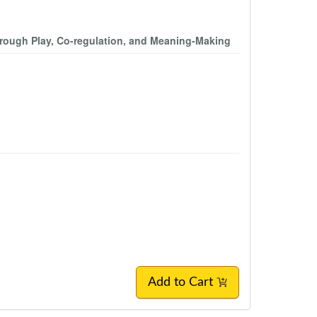
through Play, Co-regulation, and Meaning-Making
Add to Cart