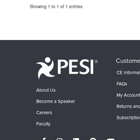
Pagination
Showing
1
to
1
of
1
entries
Custome
CE Informa
FAQs
About Us
My Accoun
Become a Speaker
Returns and
Careers
Subscriptio
Faculty