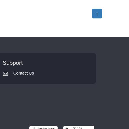
1
Support
Contact Us