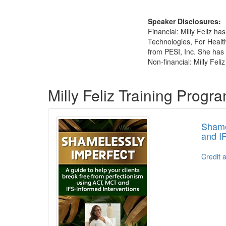
Speaker Disclosures:
Financial: Milly Feliz h
Technologies, For Health
from PESI, Inc. She has n
Non-financial: Milly Feli
Products 1 through 2 out of 2
Milly Feliz Training Progr
Shame
and I
Credit 