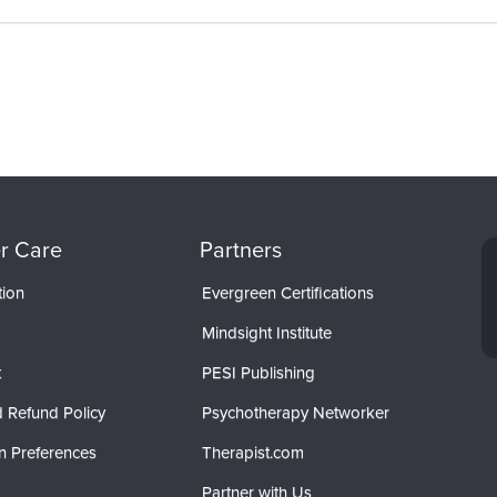
r Care
Partners
tion
Evergreen Certifications
Mindsight Institute
t
PESI Publishing
 Refund Policy
Psychotherapy Networker
n Preferences
Therapist.com
Partner with Us