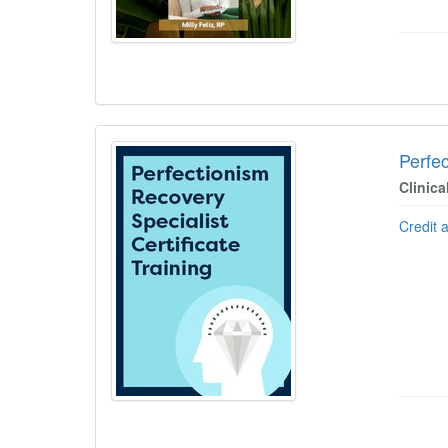
Perfec
Clinica
Credit 