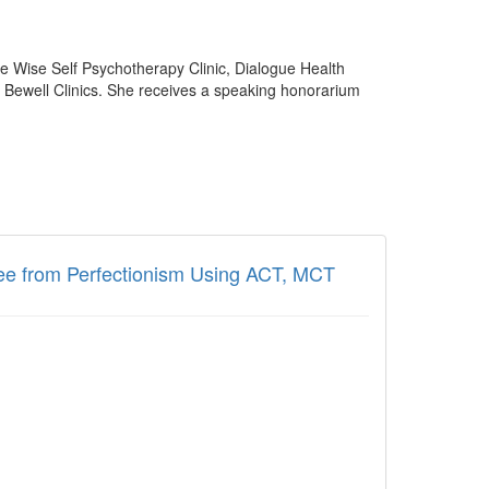
he Wise Self Psychotherapy Clinic, Dialogue Health
d Bewell Clinics. She receives a speaking honorarium
ree from Perfectionism Using ACT, MCT