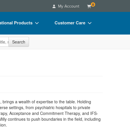
0
My Account
tional Products
Customer Care
s
Your Account
site
Search
Charts
Advisory Board
Videos
FAQs
ct Bundles
Email/Mail List Manager
s/Toy/Games
CE Information
ance
Contact Us
Blogs
 brings a wealth of expertise to the table. Holding
rse settings, from psychiatric hospitals to private
herapy, Acceptance and Commitment Therapy, and IFS-
Milly continues to push boundaries in the field, including
ion.