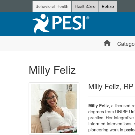
Behavioral Health
HealthCare
Rehab
Catego
Milly Feliz
Milly Feliz, RP
Milly Feliz,
a licensed re
degrees from UNIBE Univer
practice. Her integrati
Informed Interventions, o
pioneering work in psylo