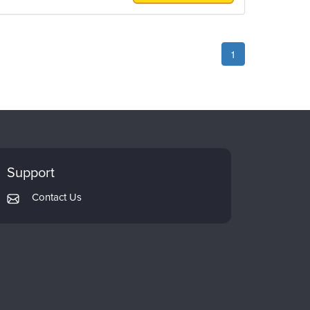
1
Support
Contact Us