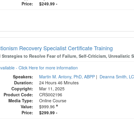
Price:
$249.99 -
tionism Recovery Specialist Certificate Training
l Strategies to Resolve Fear of Failure, Self-Criticism, Unrealisti
available - Click Here for more information
Speakers:
Martin M. Antony, PhD, ABPP
|
Deanna Smith, L
Duration:
24 Hours 46 Minutes
Copyright:
Mar 11, 2025
Product Code:
CRS002196
Media Type:
Online Course
Value:
$999.96
Price:
$299.99 -