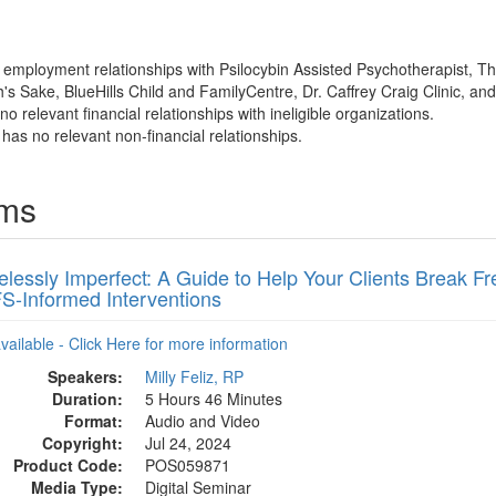
as employment relationships with Psilocybin Assisted Psychotherapist, T
's Sake, BlueHills Child and FamilyCentre, Dr. Caffrey Craig Clinic, an
o relevant financial relationships with ineligible organizations.
z has no relevant non-financial relationships.
ams
lessly Imperfect: A Guide to Help Your Clients Break F
FS-Informed Interventions
available - Click Here for more information
Speakers:
Milly Feliz, RP
Duration:
5 Hours 46 Minutes
Format:
Audio and Video
Copyright:
Jul 24, 2024
Product Code:
POS059871
Media Type:
Digital Seminar