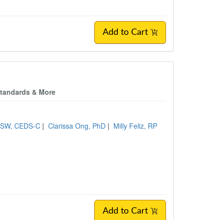
Add to Cart
c Standards & More
CSW, CEDS-C
|
Clarissa Ong, PhD
|
Milly Feliz, RP
Add to Cart