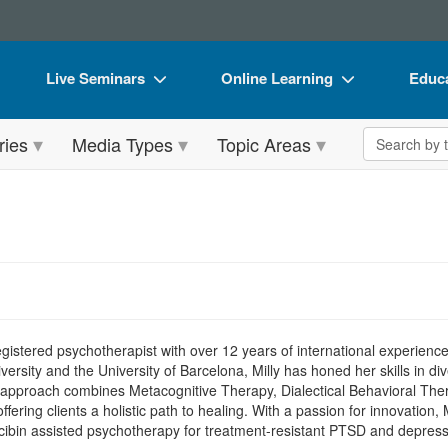
Live Seminars
Online Learning
Educa
In-Person Seminar
Live Video Webinars
Book
Search the 
ries
Media Types
Topic Areas
Live Video Webinar
Online Course
Flip 
Summits & Conferences
Digital Seminars
DVD 
Retreats, Cruises & Tours
Summits & Conferences
Produ
What's New
What's New
Tool
Leading Experts
Ethics Credits
Clear
Train Your Organization
Free Clinical Resources
gistered psychotherapist with over 12 years of international experience,
sity and the University of Barcelona, Milly has honed her skills in dive
Group Sales
Train Your Organization
ve approach combines Metacognitive Therapy, Dialectical Behavioral T
ffering clients a holistic path to healing. With a passion for innovation, 
Coupons
Group Sales
cibin assisted psychotherapy for treatment-resistant PTSD and depress