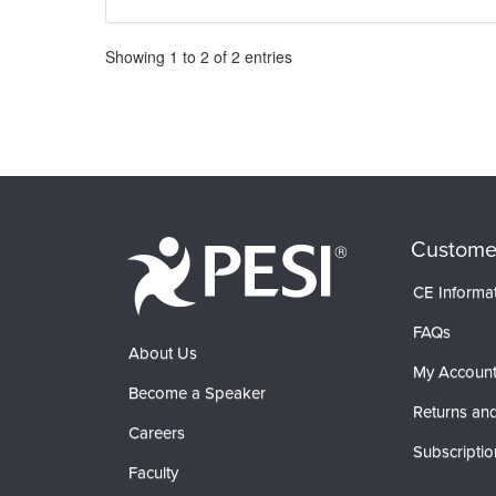
Pagination
Showing
1
to
2
of
2
entries
Custome
CE Informa
FAQs
About Us
My Accoun
Become a Speaker
Returns and
Careers
Subscriptio
Faculty