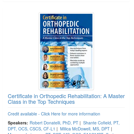
Certificate in Orthopedic Rehabilitation: A Master
Class in the Top Techniques
Credit available - Click Here for more information
Speakers:
Robert Donatelli, PhD, PT
|
Shante Cofield, PT,
DPT, OCS, CSCS, CF-L1
|
Milica McDowell, MS, DPT
|