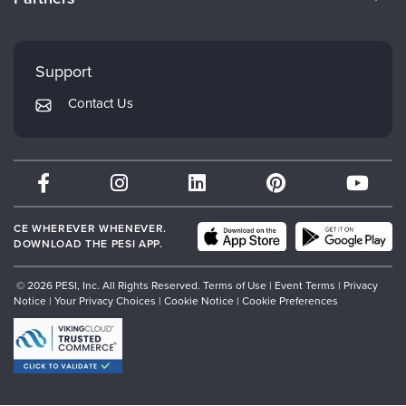
Careers
FAQs
Evergreen Certifications
Faculty
My Account
Mindsight Institute
Support
Returns and Refund Policy
PESI Publishing
Contact Us
Subscription Preferences
Psychotherapy Networker
Therapist.com
Partner with Us
CE WHEREVER WHENEVER.
DOWNLOAD THE PESI APP.
© 2026 PESI, Inc. All Rights Reserved.
Terms of Use
|
Event Terms
|
Privacy
Notice
|
Your Privacy Choices
|
Cookie Notice
|
Cookie Preferences