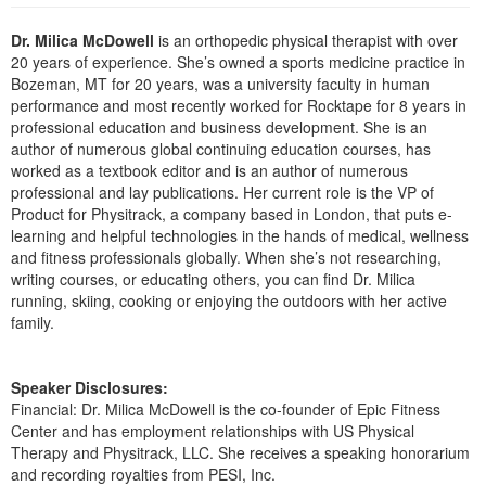
Live Webcast
Blogs
Psychologist
Dr. Milica McDowell
is an orthopedic physical therapist with over
In-Person Seminar
20 years of experience. She’s owned a sports medicine practice in
Social Worker
Book
Bozeman, MT for 20 years, was a university faculty in human
PESI Life
performance and most recently worked for Rocktape for 8 years in
Magazine Subscription
professional education and business development. She is an
Rehab
Therapist.com Subscription
author of numerous global continuing education courses, has
Physical Therapist
worked as a textbook editor and is an author of numerous
Free Worksheets
professional and lay publications. Her current role is the VP of
Occupational Therapist
Tools/Toy/Games
Product for Physitrack, a company based in London, that puts e-
Speech-Language Pathologist
learning and helpful technologies in the hands of medical, wellness
DVD
and fitness professionals globally. When she’s not researching,
Bundles
writing courses, or educating others, you can find Dr. Milica
running, skiing, cooking or enjoying the outdoors with her active
family.
Speaker Disclosures:
Financial: Dr. Milica McDowell is the co-founder of Epic Fitness
Center and has employment relationships with US Physical
Therapy and Physitrack, LLC. She receives a speaking honorarium
and recording royalties from PESI, Inc.