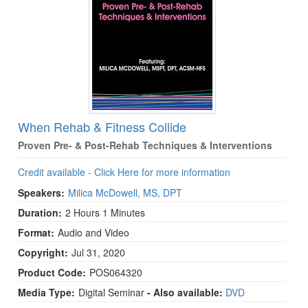
When Rehab & Fitness Collide
Proven Pre- & Post-Rehab Techniques & Interventions
Credit available - Click Here for more information
Speakers:
Milica McDowell, MS, DPT
Duration:
2 Hours 1 Minutes
Format:
Audio and Video
Copyright:
Jul 31, 2020
Product Code:
POS064320
Media Type:
Digital Seminar
- Also available:
DVD