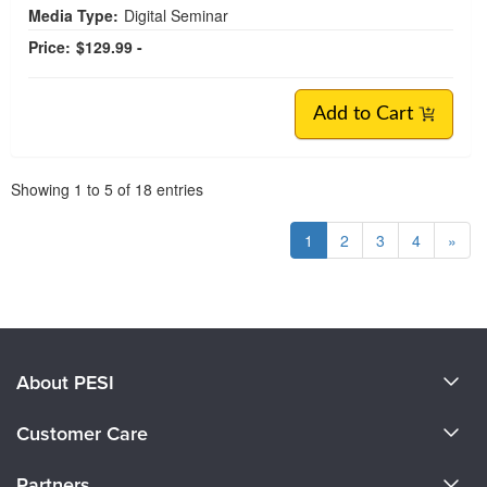
Media Type:
Digital Seminar
Price:
$129.99 -
Add to Cart
Pagination
Showing
1
to
5
of
18
entries
1
2
3
4
»
About PESI
About Us
Customer Care
Become a Speaker
CE Information
Partners