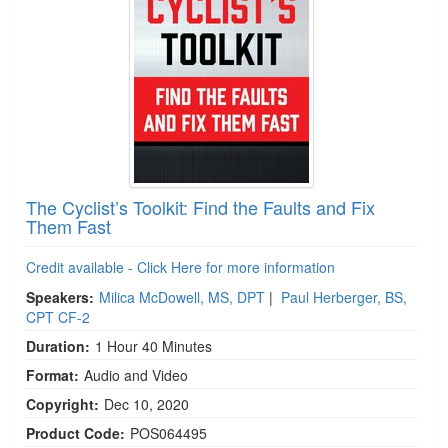
The Cyclist’s Toolkit: Find the Faults and Fix
Them Fast
Credit available - Click Here for more information
Speakers:
Milica McDowell, MS, DPT
|
Paul Herberger, BS,
CPT CF-2
Duration:
1 Hour 40 Minutes
Format:
Audio and Video
Copyright:
Dec 10, 2020
Product Code:
POS064495