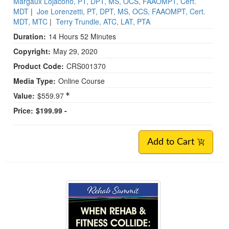
Margaux Lojacono, PT, DPT, MS, OCS, FAAOMPT, Cert.
MDT
|
Joe Lorenzetti, PT, DPT, MS, OCS, FAAOMPT, Cert.
MDT, MTC
|
Terry Trundle, ATC, LAT, PTA
Duration:
14 Hours 52 Minutes
Copyright:
May 29, 2020
Product Code:
CRS001370
Media Type:
Online Course
Value:
$559.97
Price:
$199.99 -
Add to Cart