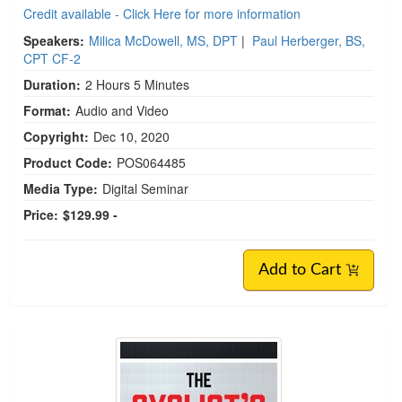
Credit available - Click Here for more information
Speakers:
Milica McDowell, MS, DPT
|
Paul Herberger, BS,
CPT CF-2
Duration:
2 Hours 5 Minutes
Format:
Audio and Video
Copyright:
Dec 10, 2020
Product Code:
POS064485
Media Type:
Digital Seminar
Price:
$129.99 -
Add to Cart