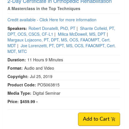
2-Day Certificate in Orthopedic Rehabilitation
A Masterclass in the Top Techniques
Credit available - Click Here for more information
Speakers:
Robert Donatelli, PhD, PT
|
Shante Cofield, PT,
DPT, OCS, CSCS, CF-L1
|
Milica McDowell, MS, DPT
|
Margaux Lojacono, PT, DPT, MS, OCS, FAAOMPT, Cert.
MDT
|
Joe Lorenzetti, PT, DPT, MS, OCS, FAAOMPT, Cert.
MDT, MTC
Duration:
11 Hours 9 Minutes
Format:
Audio and Video
Copyright:
Jul 25, 2019
Product Code:
POS063815
Media Type:
Digital Seminar
Price:
$459.99 -
Add to Cart