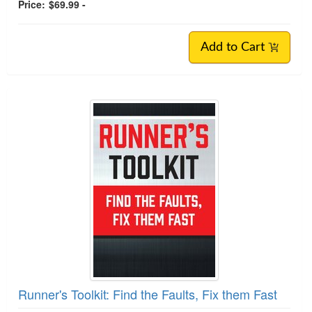
Price:
$69.99 -
Add to Cart
Runner's Toolkit: Find the Faults, Fix them Fast