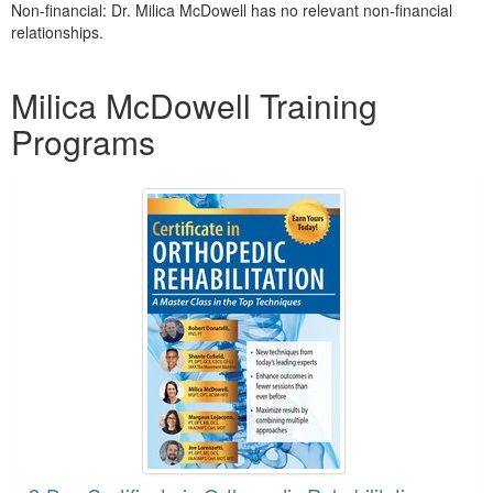
Non-financial: Dr. Milica McDowell has no relevant non-financial
relationships.
Products 1 through 5 out of 18
Milica McDowell Training
Programs