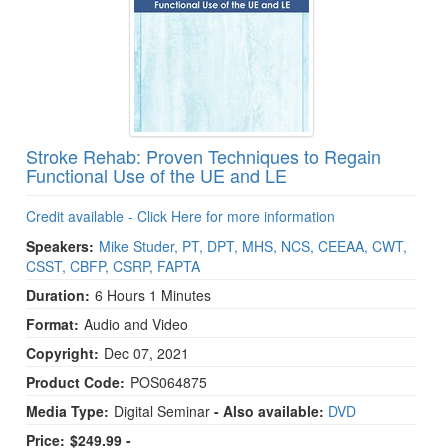
Stroke Rehab: Proven Techniques to Regain
Functional Use of the UE and LE
Credit available - Click Here for more information
Speakers:
Mike Studer, PT, DPT, MHS, NCS, CEEAA, CWT,
CSST, CBFP, CSRP, FAPTA
Duration:
6 Hours 1 Minutes
Format:
Audio and Video
Copyright:
Dec 07, 2021
Product Code:
POS064875
Media Type:
Digital Seminar
- Also available:
DVD
Price:
$249.99 -