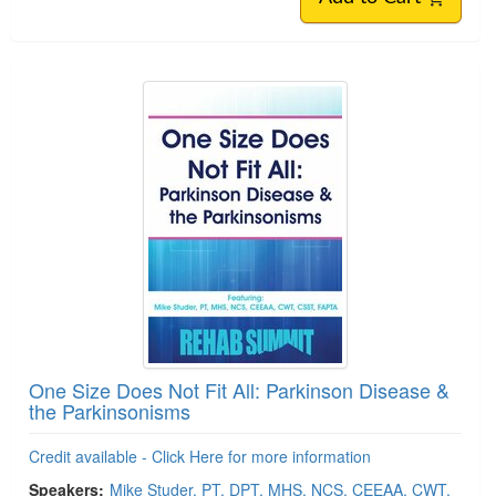
One Size Does Not Fit All: Parkinson Disease &
the Parkinsonisms
Credit available - Click Here for more information
Speakers:
Mike Studer, PT, DPT, MHS, NCS, CEEAA, CWT,