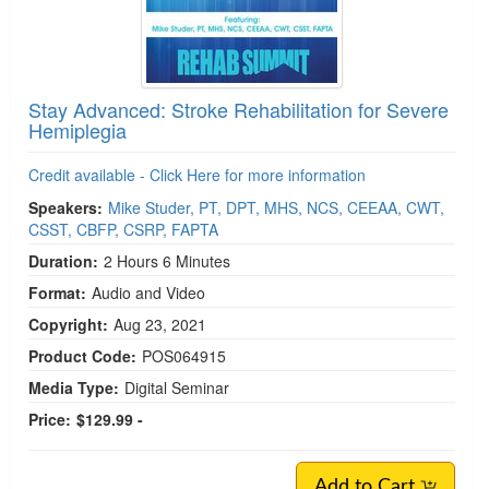
Stay Advanced: Stroke Rehabilitation for Severe
Hemiplegia
Credit available - Click Here for more information
Speakers:
Mike Studer, PT, DPT, MHS, NCS, CEEAA, CWT,
CSST, CBFP, CSRP, FAPTA
Duration:
2 Hours 6 Minutes
Format:
Audio and Video
Copyright:
Aug 23, 2021
Product Code:
POS064915
Media Type:
Digital Seminar
Price:
$129.99 -
Add to Cart