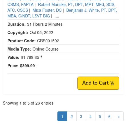
CSMS, FAPTA
|
Robert Manske, PT, DPT, MPT, MEd, SCS,
ATC, CSCS
|
Mica Foster, DC
|
Benjamin J. White, PT, DPT,
MBA, C/NDT, LSVT BIG
|
....
Duration:
31 Hours 2 Minutes
Copyright:
Oct 05, 2022
Product Code:
CRS001592
Media Type:
Online Course
Value:
$1,799.85
Price:
$399.99 -
Add to Cart
Pagination
Showing
1
to
5
of
26
entries
1
2
3
4
5
6
»