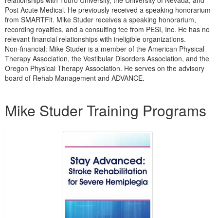
relationships with Touro University, the University of Nevada, and
Post Acute Medical. He previously received a speaking honorarium
from SMARTFit. Mike Studer receives a speaking honorarium,
recording royalties, and a consulting fee from PESI, Inc. He has no
relevant financial relationships with ineligible organizations.
Non-financial: Mike Studer is a member of the American Physical
Therapy Association, the Vestibular Disorders Association, and the
Oregon Physical Therapy Association. He serves on the advisory
board of Rehab Management and ADVANCE.
Products 1 through 5 out of 26
Mike Studer Training Programs