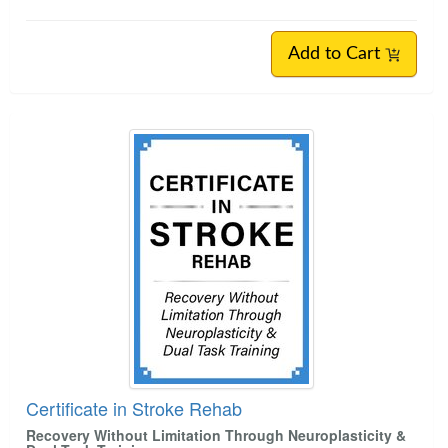
Add to Cart
Certificate in Stroke Rehab
Recovery Without Limitation Through Neuroplasticity &