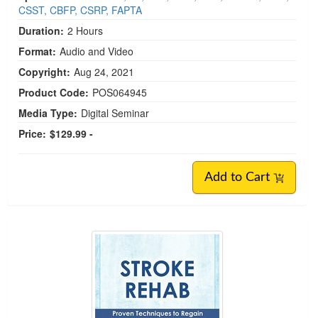
CSST, CBFP, CSRP, FAPTA
Duration:
2 Hours
Format:
Audio and Video
Copyright:
Aug 24, 2021
Product Code:
POS064945
Media Type:
Digital Seminar
Price:
$129.99 -
Add to Cart