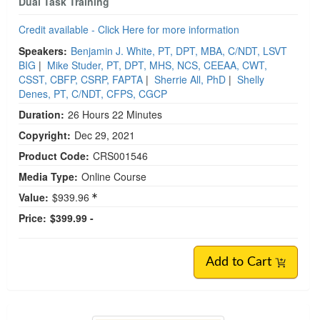
Dual Task Training
Credit available - Click Here for more information
Speakers:
Benjamin J. White, PT, DPT, MBA, C/NDT, LSVT
BIG
|
Mike Studer, PT, DPT, MHS, NCS, CEEAA, CWT,
CSST, CBFP, CSRP, FAPTA
|
Sherrie All, PhD
|
Shelly
Denes, PT, C/NDT, CFPS, CGCP
Duration:
26 Hours 22 Minutes
Copyright:
Dec 29, 2021
Product Code:
CRS001546
Media Type:
Online Course
Value:
$939.96
Price:
$399.99 -
Add to Cart