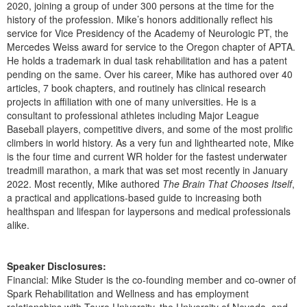
2020, joining a group of under 300 persons at the time for the
history of the profession. Mike’s honors additionally reflect his
service for Vice Presidency of the Academy of Neurologic PT, the
Mercedes Weiss award for service to the Oregon chapter of APTA.
He holds a trademark in dual task rehabilitation and has a patent
pending on the same. Over his career, Mike has authored over 40
articles, 7 book chapters, and routinely has clinical research
projects in affiliation with one of many universities. He is a
consultant to professional athletes including Major League
Baseball players, competitive divers, and some of the most prolific
climbers in world history. As a very fun and lighthearted note, Mike
is the four time and current WR holder for the fastest underwater
treadmill marathon, a mark that was set most recently in January
2022. Most recently, Mike authored
The Brain That Chooses Itself
,
a practical and applications-based guide to increasing both
healthspan and lifespan for laypersons and medical professionals
alike.
Speaker Disclosures:
Financial: Mike Studer is the co-founding member and co-owner of
Spark Rehabilitation and Wellness and has employment