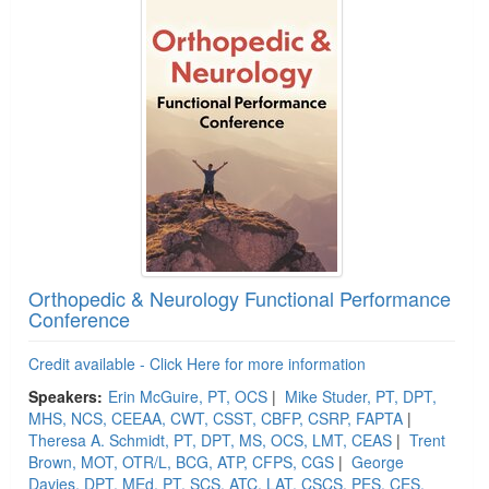
Orthopedic & Neurology Functional Performance
Conference
Credit available - Click Here for more information
Speakers:
Erin McGuire, PT, OCS
|
Mike Studer, PT, DPT,
MHS, NCS, CEEAA, CWT, CSST, CBFP, CSRP, FAPTA
|
Theresa A. Schmidt, PT, DPT, MS, OCS, LMT, CEAS
|
Trent
Brown, MOT, OTR/L, BCG, ATP, CFPS, CGS
|
George
Davies, DPT, MEd, PT, SCS, ATC, LAT, CSCS, PES, CES,