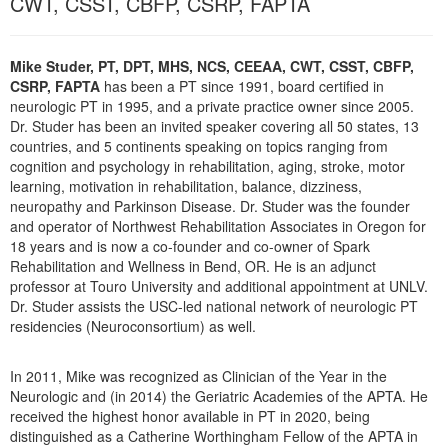
CWT, CSST, CBFP, CSRP, FAPTA
Live Webcast
Blogs
Psychologist
In-Person Seminar
Social Worker
Mike Studer, PT, DPT, MHS, NCS, CEEAA, CWT, CSST, CBFP,
Book
CSRP, FAPTA
has been a PT since 1991, board certified in
PESI Life
Magazine Subscription
neurologic PT in 1995, and a private practice owner since 2005.
Rehab
Dr. Studer has been an invited speaker covering all 50 states, 13
Therapist.com Subscription
countries, and 5 continents speaking on topics ranging from
Physical Therapist
Free Worksheets
cognition and psychology in rehabilitation, aging, stroke, motor
Occupational Therapist
learning, motivation in rehabilitation, balance, dizziness,
Tools/Toy/Games
neuropathy and Parkinson Disease. Dr. Studer was the founder
Speech-Language Pathologist
DVD
and operator of Northwest Rehabilitation Associates in Oregon for
18 years and is now a co-founder and co-owner of Spark
Bundles
Rehabilitation and Wellness in Bend, OR. He is an adjunct
professor at Touro University and additional appointment at UNLV.
Dr. Studer assists the USC-led national network of neurologic PT
residencies (Neuroconsortium) as well.
In 2011, Mike was recognized as Clinician of the Year in the
Neurologic and (in 2014) the Geriatric Academies of the APTA. He
received the highest honor available in PT in 2020, being
distinguished as a Catherine Worthingham Fellow of the APTA in