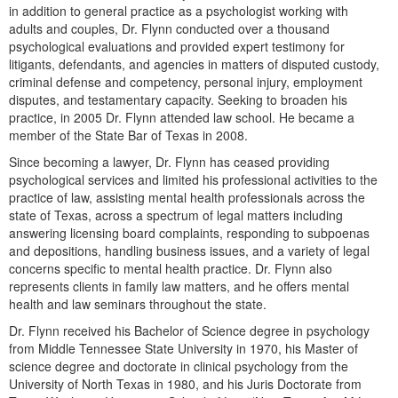
Live Webcast
in addition to general practice as a psychologist working with
Blogs
Psychologist
adults and couples, Dr. Flynn conducted over a thousand
In-Person Seminar
psychological evaluations and provided expert testimony for
Social Worker
Book
litigants, defendants, and agencies in matters of disputed custody,
PESI Life
criminal defense and competency, personal injury, employment
Magazine Subscription
disputes, and testamentary capacity. Seeking to broaden his
Rehab
practice, in 2005 Dr. Flynn attended law school. He became a
Therapist.com Subscription
Physical Therapist
member of the State Bar of Texas in 2008.
Free Worksheets
Since becoming a lawyer, Dr. Flynn has ceased providing
Occupational Therapist
Tools/Toy/Games
psychological services and limited his professional activities to the
Speech-Language Pathologist
practice of law, assisting mental health professionals across the
DVD
state of Texas, across a spectrum of legal matters including
Bundles
answering licensing board complaints, responding to subpoenas
and depositions, handling business issues, and a variety of legal
concerns specific to mental health practice. Dr. Flynn also
represents clients in family law matters, and he offers mental
health and law seminars throughout the state.
Dr. Flynn received his Bachelor of Science degree in psychology
from Middle Tennessee State University in 1970, his Master of
science degree and doctorate in clinical psychology from the
University of North Texas in 1980, and his Juris Doctorate from