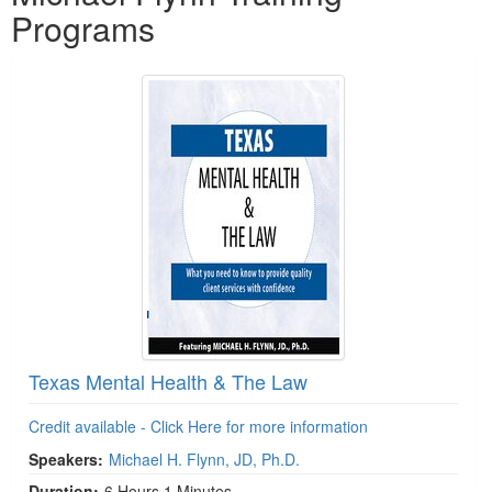
Programs
Texas Mental Health & The Law
Credit available - Click Here for more information
Speakers:
Michael H. Flynn, JD, Ph.D.
Duration:
6 Hours 1 Minutes