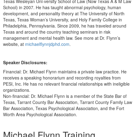
Texas Wesleyan Uni-versity School of Law (Now Texas A & M Law
School) in 2007. He has taught abnormal psychology, human
development, and personality theory at The University of North
Texas, Texas Woman’s University, and Holy Family College in
Philadelphia, Pennsylvania. Since 2009, he has traveled around
Texas and around the country teaching seminars in risk
management and mental health law. See more at Dr. Flynn’s
website, at
michaelflynnjdphd.com
.
Speaker Disclosures:
Financial: Dr. Michael Flynn maintains a private law practice. He
receives a speaking honorarium and recording royalties from
PESI, Inc. He has no relevant financial relationships with ineligible
organizations.
Non-financial: Dr. MIchael Flynn is a member of the State Bar of
Texas, Tarrant County Bar Association, Tarrant County Family Law
Bar Association, Texas Psychological Association, and the Fort
Worth Area Psychological Association.
Products 1 through 1 out of 1
Michael Flynn Training