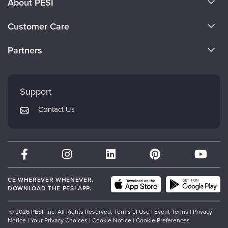
About PESI
About Us
Customer Care
Become a Speaker
CE Information
Partners
Careers
FAQs
Evergreen Certifications
Faculty
My Account
Mindsight Institute
Support
Returns and Refund Policy
PESI Publishing
Contact Us
Subscription Preferences
Psychotherapy Networker
Therapist.com
Partner with Us
CE WHEREVER WHENEVER.
DOWNLOAD THE PESI APP.
© 2026 PESI, Inc. All Rights Reserved.
Terms of Use
|
Event Terms
|
Privacy
Notice
|
Your Privacy Choices
|
Cookie Notice
|
Cookie Preferences