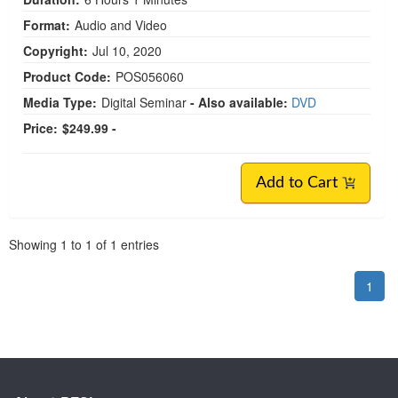
Format:
Audio and Video
Copyright:
Jul 10, 2020
Product Code:
POS056060
Media Type:
Digital Seminar
- Also available:
DVD
Price:
$249.99 -
Add to Cart
Pagination
Showing
1
to
1
of
1
entries
1