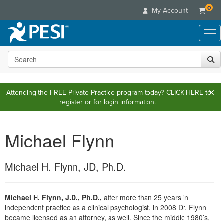
0
My Account
Search the site
Live Seminars
In-Person Seminar
Online Learning
Live Video Webinar
Attending the FREE Private Practice program today?
CLICK HERE
to
Live Video Webinars
Educational Products
register or for login information.
Summits & Conferences
Online Course
Books
Retreats, Cruises & Tours
Customer Care
Digital Seminars
Flip Charts
Michael Flynn
What's New
Your Account
Summits & Conferences
Categories
DVD Videos
Leading Experts
Advisory Board
What's New
Healthcare
Product Bundles
Media Types
Michael H. Flynn, JD, Ph.D.
Train Your Organization
FAQs
Ethics Credits
Nurse
Tools/Toy/Games
Online Course
Group Sales
Email/Mail List Manager
Topic Areas
Free Clinical Resources
Nurse Practitioner
Clearance
Digital Seminar
Coupons
Michael H. Flynn, J.D., Ph.D.,
after more than 25 years in
CE Information
Train Your Organization
Mental Health
independent practice as a clinical psychologist, in 2008 Dr. Flynn
Live Webinar
Contact Us
Group Sales
became licensed as an attorney, as well. Since the middle 1980’s,
Counselor