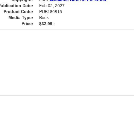
Publication Date:
Feb 02, 2027
Product Code:
PUB180815
Media Type:
Book
Price:
$32.99 -