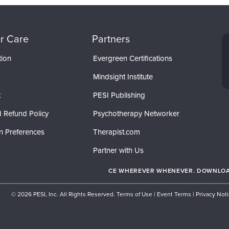
r Care
Partners
tion
Evergreen Certifications
Mindsight Institute
t
PESI Publishing
 Refund Policy
Psychotherapy Networker
n Preferences
Therapist.com
Partner with Us
CE WHEREVER WHENEVER. DOWNLOAD
© 2026 PESI, Inc. All Rights Reserved.
Terms of Use
|
Event Terms
|
Privacy Not