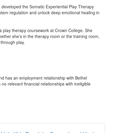
r developed the Somatic Experiential Play Therapy
ystem regulation and unlock deep emotional healing in
hes play therapy coursework at Crown College. She
hether she’s in the therapy room or the training room,
 through play.
 and has an employment relationship with Bethel
 relevant financial relationships with ineligible