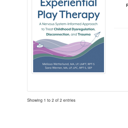
Pagination
Showing
1
to
2
of
2
entries