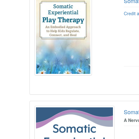
Somat
Credit 
Somat
A Nerv