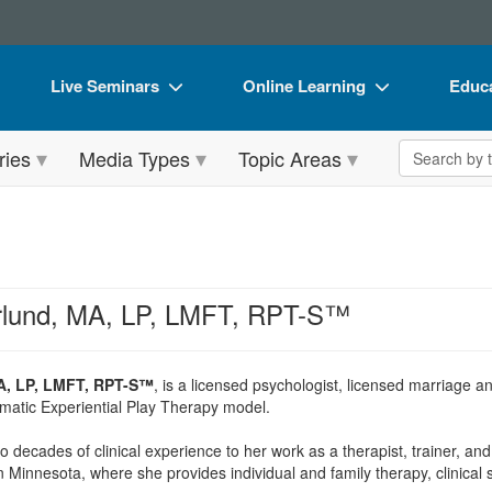
Live Seminars
Online Learning
Educa
In-Person Seminar
Live Video Webinars
Book
Search the 
ries
Media Types
Topic Areas
Live Video Webinar
Online Course
Flip 
Summits & Conferences
Digital Seminars
DVD 
Retreats, Cruises & Tours
Summits & Conferences
Produ
What's New
What's New
Tool
rlund, MA, LP, LMFT, RPT-S™
Leading Experts
Ethics Credits
Clear
Train Your Organization
Free Clinical Resources
A, LP, LMFT, RPT-S™
, is a licensed psychologist, licensed marriage an
matic Experiential Play Therapy model.
Group Sales
Train Your Organization
 decades of clinical experience to her work as a therapist, trainer, an
Coupons
Group Sales
n Minnesota, where she provides individual and family therapy, clinical 