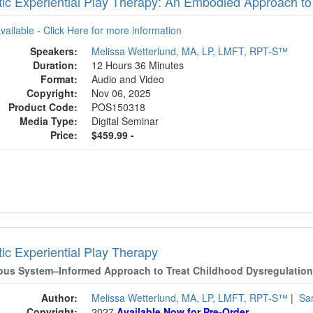
ic Experiential Play Therapy: An Embodied Approach to
available - Click Here for more information
Speakers:
Melissa Wetterlund, MA, LP, LMFT, RPT-S™
Duration:
12 Hours 36 Minutes
Format:
Audio and Video
Copyright:
Nov 06, 2025
Product Code:
POS150318
Media Type:
Digital Seminar
Price:
$459.99 -
ic Experiential Play Therapy
ous System–Informed Approach to Treat Childhood Dysregulation
Author:
Melissa Wetterlund, MA, LP, LMFT, RPT-S™
|
Sa
Copyright:
2027
Available Now for Pre-Order