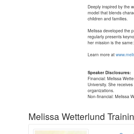
Deeply inspired by the 
model that blends charac
children and families.
Melissa developed the pl
regularly presents keynot
her mission is the same:
Learn more at
www.meli
Speaker Disclosures:
Financial: Melissa Wette
University. She receives 
organizations.
Non-financial: Melissa W
Products 1 through 2 out of 2
Melissa Wetterlund Train