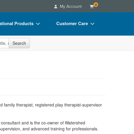
0
My Account
tional Products
Customer Care
s
Your Account
site
Search
Charts
Advisory Board
Videos
FAQs
ct Bundles
Email/Mail List Manager
s/Toy/Games
CE Information
ance
Contact Us
Blogs
d family therapist, registered play therapist-supervisor
d consultant and is the co-owner of Watershed
supervision, and advanced training for professionals.