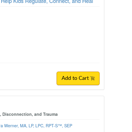
 Help Kids Regulate, Connect, and Heal
Add to Cart
, Disconnection, and Trauma
ra Werner, MA, LP, LPC, RPT-S™, SEP