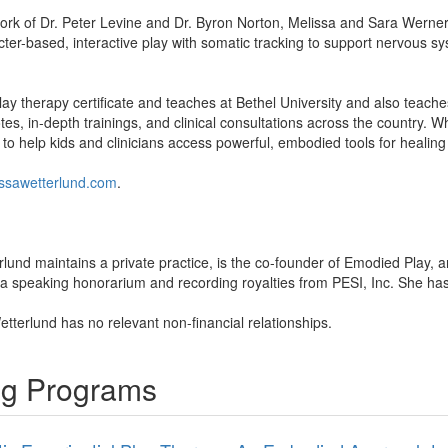
work of Dr. Peter Levine and Dr. Byron Norton, Melissa and Sara Werne
ter-based, interactive play with somatic tracking to support nervous s
ay therapy certificate and teaches at Bethel University and also teac
es, in-depth trainings, and clinical consultations across the country. W
 to help kids and clinicians access powerful, embodied tools for healing
ssawetterlund.com
.
rlund maintains a private practice, is the co-founder of Emodied Play,
a speaking honorarium and recording royalties from PESI, Inc. She has no
etterlund has no relevant non-financial relationships.
ing Programs