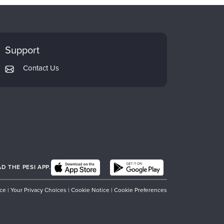
Support
Contact Us
 THE PESI APP.
ice
|
Your Privacy Choices
|
Cookie Notice
|
Cookie Preferences