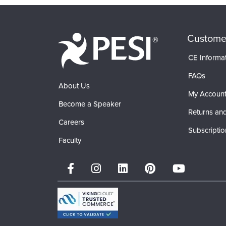
Custome
CE Informa
FAQs
About Us
My Accoun
Become a Speaker
Returns and
Careers
Subscriptio
Faculty