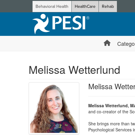
Behavioral Health
HealthCare
Rehab
Catego
Melissa Wetterlund
Melissa Wette
Melissa Wetterlund, M
and co-creator of the So
She brings more than two
Psychological Services i