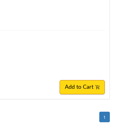
Add to Cart
1