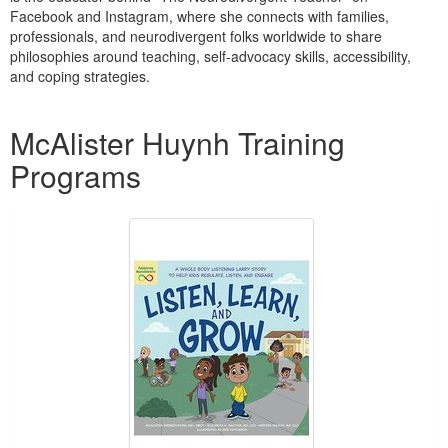
Live Webcast
Blogs
Facebook and Instagram, where she connects with families,
Psychologist
professionals, and neurodivergent folks worldwide to share
In-Person Seminar
philosophies around teaching, self-advocacy skills, accessibility,
Social Worker
Book
and coping strategies.
PESI Life
Magazine Subscription
Products 1 through 1 out of 1
Rehab
McAlister Huynh Training
Therapist.com Subscription
Physical Therapist
Free Worksheets
Programs
Occupational Therapist
Tools/Toy/Games
Speech-Language Pathologist
DVD
Bundles