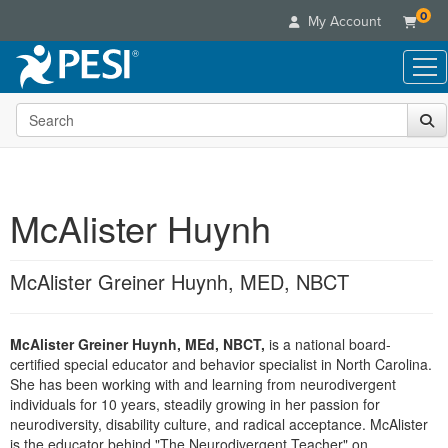
0
My Account
Search the site
Live Seminars
In-Person Seminar
Online Learning
Live Video Webinar
Live Video Webinars
Educational Products
Summits & Conferences
McAlister Huynh
Online Course
Books
Retreats, Cruises & Tours
Customer Care
Digital Seminars
Flip Charts
What's New
McAlister Greiner Huynh, MED, NBCT
Your Account
Summits & Conferences
Categories
DVD Videos
Leading Experts
Advisory Board
What's New
Healthcare
Product Bundles
Media Types
Train Your Organization
FAQs
McAlister Greiner Huynh, MEd, NBCT,
is a national board-
Ethics Credits
Nurse
Tools/Toy/Games
Online Course
certified special educator and behavior specialist in North Carolina.
Group Sales
Email/Mail List Manager
Topic Areas
Free Clinical Resources
Nurse Practitioner
She has been working with and learning from neurodivergent
Clearance
Digital Seminar
Coupons
CE Information
individuals for 10 years, steadily growing in her passion for
Train Your Organization
Mental Health
neurodiversity, disability culture, and radical acceptance. McAlister
Live Webinar
Contact Us
Group Sales
is the educator behind "The Neurodivergent Teacher" on
Counselor