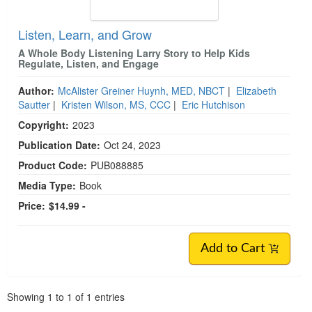
Listen, Learn, and Grow
A Whole Body Listening Larry Story to Help Kids
Regulate, Listen, and Engage
Author:
McAlister Greiner Huynh, MED, NBCT
|
Elizabeth
Sautter
|
Kristen Wilson, MS, CCC
|
Eric Hutchison
Copyright:
2023
Publication Date:
Oct 24, 2023
Product Code:
PUB088885
Media Type:
Book
Price:
$14.99 -
Add to Cart
Pagination
Showing
1
to
1
of
1
entries