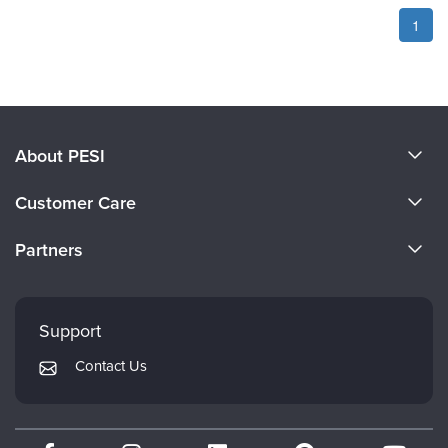
1
About PESI
About Us
Customer Care
Become a Speaker
CE Information
Partners
Careers
FAQs
Evergreen Certifications
Faculty
My Account
Mindsight Institute
Support
Returns and Refund Policy
PESI Publishing
Contact Us
Subscription Preferences
Psychotherapy Networker
Therapist.com