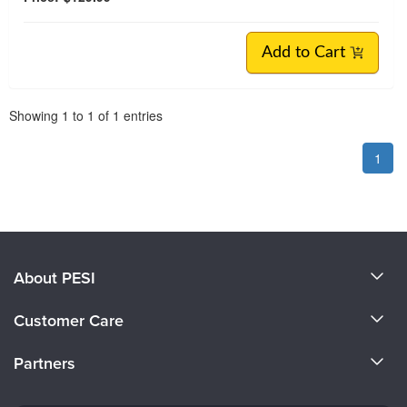
Add to Cart
Pagination
Showing
1
to
1
of
1
entries
1
About PESI
About Us
Customer Care
Become a Speaker
CE Information
Partners
Careers
FAQs
Evergreen Certifications
Faculty