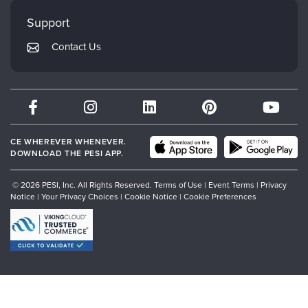
My Account
Mindsight Institute
Support
Returns and Refund Policy
PESI Publishing
Contact Us
Subscription Preferences
Psychotherapy Networker
Therapist.com
Partner with Us
CE WHEREVER WHENEVER.
DOWNLOAD THE PESI APP.
© 2026 PESI, Inc. All Rights Reserved.
Terms of Use
|
Event Terms
|
Privacy
Notice
|
Your Privacy Choices
|
Cookie Notice
|
Cookie Preferences