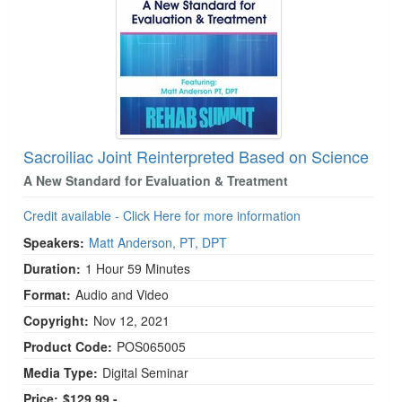
Live Webcast
Blogs
Psychologist
In-Person Seminar
Social Worker
Book
PESI Life
Magazine Subscription
Rehab
Therapist.com Subscription
Physical Therapist
Free Worksheets
Sacroiliac Joint Reinterpreted Based on Science
Occupational Therapist
Tools/Toy/Games
A New Standard for Evaluation & Treatment
Speech-Language Pathologist
DVD
Credit available - Click Here for more information
Bundles
Speakers:
Matt Anderson, PT, DPT
Duration:
1 Hour 59 Minutes
Format:
Audio and Video
Copyright:
Nov 12, 2021
Product Code:
POS065005
Media Type:
Digital Seminar
Price:
$129.99 -