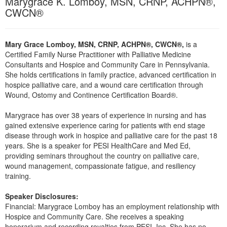
Marygrace K. Lomboy, MSN, CRNP, ACHPN®,
Live Webcast
Blogs
CWCN®
Psychologist
In-Person Seminar
Social Worker
Book
Mary Grace Lomboy, MSN, CRNP, ACHPN®, CWCN®,
is a
PESI Life
Magazine Subscription
Certified Family Nurse Practitioner with Palliative Medicine
Rehab
Consultants and Hospice and Community Care in Pennsylvania.
Therapist.com Subscription
She holds certifications in family practice, advanced certification in
Physical Therapist
Free Worksheets
hospice palliative care, and a wound care certification through
Occupational Therapist
Wound, Ostomy and Continence Certification Board®.
Tools/Toy/Games
Speech-Language Pathologist
DVD
Marygrace has over 38 years of experience in nursing and has
gained extensive experience caring for patients with end stage
Bundles
disease through work in hospice and palliative care for the past 18
years. She is a speaker for PESI HealthCare and Med Ed,
providing seminars throughout the country on palliative care,
wound management, compassionate fatigue, and resiliency
training.
Speaker Disclosures:
Financial: Marygrace Lomboy has an employment relationship with
Hospice and Community Care. She receives a speaking
honorarium and recording royalties from PESI, Inc. She has no