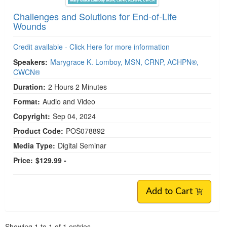
Challenges and Solutions for End-of-Life
Wounds
Credit available - Click Here for more information
Speakers:
Marygrace K. Lomboy, MSN, CRNP, ACHPN®,
CWCN®
Duration:
2 Hours 2 Minutes
Format:
Audio and Video
Copyright:
Sep 04, 2024
Product Code:
POS078892
Media Type:
Digital Seminar
Price:
$129.99 -
Add to Cart
Pagination
Showing
1
to
1
of
1
entries