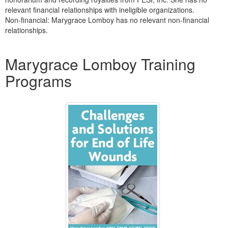
relevant financial relationships with ineligible organizations.
Non-financial: Marygrace Lomboy has no relevant non-financial
relationships.
Products 1 through 1 out of 1
Marygrace Lomboy Training
Programs