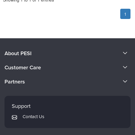
1
About PESI
About Us
Customer Care
Become a Speaker
CE Information
Partners
Careers
FAQs
Evergreen Certifications
Faculty
My Account
Mindsight Institute
Support
Returns and Refund Policy
PESI Publishing
Contact Us
Subscription Preferences
Psychotherapy Networker