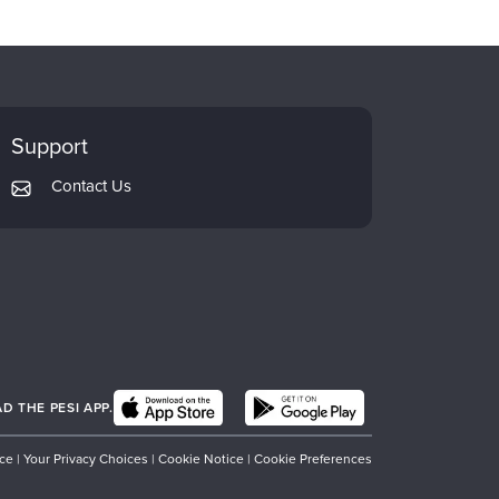
Support
Contact Us
 THE PESI APP.
ice
|
Your Privacy Choices
|
Cookie Notice
|
Cookie Preferences