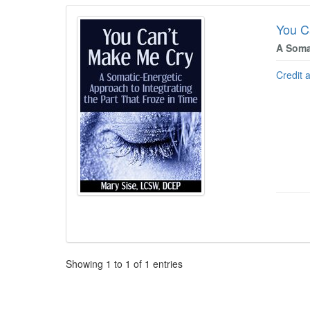
You C
A Soma
Credit 
Pagination
Showing
1
to
1
of
1
entries