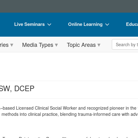
Live Seminars
Online Learning
Educa
In-Person Seminar
Live Video Webinars
Book
Search the 
ries
Media Types
Topic Areas
Live Video Webinar
Online Course
Flip 
Summits & Conferences
Digital Seminars
DVD 
Retreats, Cruises & Tours
Summits & Conferences
Produ
What's New
What's New
Tool
CSW, DCEP
Leading Experts
Ethics Credits
Clear
Train Your Organization
Free Clinical Resources
–based Licensed Clinical Social Worker and recognized pioneer in the 
methods into clinical practice, blending trauma-informed care with adv
Group Sales
Train Your Organization
Coupons
Group Sales