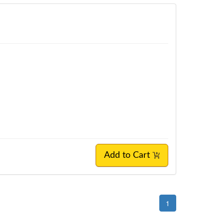
Add to Cart
1