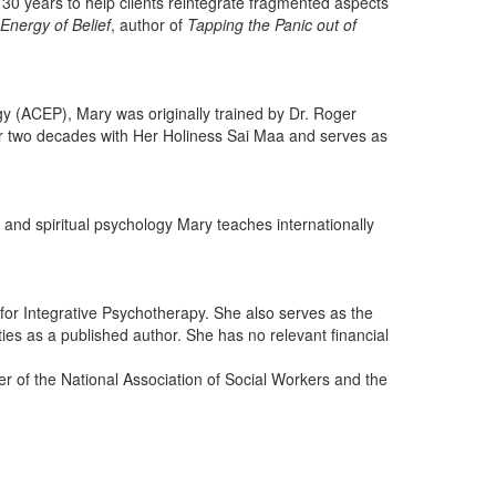
0 years to help clients reintegrate fragmented aspects
Energy of Belief
, author of
Tapping the Panic out of
 (ACEP), Mary was originally trained by Dr. Roger
er two decades with Her Holiness Sai Maa and serves as
 and spiritual psychology Mary teaches internationally
 for Integrative Psychotherapy. She also serves as the
ies as a published author. She has no relevant financial
r of the National Association of Social Workers and the