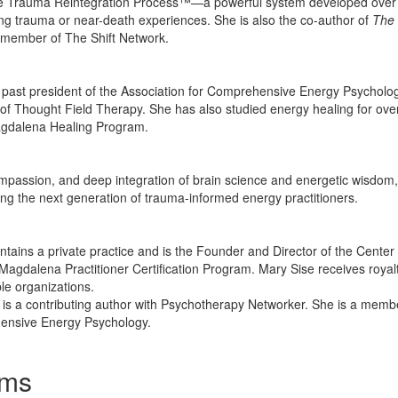
the Trauma Reintegration Process™—a powerful system developed over 3
ng trauma or near-death experiences. She is also the co-author of
The 
y member of The Shift Network.
ast president of the Association for Comprehensive Energy Psychology
 of Thought Field Therapy. She has also studied energy healing for ov
agdalena Healing Program.
ompassion, and deep integration of brain science and energetic wisdom,
ning the next generation of trauma-informed energy practitioners.
ntains a private practice and is the Founder and Director of the Center
Magdalena Practitioner Certification Program. Mary Sise receives royalt
ble organizations.
 is a contributing author with Psychotherapy Networker. She is a membe
hensive Energy Psychology.
ams