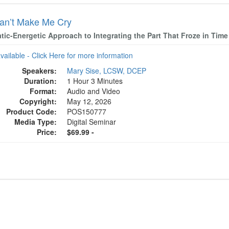
an’t Make Me Cry
tic-Energetic Approach to Integrating the Part That Froze in Time
available - Click Here for more information
Speakers:
Mary Sise, LCSW, DCEP
Duration:
1 Hour 3 Minutes
Format:
Audio and Video
Copyright:
May 12, 2026
Product Code:
POS150777
Media Type:
Digital Seminar
Price:
$69.99 -