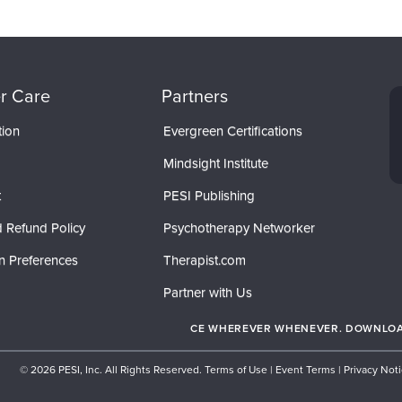
r Care
Partners
tion
Evergreen Certifications
Mindsight Institute
t
PESI Publishing
 Refund Policy
Psychotherapy Networker
n Preferences
Therapist.com
Partner with Us
CE WHEREVER WHENEVER. DOWNLOAD
© 2026 PESI, Inc. All Rights Reserved.
Terms of Use
|
Event Terms
|
Privacy Not