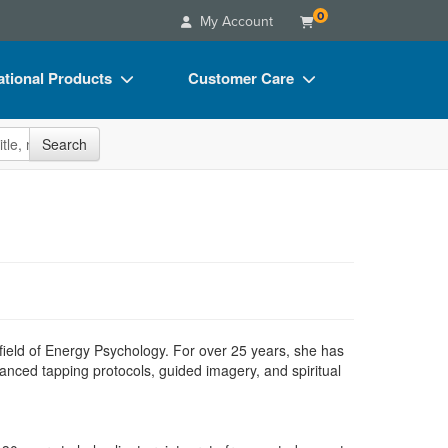
0
My Account
tional Products
Customer Care
s
Your Account
site
Search
Charts
Advisory Board
Videos
FAQs
ct Bundles
Email/Mail List Manager
s/Toy/Games
CE Information
ance
Contact Us
Blogs
field of Energy Psychology. For over 25 years, she has
anced tapping protocols, guided imagery, and spiritual