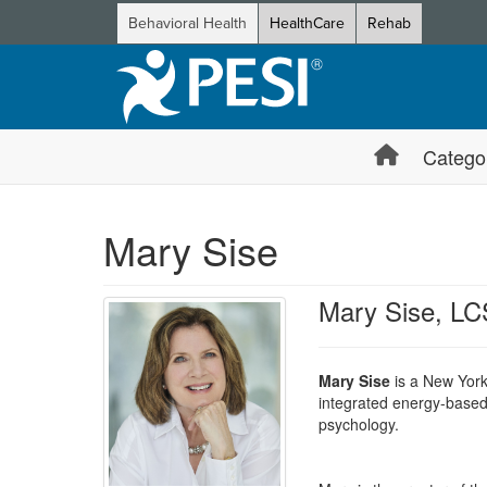
Behavioral Health
HealthCare
Rehab
Catego
Mary Sise
Mary Sise, L
Mary Sise
is a New York
integrated energy-based 
psychology.