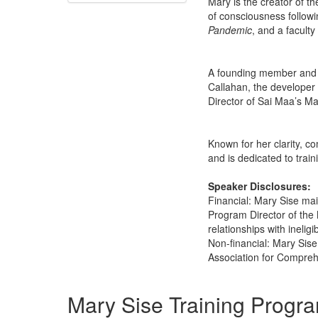
Mary is the creator of 
of consciousness followi
Pandemic
, and a facult
A founding member and p
Callahan, the developer
Director of Sai Maa’s M
Known for her clarity, c
and is dedicated to trai
Speaker Disclosures:
Financial: Mary Sise mai
Program Director of the 
relationships with ineligi
Non-financial: Mary Sise
Association for Compre
Products 1 through 1 out of 1
Mary Sise Training Progr