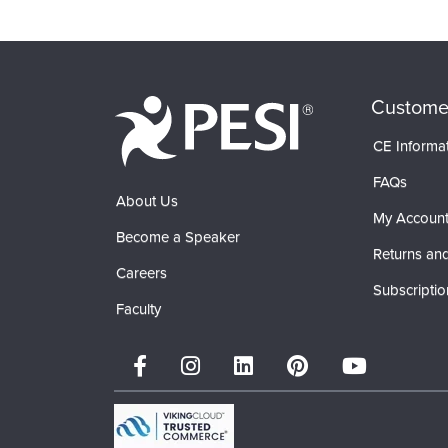
Custome
CE Informa
FAQs
About Us
My Accoun
Become a Speaker
Returns and
Careers
Subscriptio
Faculty