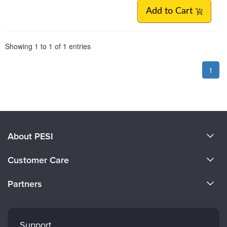
Add to Cart
Pagination
Showing
1
to
1
of
1
entries
1
About PESI
About Us
Customer Care
Become a Speaker
CE Information
Partners
Careers
FAQs
Evergreen Certifications
Faculty
My Account
Mindsight Institute
Support