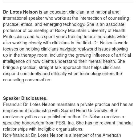
Live Webcast
Blogs
Psychologist
Dr. Lotes Nelson
is an educator, clinician, and national and
In-Person Seminar
Social Worker
international speaker who works at the intersection of counseling
Book
practice, ethics, and emerging technology. She is an associate
PESI Life
professor of counseling at Rocky Mountain University of Health
Magazine Subscription
Professions and has spent years training future therapists while
Rehab
Therapist.com Subscription
also working closely with clinicians in the field. Dr. Nelson’s work
Physical Therapist
focuses on helping clinicians navigate real-world issues showing
Free Worksheets
up in the therapy room, including the growing influence of artificial
Occupational Therapist
Tools/Toy/Games
intelligence on how clients understand their mental health. She
Speech-Language Pathologist
brings a practical, straight-talk approach that helps clinicians
DVD
respond confidently and ethically when technology enters the
Bundles
counseling conversation
Speaker Disclosures:
Financial: Dr. Lotes Nelson maintains a private practice and has an
employment relationship with Scared Heart University. She
receives royalties as a published author. Dr. Nelson receives a
speaking honorarium from PESI, Inc. She has no relevant financial
relationships with ineligible organizations.
Non-financial: Dr. Lotes Nelson is a member of the American