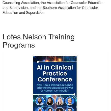
Counseling Association, the Association for Counselor Education
and Supervision, and the Southern Association for Counselor
Education and Supervision.
Products 1 through 1 out of 1
Lotes Nelson Training
Programs