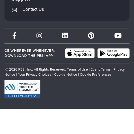
Returns and Refund Policy
PESI Publishing
Contact Us
Subscription Preferences
Psychotherapy Networker
Therapist.com
Partner with Us
CE WHEREVER WHENEVER.
DOWNLOAD THE PESI APP.
© 2026 PESI, Inc. All Rights Reserved.
Terms of Use
|
Event Terms
|
Privacy
Notice
|
Your Privacy Choices
|
Cookie Notice
|
Cookie Preferences