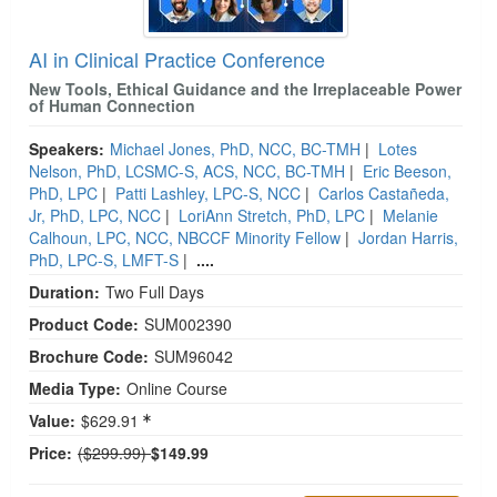
AI in Clinical Practice Conference
New Tools, Ethical Guidance and the Irreplaceable Power
of Human Connection
Speakers:
Michael Jones, PhD, NCC, BC-TMH
|
Lotes
Nelson, PhD, LCSMC-S, ACS, NCC, BC-TMH
|
Eric Beeson,
PhD, LPC
|
Patti Lashley, LPC-S, NCC
|
Carlos Castañeda,
Jr, PhD, LPC, NCC
|
LoriAnn Stretch, PhD, LPC
|
Melanie
Calhoun, LPC, NCC, NBCCF Minority Fellow
|
Jordan Harris,
PhD, LPC-S, LMFT-S
|
....
Duration:
Two Full Days
Product Code:
SUM002390
Brochure Code:
SUM96042
Media Type:
Online Course
Value:
$629.91
Normal Price:
Price:
($299.99)
$149.99