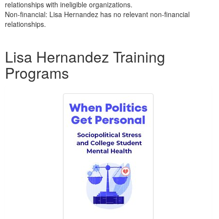
relationships with ineligible organizations.
Non-financial: Lisa Hernandez has no relevant non-financial
relationships.
Products 1 through 1 out of 1
Lisa Hernandez Training
Programs