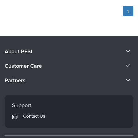
1
About PESI
About Us
Customer Care
Become a Speaker
CE Information
Partners
Careers
FAQs
Evergreen Certifications
Faculty
My Account
Mindsight Institute
Support
Returns and Refund Policy
PESI Publishing
Contact Us
Subscription Preferences
Psychotherapy Networker
Therapist.com