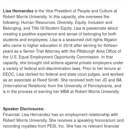
Live Webcast
Blogs
Psychologist
Lisa Hernandez
is the Vice President of People and Culture at
In-Person Seminar
Robert Morris University. In this capacity, she oversees the
Social Worker
Book
following: Human Resources, Diversity, Equity, Inclusion and
PESI Life
Belonging, and Title IX/Student Equity. Lisa is passionate about
Magazine Subscription
creating a positive experience and sense of belonging for both
Rehab
Therapist.com Subscription
students and employees. Lisa is a seasoned civil rights litigator
Physical Therapist
who came to higher education in 2018 after serving for thirteen
Free Worksheets
years as a Senior Trial Attorney with the Pittsburgh Area Office of
Occupational Therapist
Tools/Toy/Games
the U.S. Equal Employment Opportunity Commission. In that
Speech-Language Pathologist
capacity, she brought civil actions against private employers under
DVD
a variety of federal anti-discrimination laws. Prior to her tenure at
Bundles
EEOC, Lisa clerked for federal and state court judges, and worked
as an associate at Reed Smith. She received both her JD and BA
(International Relations) from the University of Pennsylvania, and
is in the process of earning her MBA at Robert Morris University.
Speaker Disclosures:
Financial: Lisa Hernandez has an employment relationship with
Robert Morris University. She receives a speaking honorarium and
recording royalties from PESI, Inc. She has no relevant financial