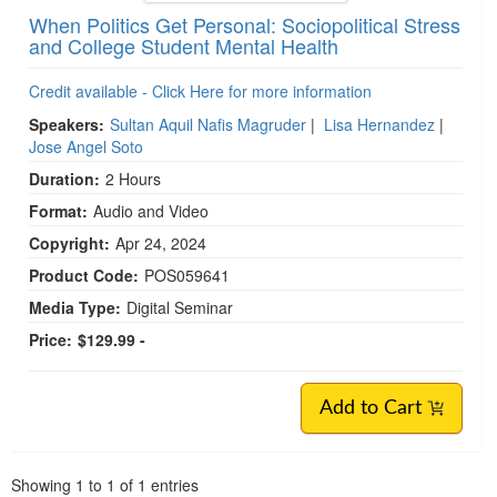
When Politics Get Personal: Sociopolitical Stress
and College Student Mental Health
Credit available - Click Here for more information
Speakers:
Sultan Aquil Nafis Magruder
|
Lisa Hernandez
|
Jose Angel Soto
Duration:
2 Hours
Format:
Audio and Video
Copyright:
Apr 24, 2024
Product Code:
POS059641
Media Type:
Digital Seminar
Price:
$129.99 -
Add to Cart
Pagination
Showing
1
to
1
of
1
entries