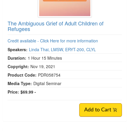
The Ambiguous Grief of Adult Children of
Refugees
Credit available - Click Here for more information
Speakers:
Linda Thai, LMSW, ERYT-200, CLYL
Duration:
1 Hour 15 Minutes
Copyright:
Nov 19, 2021
Product Code:
PDR058754
Media Type:
Digital Seminar
Price:
$69.99 -
Add to Cart