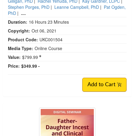
Gilligan, PhD
|
Rachel Yehuda, PhD
|
Kay Gardner, LCPC
|
Stephen Porges, PhD
|
Leanne Campbell, PhD
|
Pat Ogden,
PhD
|
....
Duration:
16 Hours 23 Minutes
Copyright:
Oct 06, 2021
Product Code:
UKC001504
Media Type:
Online Course
Value:
$799.99
Price:
$349.99 -
Add to Cart