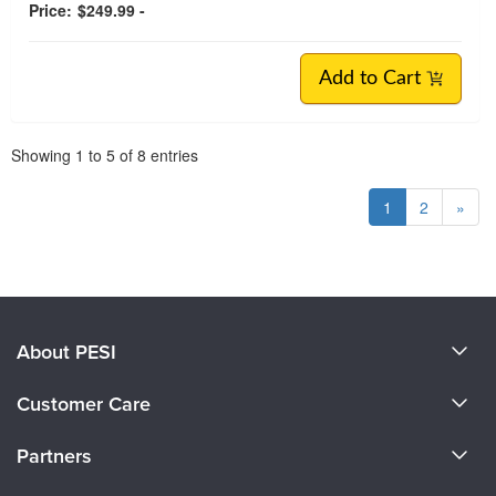
Price:
$249.99 -
Add to Cart
Pagination
Showing
1
to
5
of
8
entries
1
2
»
About PESI
About Us
Customer Care
Become a Speaker
CE Information
Partners
Careers
FAQs
Evergreen Certifications