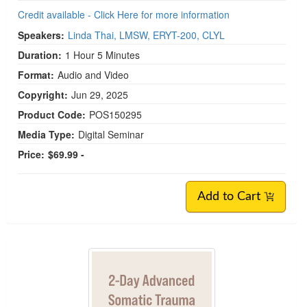
Credit available - Click Here for more information
Speakers:
Linda Thai, LMSW, ERYT-200, CLYL
Duration:
1 Hour 5 Minutes
Format:
Audio and Video
Copyright:
Jun 29, 2025
Product Code:
POS150295
Media Type:
Digital Seminar
Price:
$69.99 -
Add to Cart