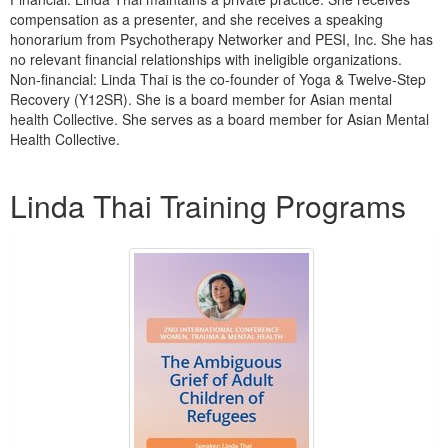
compensation as a presenter, and she receives a speaking
honorarium from Psychotherapy Networker and PESI, Inc. She has
no relevant financial relationships with ineligible organizations.
Non-financial: Linda Thai is the co-founder of Yoga & Twelve-Step
Recovery (Y12SR). She is a board member for Asian mental
health Collective. She serves as a board member for Asian Mental
Health Collective.
Products 1 through 5 out of 8
Linda Thai Training Programs