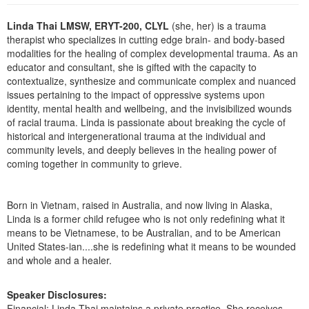
Live Webcast
Blogs
Psychologist
Linda Thai LMSW, ERYT-200, CLYL
(she, her) is a trauma
In-Person Seminar
therapist who specializes in cutting edge brain- and body-based
Social Worker
Book
modalities for the healing of complex developmental trauma. As an
PESI Life
educator and consultant, she is gifted with the capacity to
Magazine Subscription
contextualize, synthesize and communicate complex and nuanced
Rehab
Therapist.com Subscription
issues pertaining to the impact of oppressive systems upon
Physical Therapist
identity, mental health and wellbeing, and the invisibilized wounds
Free Worksheets
of racial trauma. Linda is passionate about breaking the cycle of
Occupational Therapist
Tools/Toy/Games
historical and intergenerational trauma at the individual and
Speech-Language Pathologist
community levels, and deeply believes in the healing power of
DVD
coming together in community to grieve.
Bundles
Born in Vietnam, raised in Australia, and now living in Alaska,
Linda is a former child refugee who is not only redefining what it
means to be Vietnamese, to be Australian, and to be American
United States-ian....she is redefining what it means to be wounded
and whole and a healer.
Speaker Disclosures:
Financial: Linda Thai maintains a private practice. She receives