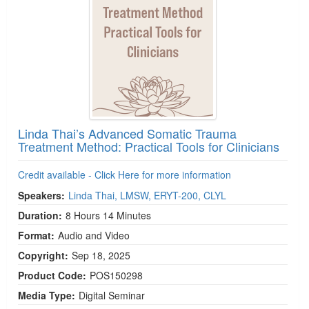
Linda Thai’s Advanced Somatic Trauma
Treatment Method: Practical Tools for Clinicians
Credit available - Click Here for more information
Speakers:
Linda Thai, LMSW, ERYT-200, CLYL
Duration:
8 Hours 14 Minutes
Format:
Audio and Video
Copyright:
Sep 18, 2025
Product Code:
POS150298
Media Type:
Digital Seminar