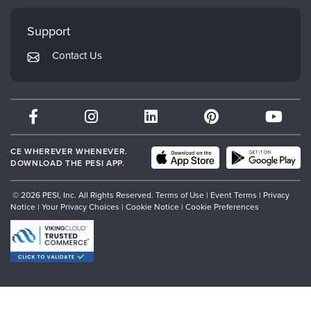
Faculty
My Account
Mindsight Institute
Support
Returns and Refund Policy
PESI Publishing
Contact Us
Subscription Preferences
Psychotherapy Networker
Therapist.com
Partner with Us
CE WHEREVER WHENEVER.
DOWNLOAD THE PESI APP.
© 2026 PESI, Inc. All Rights Reserved.
Terms of Use
|
Event Terms
|
Privacy
Notice
|
Your Privacy Choices
|
Cookie Notice
|
Cookie Preferences