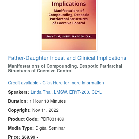
Father-Daughter Incest and Clinical Implications
Manifestations of Compounding, Despotic Patriarchal
Structures of Coercive Control
Credit available - Click Here for more information
Speakers:
Linda Thai, LMSW, ERYT-200, CLYL
Duration:
1 Hour 18 Minutes
Copyright:
Nov 11, 2022
Product Code:
PDR031409
Media Type:
Digital Seminar
Price:
$69.99 -