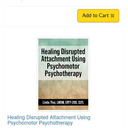
Add to Cart
Healing Disrupted Attachment Using
Psychomotor Psychotherapy