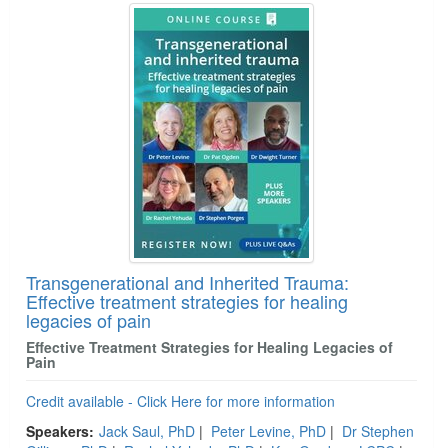
Transgenerational and Inherited Trauma:
Effective treatment strategies for healing
legacies of pain
Effective Treatment Strategies for Healing Legacies of
Pain
Credit available - Click Here for more information
Speakers:
Jack Saul, PhD
|
Peter Levine, PhD
|
Dr Stephen