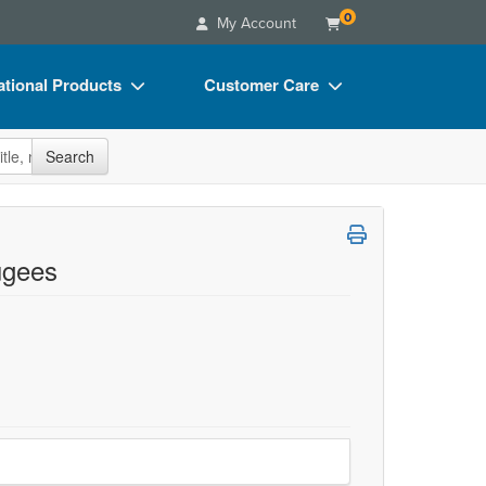
0
My Account
tional Products
Customer Care
s
Your Account
site
Search
Charts
Advisory Board
Videos
FAQs
ct Bundles
Email/Mail List Manager
ugees
s/Toy/Games
CE Information
ance
Contact Us
Blogs