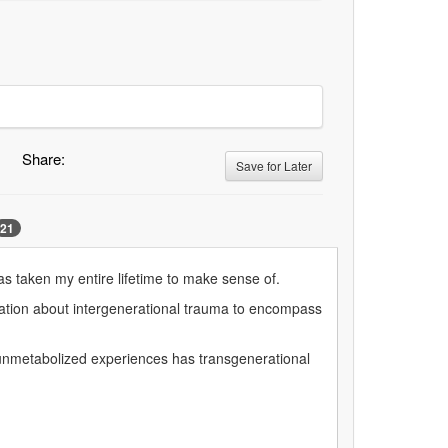
Share:
Save for Later
21
s taken my entire lifetime to make sense of.
rsation about intergenerational trauma to encompass
 unmetabolized experiences has transgenerational