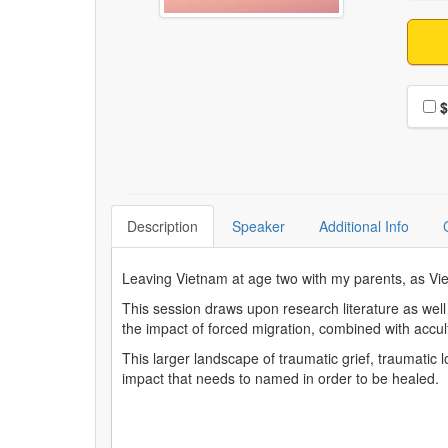
Choo
$
Description
Speaker
Additional Info
Leaving Vietnam at age two with my parents, as Vie
This session draws upon research literature as wel
the impact of forced migration, combined with accu
This larger landscape of traumatic grief, traumati
impact that needs to named in order to be healed.