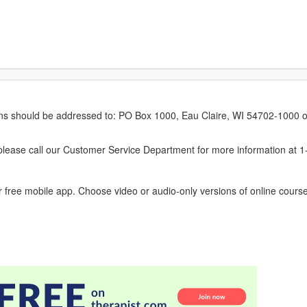
erns should be addressed to: PO Box 1000, Eau Claire, WI 54702-1000 o
ease call our Customer Service Department for more information at 
 free mobile app. Choose video or audio-only versions of online course