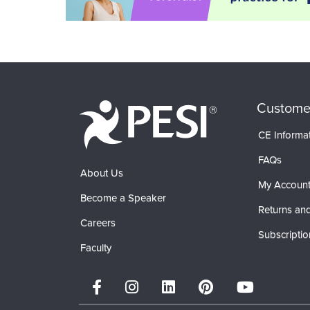
Custome
CE Informa
FAQs
About Us
My Accoun
Become a Speaker
Returns and
Careers
Subscriptio
Faculty