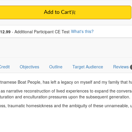
Add to Cart
se additional price
What's this?
12.99
- Additional Participant CE Test
Credit
Objectives
Outline
Target Audience
Reviews
tnamese Boat People, has left a legacy on myself and my family that ha
l as narrative reconstruction of lived experiences to expand the conve
lturation and enculturation pressures upon the subsequent generation.
c loss, traumatic homesickness and the ambiguity of these unnameable,