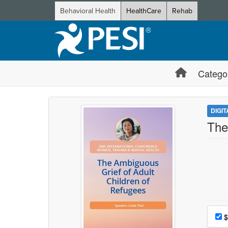
Behavioral Health
HealthCare
Rehab
Catego
DIGI
The
Choo
Pri
$