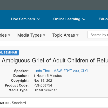
Live Seminars
Online Learning
Educa
In-Person Seminar
Live Video Webinars
Book
Search the 
ries
Media Types
Topic Areas
Live Video Webinar
Online Course
Flip 
Summits & Conferences
Digital Seminars
DVD 
TAL SEMINAR
Retreats, Cruises & Tours
Summits & Conferences
Produ
 Ambiguous Grief of Adult Children of Ref
What's New
What's New
Tool
Speaker:
Linda Thai, LMSW, ERYT-200, CLYL
Leading Experts
Ethics Credits
Clear
Duration:
1 Hour 15 Minutes
Copyright:
Nov 19, 2021
Train Your Organization
Free Clinical Resources
Product Code:
PDR058754
Media Type:
Digital Seminar
Group Sales
Train Your Organization
se a price item
Coupons
Group Sales
ce
69.99
- Standard