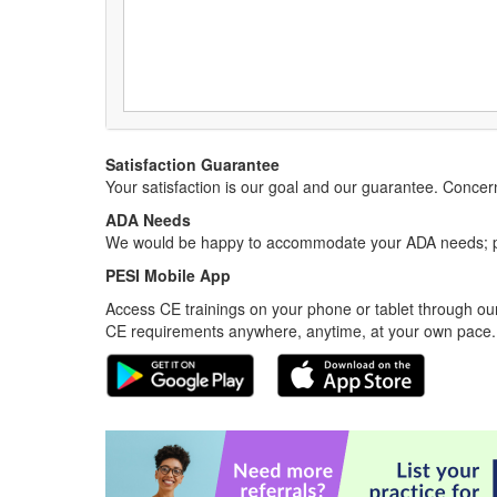
Satisfaction Guarantee
Your satisfaction is our goal and our guarantee. Conc
ADA Needs
We would be happy to accommodate your ADA needs; pl
PESI Mobile App
Access CE trainings on your phone or tablet through our
CE requirements anywhere, anytime, at your own pace.