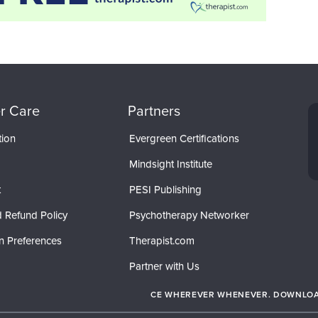
r Care
Partners
tion
Evergreen Certifications
Mindsight Institute
t
PESI Publishing
 Refund Policy
Psychotherapy Networker
n Preferences
Therapist.com
Partner with Us
CE WHEREVER WHENEVER. DOWNLOAD