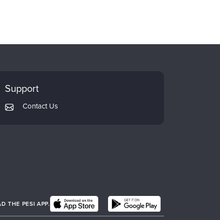
Support
Contact Us
 THE PESI APP.