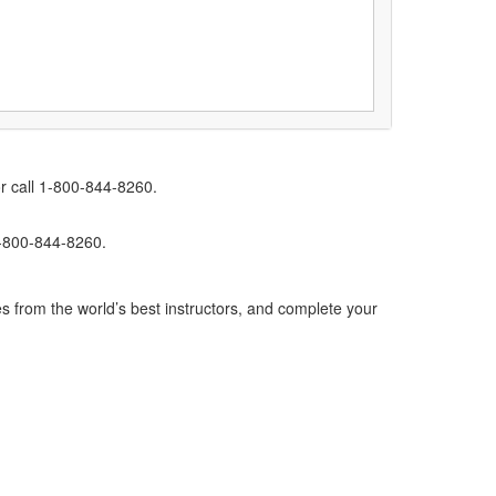
r call 1-800-844-8260.
1-800-844-8260.
s from the world’s best instructors, and complete your