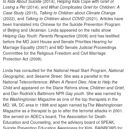
to Kids About Suicide
(2014),
Helping Kids Cope with Grief of
Losing a Pet
(2014), and
What Complicates Grief for Children: A
Case Study
(2015),
Talking to Children about Climate Change
(2022), and
Talking to Children about COVID
(2021). Articles have
been translated into Chinese for the Suicide Prevention Program
of Beijing and Ukrainian. Linda appeared on the radio show
Helping Gay Youth: Parents Perspective
(2008) and has testified
before the MD Joint House and Senate Priorities Hearing for
Marriage Equality (2007) and MD Senate Judicial Proceedings
Committee for the Religious Freedom and Civil Marriage
Protection Act (2008).
Linda has consulted for the National Head Start Program,
National
Geographic
, and
Sesame Street
. She was a panelist in the
National Teleconference:
When A Parent Dies: How to Help the
Child
and appeared on the Diane Rehms show,
Children and Grief
,
and Dan Rodrick’s Baltimore NPR
Gay youth
. She was named by
the
Washingtonian Magazine
as one of the top therapists in the
MD, VA. DC area in 1998 and again named by
The Washingtonian
Magazine
as a therapist to go to after the terrorist attacks in 2001.
She served on ADEC’s board, The Association for Death
Education and Counseling, and the advisory board of SPEAK,
Suicide Prevention Education Awareness for Kids, RAINBOWS for