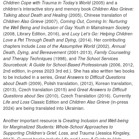
Children Cope with Trauma in Today’s World
(2005) and a
children’s interactive story and memory book
Children Also Grieve:
Talking about Death and Healing
(2005), Chinese translation of
Children Also Grieve
(2007),
Coming Out, Coming In: Nurturing
the Well Being and Inclusion of Gay Youth in Mainstream Society
(2008, Library Edition, 2016), and
Lucy Let’s Go: Helping Children
Love a Pet Through Death and Dying
, (2014). Her contributing
chapters include
Loss of the Assumptive World
(2002),
Annual
Death, Dying, and Bereavement
(2001-2013),
Family Counseling
and Therapy Techniques
(1998), and
The School Services
Sourcebook: A Guide for School-Based Professionals
(2006, 2012,
2nd edition, in-press 2023 3rd ed.). She has also written two books
to be included in a series,
Great Answers to Difficult Questions
about Death
(2009), Polish translation, (2012), Korean translation,
(2013), Czech translation (2015) and
Great Answers to Difficult
Questions about Sex
(2010), Czech Translation (2016). Currently
Life and Loss
Classic Edition and
Children Also Grieve
(in-press
2024) are being translated into Ukrainian.
Another important resource is
Creating Inclusion and Well-being
for Marginalized Students: Whole-School Approaches to
Supporting Children’s Grief, Loss, and Trauma
(Jessica Kingsley,