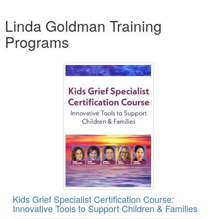
Products 1 through 2 out of 2
Linda Goldman Training
Programs
Kids Grief Specialist Certification Course:
Innovative Tools to Support Children & Families