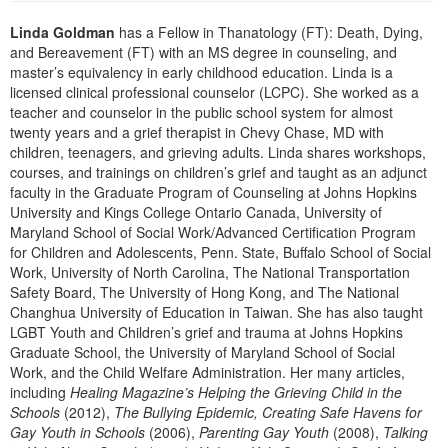
Live Webcast
Blogs
Psychologist
Linda Goldman
has a Fellow in Thanatology (FT): Death, Dying,
In-Person Seminar
and Bereavement (FT) with an MS degree in counseling, and
Social Worker
Book
master’s equivalency in early childhood education. Linda is a
PESI Life
licensed clinical professional counselor (LCPC). She worked as a
Magazine Subscription
teacher and counselor in the public school system for almost
Rehab
Therapist.com Subscription
twenty years and a grief therapist in Chevy Chase, MD with
Physical Therapist
children, teenagers, and grieving adults. Linda shares workshops,
Free Worksheets
courses, and trainings on children’s grief and taught as an adjunct
Occupational Therapist
faculty in the Graduate Program of Counseling at Johns Hopkins
Tools/Toy/Games
University and Kings College Ontario Canada, University of
Speech-Language Pathologist
DVD
Maryland School of Social Work/Advanced Certification Program
for Children and Adolescents, Penn. State, Buffalo School of Social
Bundles
Work, University of North Carolina, The National Transportation
Safety Board, The University of Hong Kong, and The National
Changhua University of Education in Taiwan. She has also taught
LGBT Youth and Children’s grief and trauma at Johns Hopkins
Graduate School, the University of Maryland School of Social
Work, and the Child Welfare Administration. Her many articles,
including
Healing Magazine’s Helping the Grieving Child in the
Schools
(2012),
The Bullying Epidemic, Creating Safe Havens for
Gay Youth in Schools
(2006),
Parenting Gay Youth
(2008),
Talking