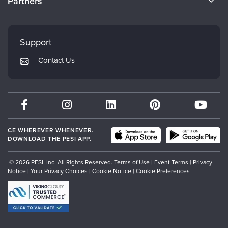
Partners
Careers
FAQs
Evergreen Certifications
Faculty
My Account
Mindsight Institute
Support
Returns and Refund Policy
PESI Publishing
Contact Us
Subscription Preferences
Psychotherapy Networker
Therapist.com
Partner with Us
CE WHEREVER WHENEVER.
DOWNLOAD THE PESI APP.
© 2026 PESI, Inc. All Rights Reserved.
Terms of Use
|
Event Terms
|
Privacy
Notice
|
Your Privacy Choices
|
Cookie Notice
|
Cookie Preferences