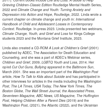
2017). Current books include
Life and Loss: A Guide to Help
Grieving Children-Classic Edition
Routledge Mental Health Series,
2022 and
Climate Change and Youth: Turning Anxiety and
Depression into Action and Hope
, Routledge, 2022. Linda wrote a
current chapter on climate change and youth in:
International
Handbook of Child and Adolescent Losses in Contemporary
Context
. Routledge. In-press 2023. Linda presented two webinars,
Climate Change, Youth, and Grief and Loss
for Kings College
students 2023 and the Montana Grief Institute, 2023.
Linda also created a CD-ROM
A Look at Children’s Grief
(2001)
published by ADEC, The Association for Death Education and
Counseling, and she was a part of ADEC’s Webinar series,
Children and Grief
, 2009,
LGBTQ Youth and Loss
, 2014. Her
op/ed
Cut Out Guns, Bullying
appeared in the
Baltimore Sun
,
March 2001. She was an important part of the
Washington Post
article,
How To Talk to Kids about Suicide
and has participated in
other interviews for articles in the media including the
Washington
Post, The LA Times, USA Today, The New York Times, The
Boston Globe, The Wall Street Journal, the Associated Press,
Seventeen Magazine, ABC News, US Magazine, The Huffington
Post, Helping Children After a Parent Dies
(2019) and the
Washington Post, (2021), the Atlantic (2022), and the Ukrainian