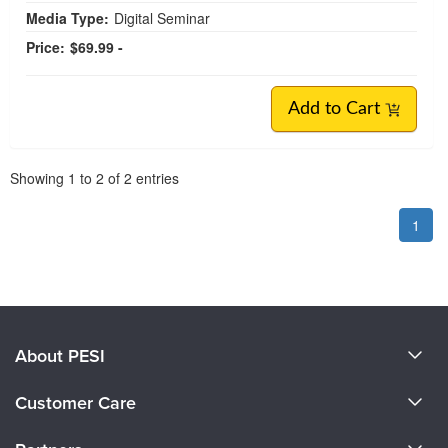
Media Type:
Digital Seminar
Price:
$69.99 -
Add to Cart
Pagination
Showing
1
to
2
of
2
entries
1
About PESI
About Us
Customer Care
Become a Speaker
CE Information