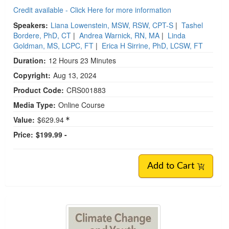
Credit available - Click Here for more information
Speakers:
Liana Lowenstein, MSW, RSW, CPT-S
|
Tashel
Bordere, PhD, CT
|
Andrea Warnick, RN, MA
|
Linda
Goldman, MS, LCPC, FT
|
Erica H Sirrine, PhD, LCSW, FT
Duration:
12 Hours 23 Minutes
Copyright:
Aug 13, 2024
Product Code:
CRS001883
Media Type:
Online Course
Value:
$629.94
Price:
$199.99 -
Add to Cart