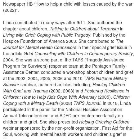
Newspaper HB “How to help a child with losses caused by the war
(2022)”.
Linda contributed in many ways after 9/11. She authored the
chapter about children,
Talking to Children about Terrorism
in
Living with Grief: Coping with Public Tragedy
, Published by the
Hospice Foundation of America 2003. She contributed to
The
Journal for Mental Health Counselors
in their special grief issue in
the article
Grief Counseling with Children in Contemporary Society
,
2004. She was a strong part of the TAPS (Tragedy Assistance
Program for Survivors) response team at the Pentagon Family
Assistance Center, conducted a workshop about children and grief
at the 2002, 2004, 2005, 2006 and 2010 TAPS
National Military
Survivor
seminar, authored articles including,
Helping Children
With Grief and Trauma
(2002, 2003) and
Fostering Resilience in
Children: How to Help Kids Cope With Adversity
(2005),
Children
Coping with a Military Death
(2008)
TAPS Journal
. In 2018, Linda
participated in the panel for the National Hospice Association
Annual Teleconference, and ADEC pre-conference faculty on
children and grief. She also presented
Helping Grieving Children
webinar sponsored by the non-profit organization, First Aid for the
Soul, working with mental health workers and children’s grief in