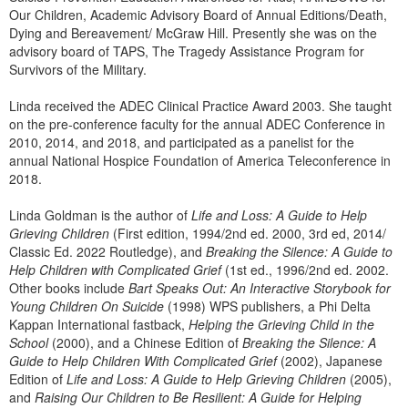
Our Children, Academic Advisory Board of Annual Editions/Death,
Dying and Bereavement/ McGraw Hill. Presently she was on the
advisory board of TAPS, The Tragedy Assistance Program for
Survivors of the Military.
Linda received the ADEC Clinical Practice Award 2003. She taught
on the pre-conference faculty for the annual ADEC Conference in
2010, 2014, and 2018, and participated as a panelist for the
annual National Hospice Foundation of America Teleconference in
2018.
Linda Goldman is the author of
Life and Loss: A Guide to Help
Grieving Children
(First edition, 1994/2nd ed. 2000, 3rd ed, 2014/
Classic Ed. 2022 Routledge), and
Breaking the Silence: A Guide to
Help Children with Complicated Grief
(1st ed., 1996/2nd ed. 2002.
Other books include
Bart Speaks Out: An Interactive Storybook for
Young Children On Suicide
(1998) WPS publishers, a Phi Delta
Kappan International fastback,
Helping the Grieving Child in the
School
(2000), and a Chinese Edition of
Breaking the Silence: A
Guide to Help Children With Complicated Grief
(2002), Japanese
Edition of
Life and Loss: A Guide to Help Grieving Children
(2005),
and
Raising Our Children to Be Resilient: A Guide for Helping