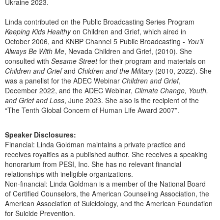
Ukraine 2023.
Linda contributed on the Public Broadcasting Series Program
Keeping Kids Healthy
on Children and Grief, which aired in
October 2006, and KNBP Channel 5 Public Broadcasting -
You’ll
Always Be With Me
, Nevada Children and Grief, (2010). She
consulted with
Sesame Street
for their program and materials on
Children and Grief
and
Children and the Military
(2010, 2022). She
was a panelist for the ADEC Webinar
Children and Grief
,
December 2022, and the ADEC Webinar,
Climate Change, Youth,
and Grief and Loss
, June 2023. She also is the recipient of the
“The Tenth Global Concern of Human Life Award 2007”.
Speaker Disclosures:
Financial: Linda Goldman maintains a private practice and
receives royalties as a published author. She receives a speaking
honorarium from PESI, Inc. She has no relevant financial
relationships with ineligible organizations.
Non-financial: Linda Goldman is a member of the National Board
of Certified Counselors, the American Counseling Association, the
American Association of Suicidology, and the American Foundation
for Suicide Prevention.