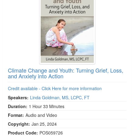
Climate Change and Youth: Turning Grief, Loss,
and Anxiety into Action
Credit available - Click Here for more information
Speakers:
Linda Goldman, MS, LCPC, FT
Duration:
1 Hour 33 Minutes
Format:
Audio and Video
Copyright:
Jan 25, 2024
Product Code:
POS059726