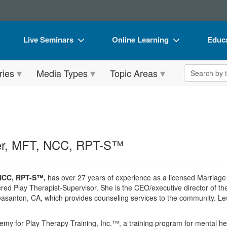
Live Seminars
Online Learning
Educa
In-Person Seminar
Live Video Webinars
Book
Search the 
ries
Media Types
Topic Areas
Live Video Webinar
Online Course
Flip 
Summits & Conferences
Digital Seminars
DVD 
Retreats, Cruises & Tours
Summits & Conferences
Produ
What's New
What's New
Tool
ker, MFT, NCC, RPT-S™
Leading Experts
Ethics Credits
Clear
Train Your Organization
Free Clinical Resources
 NCC, RPT-S™,
has over 27 years of experience as a licensed Marriage 
red Play Therapist-Supervisor. She is the CEO/executive director of t
Group Sales
Train Your Organization
asanton, CA, which provides counseling services to the community. Lesl
Coupons
Group Sales
my for Play Therapy Training, Inc.™, a training program for mental he