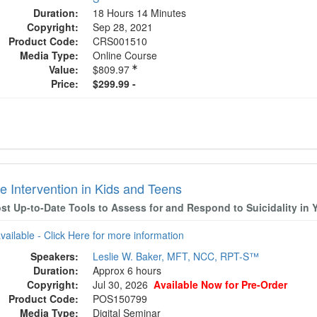
Duration:
18 Hours 14 Minutes
Copyright:
Sep 28, 2021
Product Code:
CRS001510
Media Type:
Online Course
Value:
$809.97
Price:
$299.99 -
e Intervention in Kids and Teens
st Up-to-Date Tools to Assess for and Respond to Suicidality in 
available - Click Here for more information
Speakers:
Leslie W. Baker, MFT, NCC, RPT-S™
Duration:
Approx 6 hours
Copyright:
Jul 30, 2026
Available Now for Pre-Order
Product Code:
POS150799
Media Type:
Digital Seminar