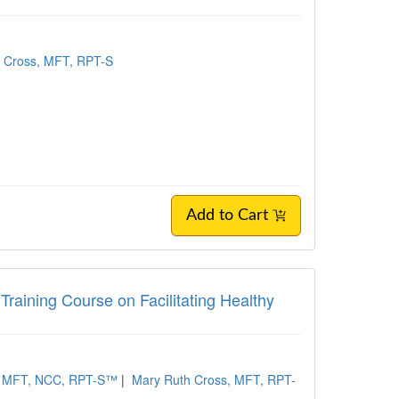
 Cross, MFT, RPT-S
Add to Cart
 Training Course on Facilitating Healthy
r, MFT, NCC, RPT-S™
|
Mary Ruth Cross, MFT, RPT-