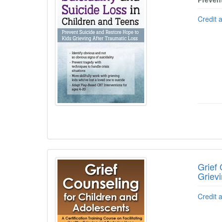
Credit 
Grief 
Griev
Credit 