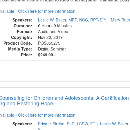
available - Click Here for more information
Speakers:
Leslie W. Baker, MFT, NCC, RPT-S™
|
Mary Ruth
Duration:
6 Hours 9 Minutes
Format:
Audio and Video
Copyright:
Nov 20, 2019
Product Code:
POS055275
Media Type:
Digital Seminar
Price:
$249.99 -
Counseling for Children and Adolescents: A Certification
ing and Restoring Hope
available - Click Here for more information
Speakers:
Erica H Sirrine, PhD, LCSW, FT
|
Leslie W. Bake
S