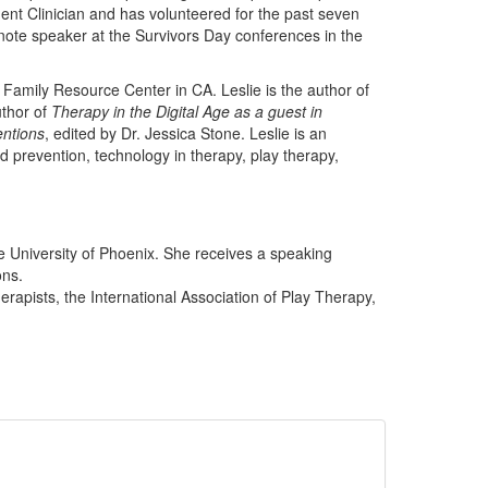
ment Clinician and has volunteered for the past seven
note speaker at the Survivors Day conferences in the
 Family Resource Center in CA. Leslie is the author of
thor of
Therapy in the Digital Age as a guest in
entions
, edited by Dr. Jessica Stone. Leslie is an
d prevention, technology in therapy, play therapy,
e University of Phoenix. She receives a speaking
ons.
rapists, the International Association of Play Therapy,