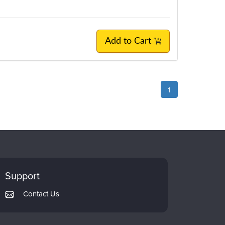
Add to Cart
1
Support
Contact Us