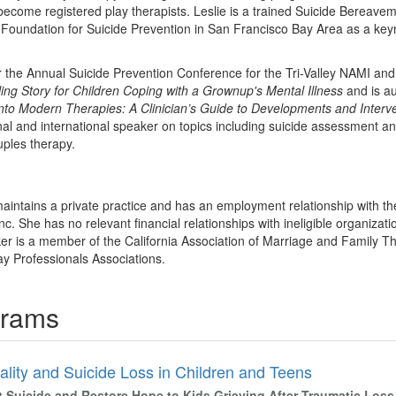
o become registered play therapists. Leslie is a trained Suicide Bereave
 Foundation for Suicide Prevention in San Francisco Bay Area as a key
r the Annual Suicide Prevention Conference for the Tri-Valley NAMI and
ing Story for Children Coping with a Grownup's Mental Illness
and is au
into Modern Therapies: A Clinician’s Guide to Developments and Interv
nal and international speaker on topics including suicide assessment an
ples therapy.
maintains a private practice and has an employment relationship with th
. She has no relevant financial relationships with ineligible organizati
ker is a member of the California Association of Marriage and Family The
y Professionals Associations.
grams
ality and Suicide Loss in Children and Teens
t Suicide and Restore Hope to Kids Grieving After Traumatic Loss