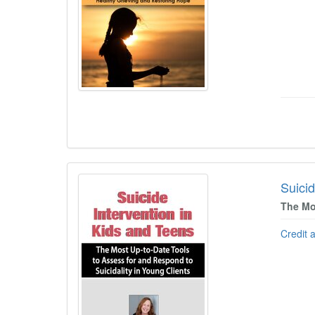
Suicid
The Mo
Credit 