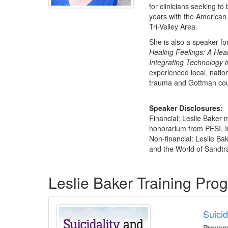
for clinicians seeking t
years with the American
Tri-Valley Area.
She is also a speaker fo
Healing Feelings: A Heal
Integrating Technology 
experienced local, natio
trauma and Gottman cou
Speaker Disclosures:
Financial: Leslie Baker 
honorarium from PESI, Inc
Non-financial: Leslie Ba
and the World of Sandtra
Products 1 through 3 out of 3
Leslie Baker Training Pro
Suicid
Preven