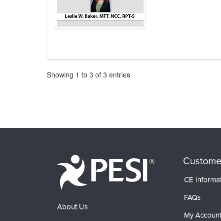
Pagination
Showing
1
to
3
of
3
entries
Custome
CE Informa
FAQs
About Us
My Accoun