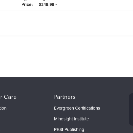
Price:
$249.99 -
r Care
Partners
tion
Evergreen Certifications
Mindsight Institute
t
PESI Publishing