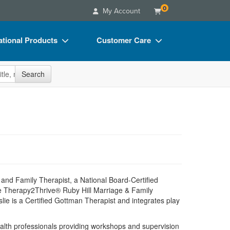
0
My Account
tional Products
Customer Care
s
Your Account
site
Search
Charts
Advisory Board
Videos
FAQs
ct Bundles
Email/Mail List Manager
s/Toy/Games
CE Information
ance
Contact Us
Blogs
and Family Therapist, a National Board-Certified
he Therapy2Thrive® Ruby Hill Marriage & Family
ie is a Certified Gottman Therapist and integrates play
alth professionals providing workshops and supervision