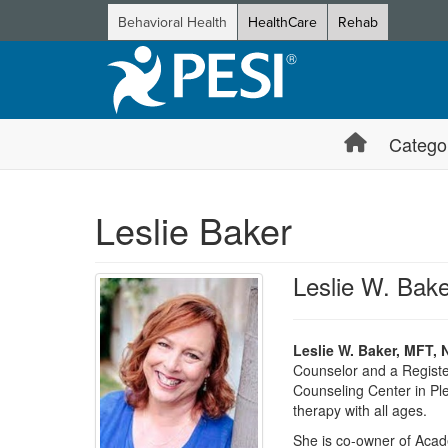
Behavioral Health
HealthCare
Rehab
Catego
Leslie Baker
Leslie W. Ba
Leslie W. Baker, MFT,
Counselor and a Registe
Counseling Center in Ple
therapy with all ages.
She is co-owner of Acade