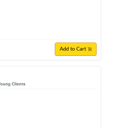
Add to Cart
Young Clients