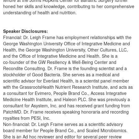
tenure at the Johns Hopkins Center for Bariatric Surgery further
honed her skills and knowledge, contributing to her comprehensive
understanding of health and nutrition.
Speaker Disclosures:
Financial: Dr. Leigh Frame has employment relationships with the
George Washington University Office of Integrative Medicine and
Health, the George Washington University, Other Cultures, LLC,
and the Office of Integrative Medicine and Health. She is a
co‑founder of the GW Resiliency & Well‑Being Center and
Recondite Consulting. Dr. Frame is the founding scientist and a
stockholder of Good Bacteria. She serves as a medical and
scientific advisor for Everlast Health, is a scientist panel member
with the GrassrootsHealth Nutrient Research Institute, and acts as
a consultant for Evimero, People Brand Co., Access Integrative
Medicine Health Institute, and Haleon PLC. She was previously a
consultant for Asystem, Inc. and has received grant funding from
PatchMD. Dr. Frame receives speaking honoraria and recording
royalties from PESI, Inc.
Non-financial: Dr. Leigh Frame serves as a scientific advisory
board member for People Brand Co., and Scaled Microbiomics.
She is an Ad hoc reviewer and editor for several peer review