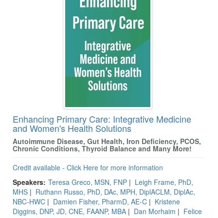
Enhancing Primary Care: Integrative Medicine
and Women's Health Solutions
Autoimmune Disease, Gut Health, Iron Deficiency, PCOS,
Chronic Conditions, Thyroid Balance and Many More!
Credit available - Click Here for more information
Speakers:
Teresa Greco, MSN, FNP
|
Leigh Frame, PhD,
MHS
|
Ruthann Russo, PhD, DAc, MPH, DiplACLM, DiplAc,
NBC-HWC
|
Damien Fisher, PharmD, AE-C
|
Kristene
Diggins, DNP, JD, CNE, FAANP, MBA
|
Dan Morhaim
|
Felice