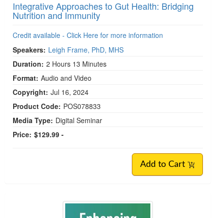
Integrative Approaches to Gut Health: Bridging
Nutrition and Immunity
Credit available - Click Here for more information
Speakers:
Leigh Frame, PhD, MHS
Duration:
2 Hours 13 Minutes
Format:
Audio and Video
Copyright:
Jul 16, 2024
Product Code:
POS078833
Media Type:
Digital Seminar
Price:
$129.99 -
Add to Cart