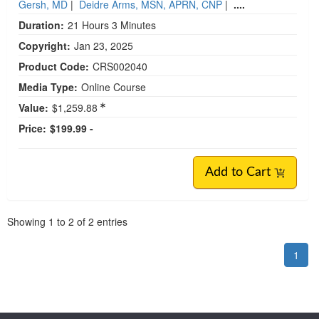
Gersh, MD
|
Deidre Arms, MSN, APRN, CNP
|
....
Duration:
21 Hours 3 Minutes
Copyright:
Jan 23, 2025
Product Code:
CRS002040
Media Type:
Online Course
Value:
$1,259.88
Price:
$199.99 -
Add to Cart
Pagination
Showing
1
to
2
of
2
entries
1