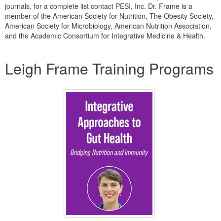
journals, for a complete list contact PESI, Inc. Dr. Frame is a
member of the American Society for Nutrition, The Obesity Society,
American Society for Microbiology, American Nutrition Association,
and the Academic Consortium for Integrative Medicine & Health.
Products 1 through 2 out of 2
Leigh Frame Training Programs