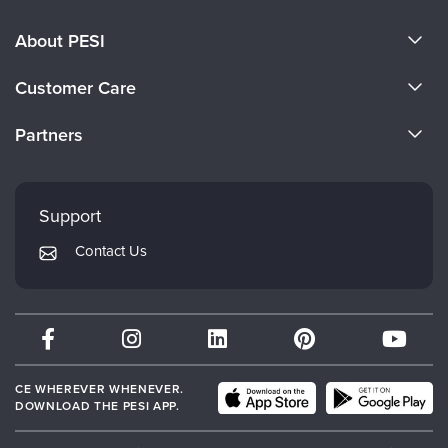
About PESI
About Us
Customer Care
Become a Speaker
CE Information
Partners
Careers
FAQs
Evergreen Certifications
Faculty
My Account
Mindsight Institute
Support
Returns and Refund Policy
PESI Publishing
Contact Us
Subscription Preferences
Psychotherapy Networker
Therapist.com
Partner with Us
CE WHEREVER WHENEVER.
DOWNLOAD THE PESI APP.