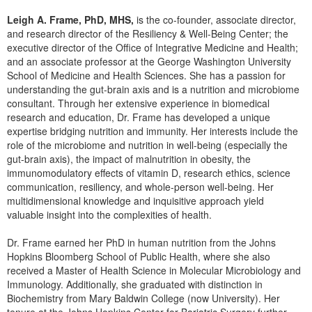
Live Webcast
Blogs
Psychologist
Leigh A. Frame, PhD, MHS,
is the co-founder, associate director,
In-Person Seminar
and research director of the Resiliency & Well-Being Center; the
Social Worker
executive director of the Office of Integrative Medicine and Health;
Book
and an associate professor at the George Washington University
PESI Life
Magazine Subscription
School of Medicine and Health Sciences. She has a passion for
Rehab
understanding the gut-brain axis and is a nutrition and microbiome
Therapist.com Subscription
consultant. Through her extensive experience in biomedical
Physical Therapist
Free Worksheets
research and education, Dr. Frame has developed a unique
Occupational Therapist
expertise bridging nutrition and immunity. Her interests include the
Tools/Toy/Games
role of the microbiome and nutrition in well-being (especially the
Speech-Language Pathologist
DVD
gut-brain axis), the impact of malnutrition in obesity, the
immunomodulatory effects of vitamin D, research ethics, science
Bundles
communication, resiliency, and whole-person well-being. Her
multidimensional knowledge and inquisitive approach yield
valuable insight into the complexities of health.
Dr. Frame earned her PhD in human nutrition from the Johns
Hopkins Bloomberg School of Public Health, where she also
received a Master of Health Science in Molecular Microbiology and
Immunology. Additionally, she graduated with distinction in
Biochemistry from Mary Baldwin College (now University). Her