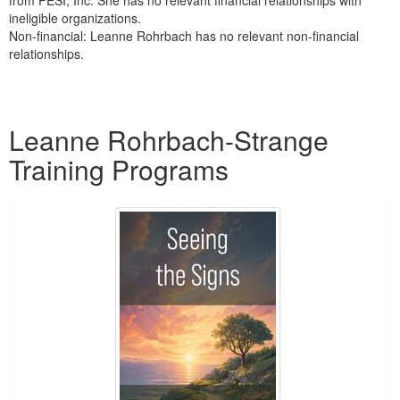
ineligible organizations.
Non-financial: Leanne Rohrbach has no relevant non-financial
relationships.
Products 1 through 1 out of 1
Leanne Rohrbach-Strange
Training Programs