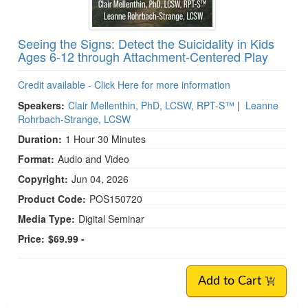
Seeing the Signs: Detect the Suicidality in Kids
Ages 6-12 through Attachment-Centered Play
Credit available - Click Here for more information
Speakers:
Clair Mellenthin, PhD, LCSW, RPT-S™
|
Leanne
Rohrbach-Strange, LCSW
Duration:
1 Hour 30 Minutes
Format:
Audio and Video
Copyright:
Jun 04, 2026
Product Code:
POS150720
Media Type:
Digital Seminar
Price:
$69.99 -
Add to Cart