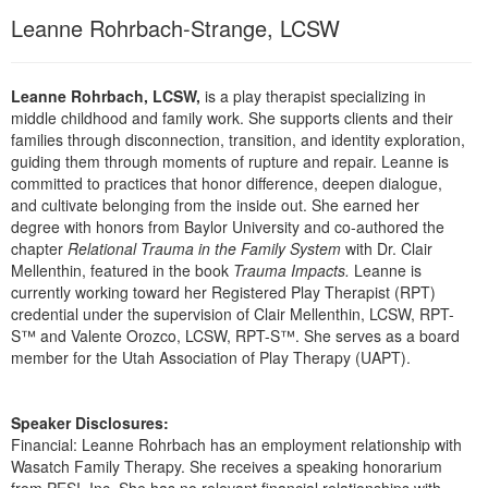
Live Webcast
Blogs
Leanne Rohrbach-Strange, LCSW
Psychologist
In-Person Seminar
Social Worker
Book
Leanne Rohrbach, LCSW,
is a play therapist specializing in
PESI Life
Magazine Subscription
middle childhood and family work. She supports clients and their
Rehab
families through disconnection, transition, and identity exploration,
Therapist.com Subscription
guiding them through moments of rupture and repair. Leanne is
Physical Therapist
Free Worksheets
committed to practices that honor difference, deepen dialogue,
Occupational Therapist
and cultivate belonging from the inside out. She earned her
Tools/Toy/Games
degree with honors from Baylor University and co-authored the
Speech-Language Pathologist
DVD
chapter
Relational Trauma in the Family System
with Dr. Clair
Mellenthin, featured in the book
Trauma Impacts.
Leanne is
Bundles
currently working toward her Registered Play Therapist (RPT)
credential under the supervision of Clair Mellenthin, LCSW, RPT-
S™ and Valente Orozco, LCSW, RPT-S™. She serves as a board
member for the Utah Association of Play Therapy (UAPT).
Speaker Disclosures:
Financial: Leanne Rohrbach has an employment relationship with
Wasatch Family Therapy. She receives a speaking honorarium
from PESI, Inc. She has no relevant financial relationships with