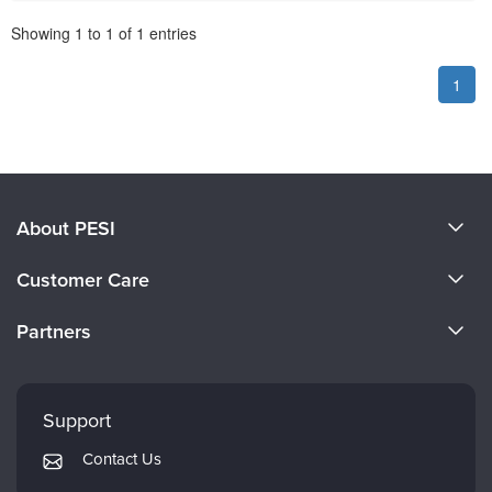
Pagination
Showing
1
to
1
of
1
entries
1
About PESI
About Us
Customer Care
Become a Speaker
CE Information
Partners
Careers
FAQs
Evergreen Certifications
Faculty
My Account
Mindsight Institute
Support
Returns and Refund Policy
PESI Publishing
Contact Us
Subscription Preferences
Psychotherapy Networker