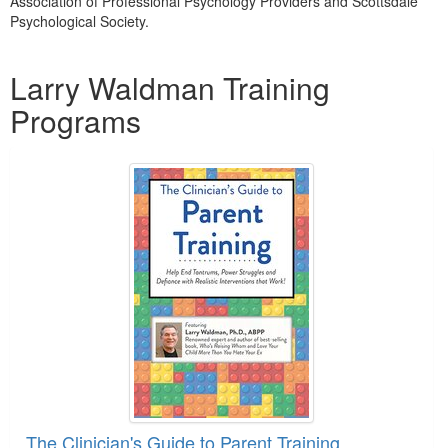
Association of Professional Psychology Providers and Scottsdale
Psychological Society.
Products 1 through 1 out of 1
Larry Waldman Training
Programs
The Clinician's Guide to Parent Training