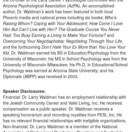
Arizona Psychological Association (AzPA). An accomplished
author, Dr. Waldman’s work has been featured in both local
Phoenix media and national press including six books:
Who’s
Raising Whom? Coping with Your Adolescent; How Come I Love
Him But Can’t Live with Him? The Graduate Course You Never
Had; Too Busy Earning a Living to Make Your Fortune?
and
Overcoming Your Negotiaphobia: Negotiating Through Your Life
,
and the forthcoming
Don’t Hate Your Ex More than You Love Your
Kid.
Dr. Waldman earned his BS in Education/Psychology from the
University of Wisconsin; his MS in School Psychology was from the
University of Wisconsin-Milwaukee; his Ph.D. in Educational/School
Psychology was earned at Arizona State University; and his
Diplomate (ABPP) was received in 2003.
Speaker Disclosures:
Financial: Dr. Larry Waldman has an employment relationship with
the Jewish Community Center and Valet Living, Inc. He receives
compensation as a public speaker. Dr. Waldman receives a
speaking honorarium and recording royalties from PESI, Inc. He
has no relevant financial relationships with ineligible organizations.
Non-financial: Dr. Larry Waldman is a member of the National