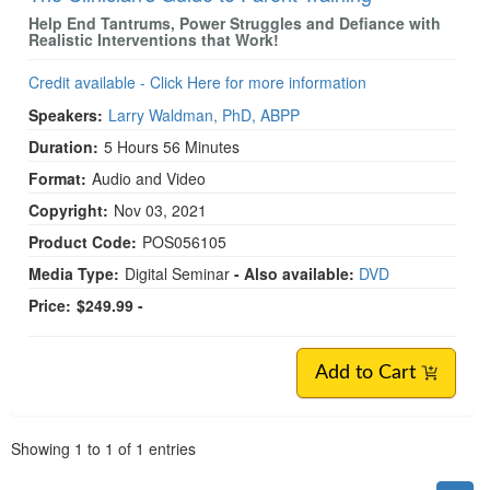
Help End Tantrums, Power Struggles and Defiance with
Realistic Interventions that Work!
Credit available - Click Here for more information
Speakers:
Larry Waldman, PhD, ABPP
Duration:
5 Hours 56 Minutes
Format:
Audio and Video
Copyright:
Nov 03, 2021
Product Code:
POS056105
Media Type:
Digital Seminar
- Also available:
DVD
Price:
$249.99 -
Add to Cart
Pagination
Showing
1
to
1
of
1
entries