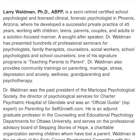
Live Webcast
Blogs
Psychologist
Larry Waldman, Ph.D., ABPP,
is a semi-retired certified school
In-Person Seminar
psychologist and licensed clinical, forensic psychologist in Phoenix,
Social Worker
Book
Arizona, where he developed a successful private practice of 45
PESI Life
years, working with children, teens, parents, couples, and adults in
Magazine Subscription
a solution-focused manner. A sought-after speaker, Dr. Waldman
Rehab
Therapist.com Subscription
has presented hundreds of professional seminars for
Physical Therapist
psychologists, family therapists, counselors, social workers, school
Free Worksheets
psychologists and school counselors; one of his signature
Occupational Therapist
Tools/Toy/Games
programs is “Teaching Parents to Parent”. Dr. Waldman also
Speech-Language Pathologist
provides community trainings on parenting, marriage, stress,
DVD
depression and anxiety, wellness, grandparenting and
Bundles
psychotherapy.
Dr. Waldman was the past president of the Maricopa Psychological
Society, the director of psychological services for Charter
Psychiatric Hospital of Glendale and was an “Official Guide” (top
expert) on Parenting for SelfGrowth.com. He is an adjunct
graduate professor in the Counseling and Educational Psychology
Departments for Ottawa University, and serves on the professional
advisory board of Stepping Stones of Hope, a charitable
organization serving children whom have lost a parent. Waldman is
the co-chair of the Early Career Psychologist Committee with the