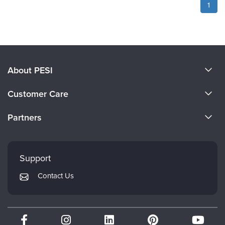
1
About PESI
About Us
Customer Care
Become a Speaker
CE Information
Partners
Careers
FAQs
Evergreen Certifications
Faculty
My Account
Mindsight Institute
Support
Returns and Refund Policy
PESI Publishing
Contact Us
Subscription Preferences
Psychotherapy Networker
Therapist.com