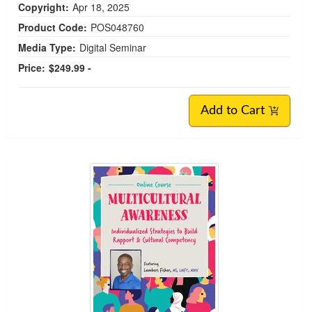
Copyright:
Apr 18, 2025
Product Code:
POS048760
Media Type:
Digital Seminar
Price:
$249.99 -
Add to Cart