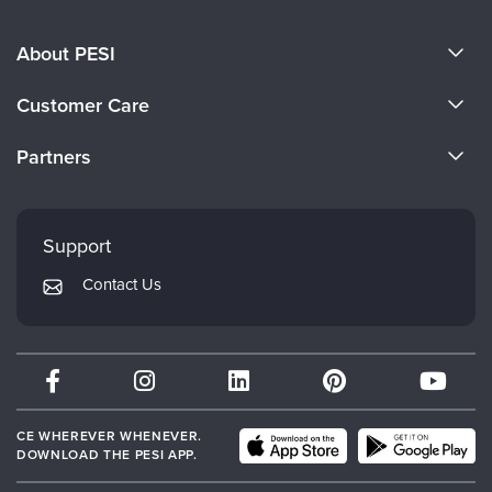
About PESI
About Us
Customer Care
Become a Speaker
CE Information
Partners
Careers
FAQs
Evergreen Certifications
Faculty
My Account
Mindsight Institute
Support
Returns and Refund Policy
PESI Publishing
Contact Us
Subscription Preferences
Psychotherapy Networker
Therapist.com
Partner with Us
CE WHEREVER WHENEVER.
DOWNLOAD THE PESI APP.