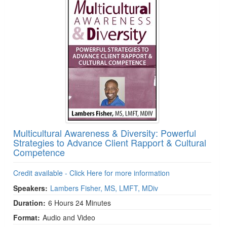
Multicultural Awareness & Diversity: Powerful
Strategies to Advance Client Rapport & Cultural
Competence
Credit available - Click Here for more information
Speakers:
Lambers Fisher, MS, LMFT, MDiv
Duration:
6 Hours 24 Minutes
Format:
Audio and Video