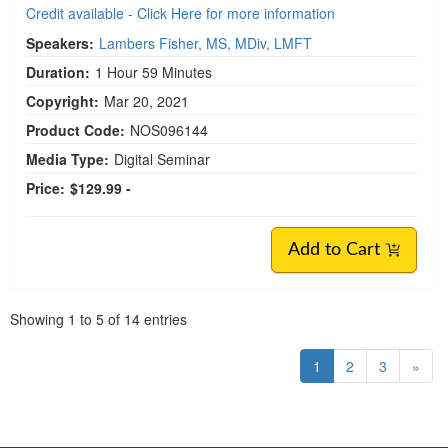
Credit available - Click Here for more information
Speakers:
Lambers Fisher, MS, MDiv, LMFT
Duration:
1 Hour 59 Minutes
Copyright:
Mar 20, 2021
Product Code:
NOS096144
Media Type:
Digital Seminar
Price:
$129.99 -
Add to Cart
Pagination
Showing
1
to
5
of
14
entries
1
2
3
»