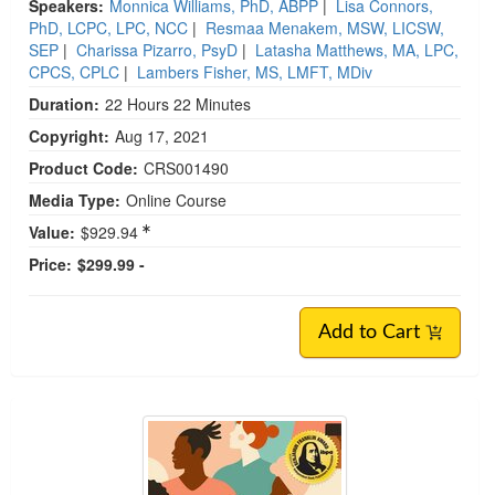
Speakers:
Monnica Williams, PhD, ABPP
|
Lisa Connors,
PhD, LCPC, LPC, NCC
|
Resmaa Menakem, MSW, LICSW,
SEP
|
Charissa Pizarro, PsyD
|
Latasha Matthews, MA, LPC,
CPCS, CPLC
|
Lambers Fisher, MS, LMFT, MDiv
Duration:
22 Hours 22 Minutes
Copyright:
Aug 17, 2021
Product Code:
CRS001490
Media Type:
Online Course
Value:
$929.94
Price:
$299.99 -
Add to Cart