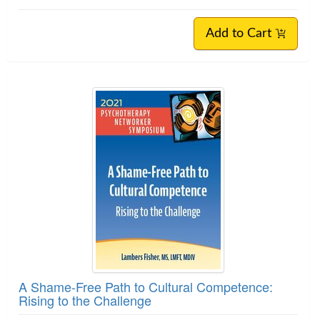
Add to Cart
A Shame-Free Path to Cultural Competence:
Rising to the Challenge