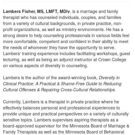
Live Webcast
Blogs
Psychologist
Lambers Fisher, MS, LMFT, MDiv
, is a marriage and family
In-Person Seminar
therapist who has counseled individuals, couples, and families
Social Worker
Book
from a variety of cultural backgrounds, in private practice, non-
PESI Life
profit organizations, as well as ministry environments. He has a
Magazine Subscription
strong desire to help counseling professionals in various fields feel
Rehab
Therapist.com Subscription
more comfortable, competent and confident in their ability to meet
Physical Therapist
the needs of whomever they have the opportunity to serve.
Free Worksheets
Lambers' training experience includes facilitating workshops, guest
Occupational Therapist
Tools/Toy/Games
lecturing, as well as being an adjunct instructor at Crown College
Speech-Language Pathologist
on various aspects of diversity in counseling.
DVD
Bundles
Lambers is the author of the award-winning book,
Diversity in
Clinical Practice: A Practical & Shame-Free Guide to Reducing
Cultural Offenses & Repairing Cross-Cultural Relationships.
Currently, Lambers is a therapist in private practice where he
effectively balances personal and professional experiences to
provide unique and practical perspectives on a variety of culturally
sensitive topics. Lambers supervises aspiring therapists as a
board-approved supervisor for the Minnesota Board of Marriage &
Family Therapists as well as the Minnesota Board of Behavioral