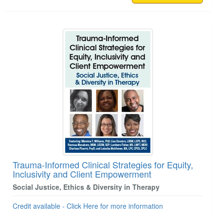
Trauma-Informed Clinical Strategies for Equity,
Inclusivity and Client Empowerment
Social Justice, Ethics & Diversity in Therapy
Credit available - Click Here for more information