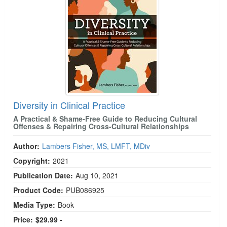
Diversity in Clinical Practice
A Practical & Shame-Free Guide to Reducing Cultural
Offenses & Repairing Cross-Cultural Relationships
Author:
Lambers Fisher, MS, LMFT, MDiv
Copyright:
2021
Publication Date:
Aug 10, 2021
Product Code:
PUB086925
Media Type:
Book
Price:
$29.99 -