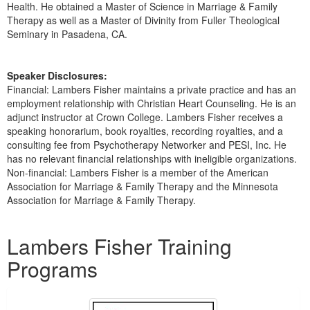
Health. He obtained a Master of Science in Marriage & Family
Therapy as well as a Master of Divinity from Fuller Theological
Seminary in Pasadena, CA.
Speaker Disclosures:
Financial: Lambers Fisher maintains a private practice and has an
employment relationship with Christian Heart Counseling. He is an
adjunct instructor at Crown College. Lambers Fisher receives a
speaking honorarium, book royalties, recording royalties, and a
consulting fee from Psychotherapy Networker and PESI, Inc. He
has no relevant financial relationships with ineligible organizations.
Non-financial: Lambers Fisher is a member of the American
Association for Marriage & Family Therapy and the Minnesota
Association for Marriage & Family Therapy.
Products 1 through 5 out of 14
Lambers Fisher Training
Programs