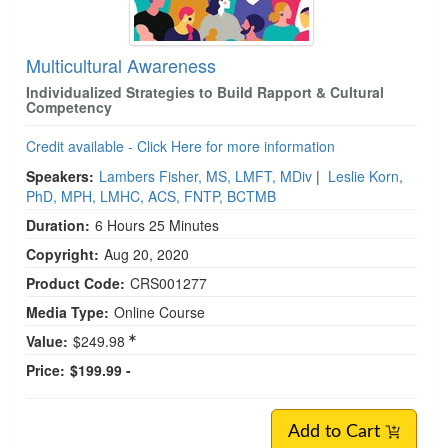
Multicultural Awareness
Individualized Strategies to Build Rapport & Cultural
Competency
Credit available - Click Here for more information
Speakers:
Lambers Fisher, MS, LMFT, MDiv
|
Leslie Korn,
PhD, MPH, LMHC, ACS, FNTP, BCTMB
Duration:
6 Hours 25 Minutes
Copyright:
Aug 20, 2020
Product Code:
CRS001277
Media Type:
Online Course
Value:
$249.98
Price:
$199.99 -
Add to Cart