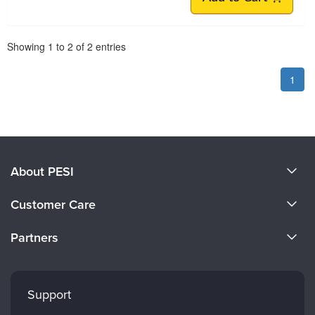
Pagination
Showing
1
to
2
of
2
entries
1
About PESI
About Us
Customer Care
Become a Speaker
CE Information
Partners
Careers
FAQs
Evergreen Certifications
Faculty
My Account
Mindsight Institute
Support
Returns and Refund Policy
PESI Publishing