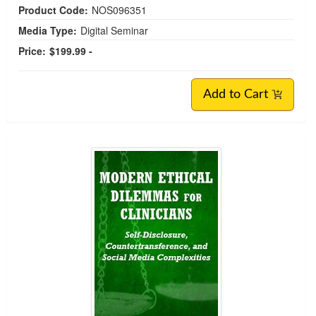
Product Code:
NOS096351
Media Type:
Digital Seminar
Price:
$199.99 -
Add to Cart