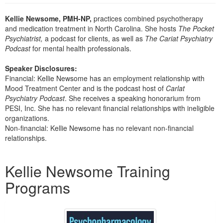
Live Webcast
Blogs
Psychologist
Kellie Newsome, PMH-NP,
practices combined psychotherapy
In-Person Seminar
and medication treatment in North Carolina. She hosts
The Pocket
Social Worker
Book
Psychiatrist,
a podcast for clients, as well as
The Cariat Psychiatry
PESI Life
Podcast
for mental health professionals.
Magazine Subscription
Rehab
Therapist.com Subscription
Speaker Disclosures:
Physical Therapist
Financial: Kellie Newsome has an employment relationship with
Free Worksheets
Mood Treatment Center and is the podcast host of
Carlat
Occupational Therapist
Tools/Toy/Games
Psychiatry
Podcast
. She receives a speaking honorarium from
Speech-Language Pathologist
PESI, Inc. She has no relevant financial relationships with ineligible
DVD
organizations.
Bundles
Non-financial: Kellie Newsome has no relevant non-financial
relationships.
Products 1 through 2 out of 2
Kellie Newsome Training
Programs