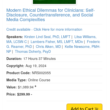
Modern Ethical Dilemmas for Clinicians: Self-
Disclosure, Countertransference, and Social
Media Complexities
Credit available - Click Here for more information
Speakers:
Kirsten Lind Seal, PhD, LMFT
|
Litsa Williams,
MA, LCSW-C
|
Lambers Fisher, MS, LMFT, MDiv
|
Frederic
G. Reamer, PhD
|
Chris Aiken, MD
|
Kellie Newsome, PMH-
NP
|
Thomas Doherty, PsyD
Duration:
17 Hours 37 Minutes
Copyright:
Aug 19, 2024
Product Code:
NRS002055
Media Type:
Online Course
Value:
$1,089.94
Price:
$299.99 -
Add to Cart