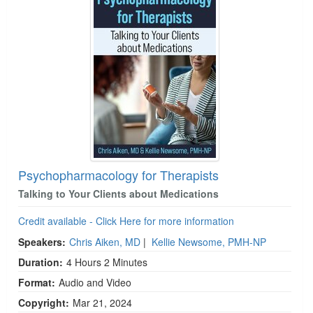
Psychopharmacology for Therapists
Talking to Your Clients about Medications
Credit available - Click Here for more information
Speakers:
Chris Aiken, MD
|
Kellie Newsome, PMH-NP
Duration:
4 Hours 2 Minutes
Format:
Audio and Video
Copyright:
Mar 21, 2024