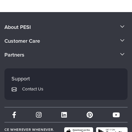
About PESI
About Us
Customer Care
Become a Speaker
CE Information
Partners
Careers
FAQs
Evergreen Certifications
Faculty
My Account
Mindsight Institute
Support
Returns and Refund Policy
PESI Publishing
Contact Us
Subscription Preferences
Psychotherapy Networker
Therapist.com
Partner with Us
CE WHEREVER WHENEVER.