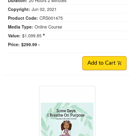
Duration:
20 Hours 2 Minutes
Copyright:
Jun 02, 2021
Product Code:
CRS001475
Media Type:
Online Course
Value:
$1,099.85
Price:
$299.99 -
Add to Cart