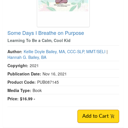
Some Days I Breathe on Purpose
Learning To Be a Calm, Cool Kid
Author:
Kellie Doyle Bailey, MA, CCC-SLP, MMT/SELI
|
Hannah G. Bailey, BA
Copyright:
2021
Publication Date:
Nov 16, 2021
Product Code:
PUB087145
Media Type:
Book
Price:
$16.99 -
Add to Cart