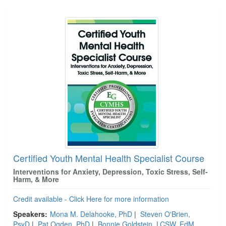
Certified Youth Mental Health Specialist Course
Interventions for Anxiety, Depression, Toxic Stress, Self-
Harm, & More
Credit available - Click Here for more information
Speakers:
Mona M. Delahooke, PhD
|
Steven O'Brien,
PsyD
|
Pat Ogden, PhD
|
Bonnie Goldstein, LCSW, EdM,