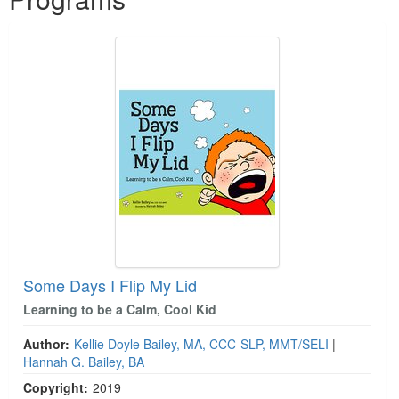
Some Days I Flip My Lid
Learning to be a Calm, Cool Kid
Author:
Kellie Doyle Bailey, MA, CCC-SLP, MMT/SELI
|
Hannah G. Bailey, BA
Copyright:
2019