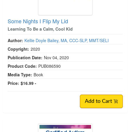
Some Nights I Flip My Lid
Learning To Be a Calm, Cool Kid
Author:
Kellie Doyle Bailey, MA, CCC-SLP, MMT/SELI
Copyright:
2020
Publication Date:
Nov 04, 2020
Product Code:
PUB086590
Media Type:
Book
Price:
$16.99 -
Add to Cart