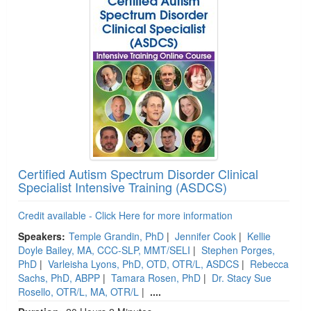
Certified Autism Spectrum Disorder Clinical
Specialist Intensive Training (ASDCS)
Credit available - Click Here for more information
Speakers:
Temple Grandin, PhD
|
Jennifer Cook
|
Kellie
Doyle Bailey, MA, CCC-SLP, MMT/SELI
|
Stephen Porges,
PhD
|
Varleisha Lyons, PhD, OTD, OTR/L, ASDCS
|
Rebecca
Sachs, PhD, ABPP
|
Tamara Rosen, PhD
|
Dr. Stacy Sue
Rosello, OTR/L, MA, OTR/L
|
....