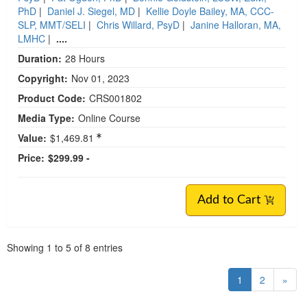
PhD
|
Daniel J. Siegel, MD
|
Kellie Doyle Bailey, MA, CCC-
SLP, MMT/SELI
|
Chris Willard, PsyD
|
Janine Halloran, MA,
LMHC
|
....
Duration:
28 Hours
Copyright:
Nov 01, 2023
Product Code:
CRS001802
Media Type:
Online Course
Value:
$1,469.81
Price:
$299.99 -
Add to Cart
Pagination
Showing
1
to
5
of
8
entries
1
2
»