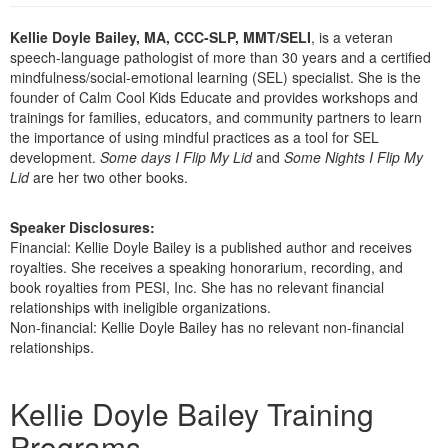
Live Webcast
Blogs
Psychologist
Kellie Doyle Bailey, MA, CCC-SLP, MMT/SELI
, is a veteran
In-Person Seminar
speech-language pathologist of more than 30 years and a certified
Social Worker
Book
mindfulness/social-emotional learning (SEL) specialist. She is the
PESI Life
founder of Calm Cool Kids Educate and provides workshops and
Magazine Subscription
trainings for families, educators, and community partners to learn
Rehab
Therapist.com Subscription
the importance of using mindful practices as a tool for SEL
Physical Therapist
development.
Some days I Flip My Lid
and
Some Nights I Flip My
Free Worksheets
Lid
are her two other books.
Occupational Therapist
Tools/Toy/Games
Speech-Language Pathologist
DVD
Speaker Disclosures:
Financial: Kellie Doyle Bailey is a published author and receives
Bundles
royalties. She receives a speaking honorarium, recording, and
book royalties from PESI, Inc. She has no relevant financial
relationships with ineligible organizations.
Non-financial: Kellie Doyle Bailey has no relevant non-financial
relationships.
Products 1 through 5 out of 8
Kellie Doyle Bailey Training
Programs