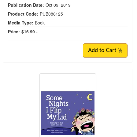
Publication Date:
Oct 09, 2019
Product Code:
PUB086125
Media Type:
Book
Price:
$16.99 -
Add to Cart