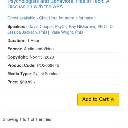
Psychologists and Behavioral Health Tech: A
Discussion with the APA
Credit available - Click Here for more information
Speakers:
David Cooper, PsyD
|
Kay Nikiforova, PhD
|
Dr
Jessica Jackson, PhD
|
Vaile Wright, PhD
Duration:
1 Hour
Format:
Audio and Video
Copyright:
Nov 15, 2023
Product Code:
POS059645
Media Type:
Digital Seminar
Price:
$69.99 -
Add to Cart
Pagination
Showing
1
to
1
of
1
entries