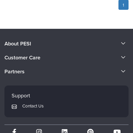
1
About PESI
About Us
Customer Care
Become a Speaker
CE Information
Partners
Careers
FAQs
Evergreen Certifications
Faculty
My Account
Mindsight Institute
Support
Returns and Refund Policy
PESI Publishing
Contact Us
Subscription Preferences
Psychotherapy Networker
Therapist.com