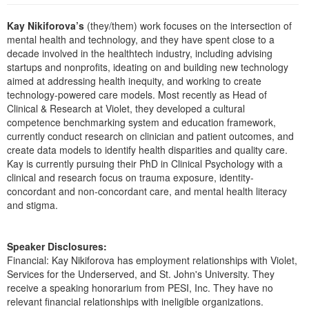
Live Webcast
Blogs
Psychologist
Kay Nikiforova’s
(they/them) work focuses on the intersection of
In-Person Seminar
mental health and technology, and they have spent close to a
Social Worker
Book
decade involved in the healthtech industry, including advising
PESI Life
startups and nonprofits, ideating on and building new technology
Magazine Subscription
aimed at addressing health inequity, and working to create
Rehab
Therapist.com Subscription
technology-powered care models. Most recently as Head of
Physical Therapist
Clinical & Research at Violet, they developed a cultural
Free Worksheets
competence benchmarking system and education framework,
Occupational Therapist
Tools/Toy/Games
currently conduct research on clinician and patient outcomes, and
Speech-Language Pathologist
create data models to identify health disparities and quality care.
DVD
Kay is currently pursuing their PhD in Clinical Psychology with a
Bundles
clinical and research focus on trauma exposure, identity-
concordant and non-concordant care, and mental health literacy
and stigma.
Speaker Disclosures:
Financial: Kay Nikiforova has employment relationships with Violet,
Services for the Underserved, and St. John's University. They
receive a speaking honorarium from PESI, Inc. They have no
relevant financial relationships with ineligible organizations.