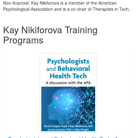
Non-financial: Kay Nikiforova is a member of the American
Psychological Association and is a co-chair of Therapists in Tech.
Products 1 through 1 out of 1
Kay Nikiforova Training
Programs