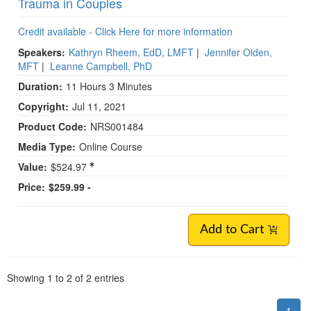
Trauma in Couples
Credit available - Click Here for more information
Speakers:
Kathryn Rheem, EdD, LMFT
|
Jennifer Olden,
MFT
|
Leanne Campbell, PhD
Duration:
11 Hours 3 Minutes
Copyright:
Jul 11, 2021
Product Code:
NRS001484
Media Type:
Online Course
Value:
$524.97
Price:
$259.99 -
Add to Cart
Pagination
Showing
1
to
2
of
2
entries
1