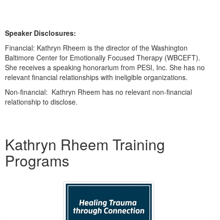
Speaker Disclosures:
Financial: Kathryn Rheem is the director of the Washington
Baltimore Center for Emotionally Focused Therapy (WBCEFT).
She receives a speaking honorarium from PESI, Inc. She has no
relevant financial relationships with ineligible organizations.
Non-financial: Kathryn Rheem has no relevant non-financial
relationship to disclose.
Products 1 through 2 out of 2
Kathryn Rheem Training
Programs