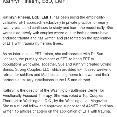
Kathryn Rheem, EdD, LMFT
Live Webcast
Blogs
Psychologist
In-Person Seminar
Social Worker
Kathryn Rheem, EdD, LMFT,
has been using the empirically-
Book
validated EFT approach exclusively in private practice for nearly
PESI Life
Magazine Subscription
twenty years and continues to study and learn the model daily. She
Rehab
works extensively with couples where one or both partners have
Therapist.com Subscription
endured trauma and has written and presented on the application
Physical Therapist
Free Worksheets
of EFT with trauma numerous times.
Occupational Therapist
Tools/Toy/Games
As an international EFT trainer, she collaborates with Dr. Sue
Speech-Language Pathologist
Johnson, the primary developer of EFT, to bring EFT to
DVD
populations worldwide. Together, Sue and Kathryn created Strong
Bundles
Bonds, Strong Couples, LLC, which provided EFT-based weekend
retreat for soldiers and Marines coming home from war and their
partners at military installations in the US and abroad.
Kathryn is the director of the Washington Baltimore Center for
Emotionally Focused Therapy. She was voted a Top Couples
Therapist in Washington, D.C., by the Washingtonian Magazine.
She is a clinical fellow and approved supervisor of AAMFT and has
written 15 articles/chapters on the application of EFT with trauma.