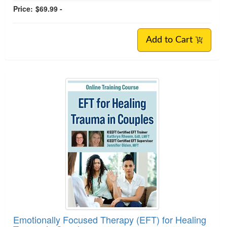
Price:
$69.99 -
Add to Cart
Emotionally Focused Therapy (EFT) for Healing