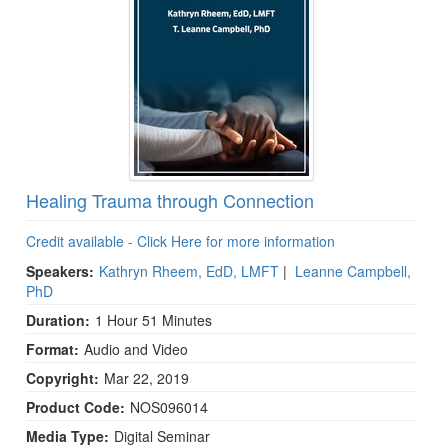
Healing Trauma through Connection
Credit available - Click Here for more information
Speakers:
Kathryn Rheem, EdD, LMFT
|
Leanne Campbell,
PhD
Duration:
1 Hour 51 Minutes
Format:
Audio and Video
Copyright:
Mar 22, 2019
Product Code:
NOS096014
Media Type:
Digital Seminar