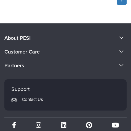
About PESI
About Us
Customer Care
Become a Speaker
CE Information
Partners
Careers
FAQs
Evergreen Certifications
Faculty
My Account
Mindsight Institute
Support
Returns and Refund Policy
PESI Publishing
Contact Us
Subscription Preferences
Psychotherapy Networker
Therapist.com
Partner with Us