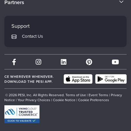
Partners
Careers
FAQs
Evergreen Certifications
Faculty
My Account
Mindsight Institute
Support
Returns and Refund Policy
PESI Publishing
Contact Us
Subscription Preferences
Psychotherapy Networker
Therapist.com
Partner with Us
CE WHEREVER WHENEVER.
DOWNLOAD THE PESI APP.
© 2026 PESI, Inc. All Rights Reserved.
Terms of Use
|
Event Terms
|
Privacy
Notice
|
Your Privacy Choices
|
Cookie Notice
|
Cookie Preferences