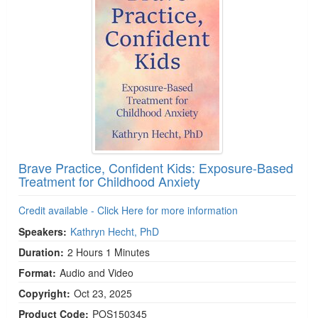
Brave Practice, Confident Kids: Exposure-Based
Treatment for Childhood Anxiety
Credit available - Click Here for more information
Speakers:
Kathryn Hecht, PhD
Duration:
2 Hours 1 Minutes
Format:
Audio and Video
Copyright:
Oct 23, 2025
Product Code:
POS150345