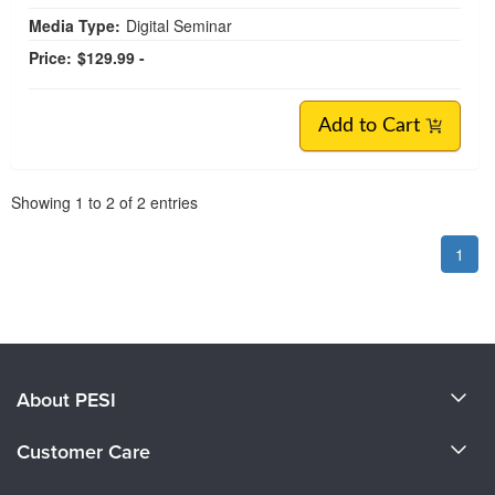
Media Type:
Digital Seminar
Price:
$129.99 -
Add to Cart
Pagination
Showing
1
to
2
of
2
entries
1
About PESI
About Us
Customer Care
Become a Speaker
CE Information