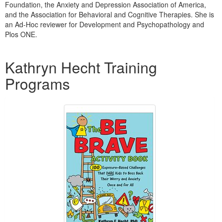
Foundation, the Anxiety and Depression Association of America,
and the Association for Behavioral and Cognitive Therapies. She is
an Ad-Hoc reviewer for Development and Psychopathology and
Plos ONE.
Products 1 through 2 out of 2
Kathryn Hecht Training
Programs