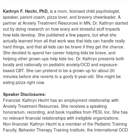
Live Webcast
Blogs
Psychologist
Kathryn F. Hecht, PhD,
is a mom, licensed child psychologist,
In-Person Seminar
speaker, parent coach, pizza lover, and bravery cheerleader. A
Social Worker
Book
partner at Anxiety Treatment Resources in MN, Dr. Kathryn started
PESI Life
out by doing research on how scary and stressful stuff impacts
Magazine Subscription
how kids develop. She published a few papers, but what she
Rehab
Therapist.com Subscription
actually learned from all that work was that kids can handle really
Physical Therapist
hard things, and that all kids can be brave if they get the chance.
Free Worksheets
She decided to spend her career helping kids be brave, and
Occupational Therapist
Tools/Toy/Games
helping other grown-ups help kids too. Dr. Kathryn presents both
Speech-Language Pathologist
locally and nationally on pediatric anxiety/OCD and exposure-
DVD
based CBT. She can pretend to be a grown-up for about 20
Bundles
minutes before she reverts to a goofy 9-year-old. She might be
eating pizza right now.
Speaker Disclosures:
Financial: Kathryn Hecht has an employment relationship with
Anxiety Treatment Resources. She receives a speaking
honorarium, recording, and book royalties from PESI, Inc. She has
no relevant financial relationships with ineligible organizations.
Non-financial: Kathryn Hecht is a member of the Pediatric Training
Faculty, Behavior Therapy Training Institute, the International OCD