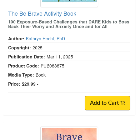
The Be Brave Activity Book
100 Exposure-Based Challenges that DARE Kids to Boss
Back Their Worry and Anxiety Once and for All
Author:
Kathryn Hecht, PhD
Copyright:
2025
Publication Date:
Mar 11, 2025
Product Code:
PUB088875
Media Type:
Book
Price:
$29.99 -
Add to Cart