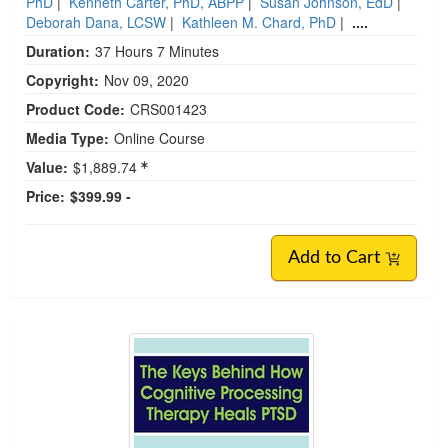
PhD
|
Kenneth Carter, PhD, ABPP
|
Susan Johnson, EdD
|
Deborah Dana, LCSW
|
Kathleen M. Chard, PhD
|
....
Duration:
37 Hours 7 Minutes
Copyright:
Nov 09, 2020
Product Code:
CRS001423
Media Type:
Online Course
Value:
$1,889.74
Price:
$399.99 -
Add to Cart