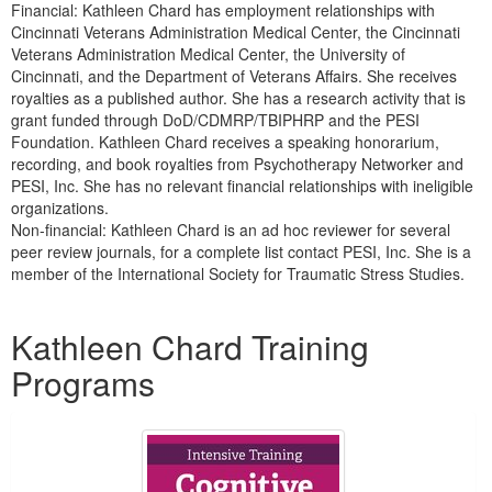
Financial: Kathleen Chard has employment relationships with
Cincinnati Veterans Administration Medical Center, the Cincinnati
Veterans Administration Medical Center, the University of
Cincinnati, and the Department of Veterans Affairs. She receives
royalties as a published author. She has a research activity that is
grant funded through DoD/CDMRP/TBIPHRP and the PESI
Foundation. Kathleen Chard receives a speaking honorarium,
recording, and book royalties from Psychotherapy Networker and
PESI, Inc. She has no relevant financial relationships with ineligible
organizations.
Non-financial: Kathleen Chard is an ad hoc reviewer for several
peer review journals, for a complete list contact PESI, Inc. She is a
member of the International Society for Traumatic Stress Studies.
Products 1 through 5 out of 22
Kathleen Chard Training
Programs