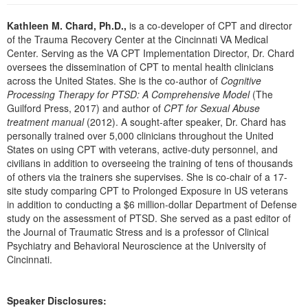
Live Webcast
Blogs
Psychologist
Kathleen M. Chard, Ph.D.,
is a co-developer of CPT and director
In-Person Seminar
of the Trauma Recovery Center at the Cincinnati VA Medical
Social Worker
Book
Center. Serving as the VA CPT Implementation Director, Dr. Chard
PESI Life
oversees the dissemination of CPT to mental health clinicians
Magazine Subscription
across the United States. She is the co-author of
Cognitive
Rehab
Therapist.com Subscription
Processing Therapy for PTSD: A Comprehensive Model
(The
Physical Therapist
Guilford Press, 2017) and author of
CPT for Sexual Abuse
Free Worksheets
treatment manual
(2012). A sought-after speaker, Dr. Chard has
Occupational Therapist
Tools/Toy/Games
personally trained over 5,000 clinicians throughout the United
Speech-Language Pathologist
States on using CPT with veterans, active-duty personnel, and
DVD
civilians in addition to overseeing the training of tens of thousands
Bundles
of others via the trainers she supervises. She is co-chair of a 17-
site study comparing CPT to Prolonged Exposure in US veterans
in addition to conducting a $6 million-dollar Department of Defense
study on the assessment of PTSD. She served as a past editor of
the Journal of Traumatic Stress and is a professor of Clinical
Psychiatry and Behavioral Neuroscience at the University of
Cincinnati.
Speaker Disclosures: