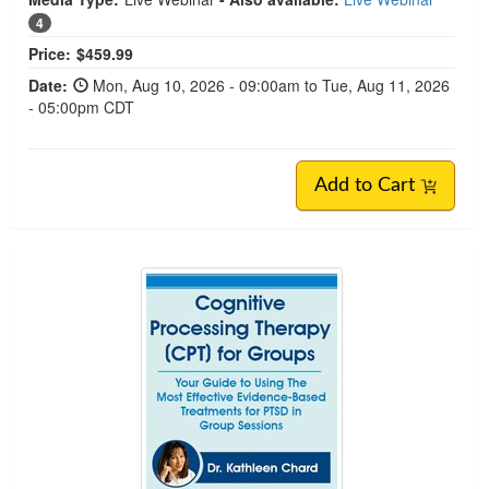
4
Price:
$459.99
Date:
Mon, Aug 10, 2026 - 09:00am to Tue, Aug 11, 2026
- 05:00pm CDT
Add to Cart