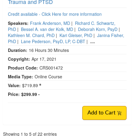
Trauma and PTSD
Credit available - Click Here for more information
Speakers:
Frank Anderson, MD
|
Richard C. Schwartz,
PhD
|
Bessel A. van der Kolk, MD
|
Deborah Korn, PsyD
|
Kathleen M. Chard, PhD
|
Kari Gleiser, PhD
|
Janina Fisher,
PhD
|
Lane Pederson, PsyD, LP, C-DBT
|
....
Duration:
16 Hours 30 Minutes
Copyright:
Apr 17, 2021
Product Code:
CRS001472
Media Type:
Online Course
Value:
$719.89
Price:
$299.99 -
Add to Cart
Pagination
Showing
1
to
5
of
22
entries