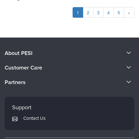
1
2
3
4
5
»
About PESI
About Us
Customer Care
Become a Speaker
CE Information
Partners
Careers
FAQs
Evergreen Certifications
Faculty
My Account
Mindsight Institute
Support
Returns and Refund Policy
PESI Publishing
Contact Us
Subscription Preferences
Psychotherapy Networker
Therapist.com