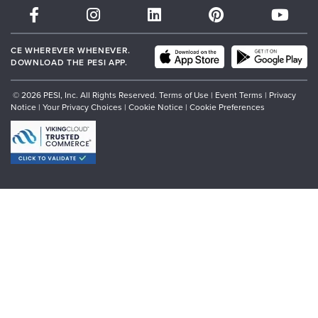
Partner with Us
CE WHEREVER WHENEVER.
DOWNLOAD THE PESI APP.
© 2026 PESI, Inc. All Rights Reserved.
Terms of Use
|
Event Terms
|
Privacy
Notice
|
Your Privacy Choices
|
Cookie Notice
|
Cookie Preferences