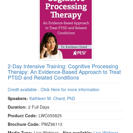
2-Day Intensive Training: Cognitive Processing
Therapy: An Evidence-Based Approach to Treat
PTSD and Related Conditions
Credit available - Click Here for more information
Speakers:
Kathleen M. Chard, PhD
Duration:
2 Full Days
Product Code:
LWC055825
Brochure Code:
PWZ96113
Media Type:
Live Webinar
- Also available:
Live Webinar