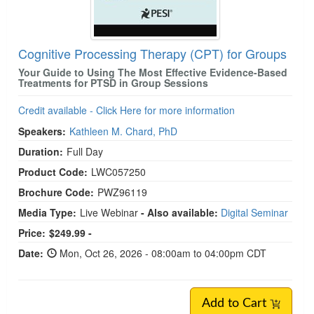
Cognitive Processing Therapy (CPT) for Groups
Your Guide to Using The Most Effective Evidence-Based
Treatments for PTSD in Group Sessions
Credit available - Click Here for more information
Speakers:
Kathleen M. Chard, PhD
Duration:
Full Day
Product Code:
LWC057250
Brochure Code:
PWZ96119
Media Type:
Live Webinar
- Also available:
Digital Seminar
Price:
$249.99 -
Date:
Mon, Oct 26, 2026 - 08:00am to 04:00pm CDT
Add to Cart