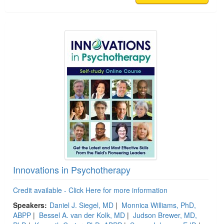
Innovations in Psychotherapy
Credit available - Click Here for more information
Speakers:
Daniel J. Siegel, MD
|
Monnica Williams, PhD,
ABPP
|
Bessel A. van der Kolk, MD
|
Judson Brewer, MD,