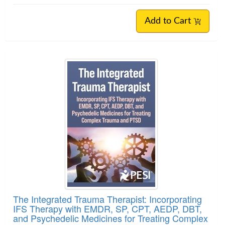
Add to Cart
The Integrated Trauma Therapist: Incorporating
IFS Therapy with EMDR, SP, CPT, AEDP, DBT,
and Psychedelic Medicines for Treating Complex