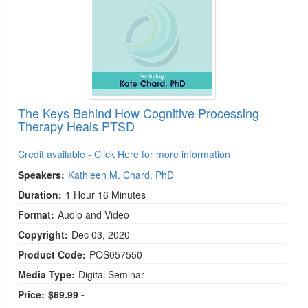
The Keys Behind How Cognitive Processing
Therapy Heals PTSD
Credit available - Click Here for more information
Speakers:
Kathleen M. Chard, PhD
Duration:
1 Hour 16 Minutes
Format:
Audio and Video
Copyright:
Dec 03, 2020
Product Code:
POS057550
Media Type:
Digital Seminar
Price:
$69.99 -