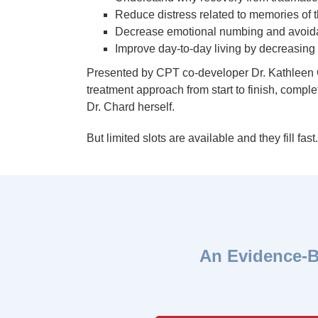
Reduce distress related to memories of 
Decrease emotional numbing and avoida
Improve day-to-day living by decreasing 
Presented by CPT co-developer Dr. Kathleen Cha
treatment approach from start to finish, compl
Dr. Chard herself.
But limited slots are available and they fill fast
An Evidence-B