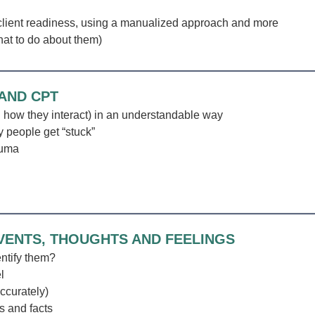
client readiness, using a manualized approach and more
at to do about them)
 AND CPT
how they interact) in an understandable way
 people get “stuck”
auma
EVENTS, THOUGHTS AND FEELINGS
entify them?
l
accurately)
s and facts