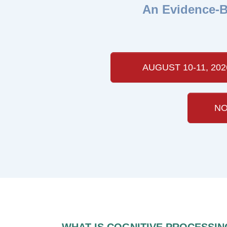
An Evidence-B
AUGUST 10-11, 202
NO