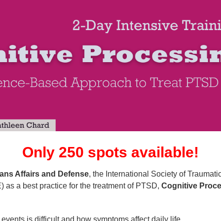
Training: Cognitive Processing Thera
Only 250 spots available!
ans Affairs and Defense
, the International Society of Traumat
) as a best practice for the treatment of PTSD,
Cognitive Proce
:
vents is difficult and how symptoms affect daily life