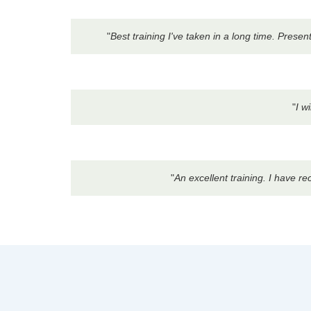
"
Best training I've taken in a long time. Pres
"
I w
"
An excellent training. I have r