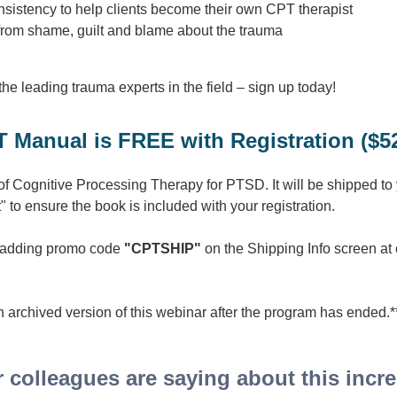
consistency to help clients become their own CPT therapist
from shame, guilt and blame about the trauma
 the leading trauma experts in the field – sign up today!
 Manual is FREE with Registration ($52
 of Cognitive Processing Therapy for PTSD. It will be shipped to
" to ensure the book is included with your registration.
y adding promo code
"CPTSHIP"
on the Shipping Info screen at
 archived version of this webinar after the program has ended.
 colleagues are saying about this incred