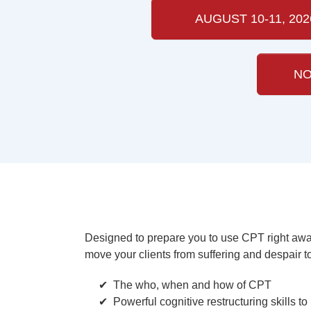
AUGUST 10-11, 202
NO
Designed to prepare you to use CPT right away,
move your clients from suffering and despair t
The who, when and how of CPT
Powerful cognitive restructuring skills t