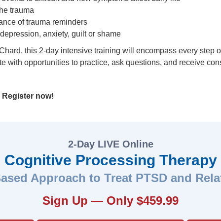
the trauma
nce of trauma reminders
depression, anxiety, guilt or shame
rd, this 2-day intensive training will encompass every step of 
ete with opportunities to practice, ask questions, and receive co
.
Register now!
2-Day LIVE Online
Cognitive Processing Therapy
ased Approach to Treat PTSD and Rela
Sign Up — Only $459.99