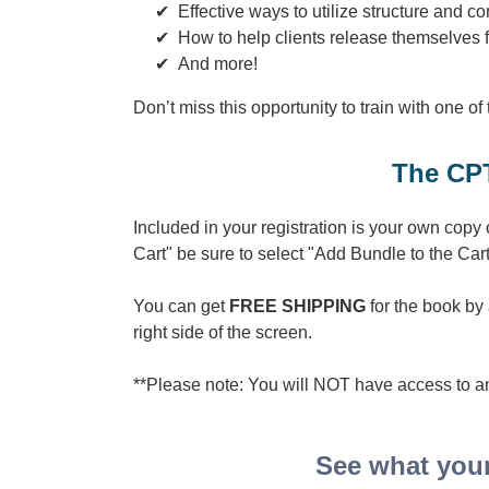
Effective ways to utilize structure and 
How to help clients release themselves 
And more!
Don’t miss this opportunity to train with one of
The CPT
Included in your registration is your own copy
Cart" be sure to select "Add Bundle to the Cart
You can get
FREE SHIPPING
for the book b
right side of the screen.
**Please note: You will NOT have access to an
See what your