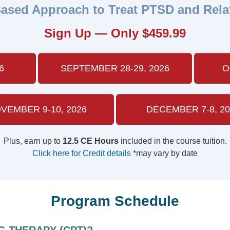
ased Approach to Treat PTSD and Rela
Sign Up — Only $459.99
6
SEPTEMBER 28-29, 2026
O
VEMBER 9-10, 2026
DECEMBER 7-8, 20
Plus, earn up to
12.5 CE Hours
included in the course tuition.
Click here for Credit details
*may vary by date
Program Schedule