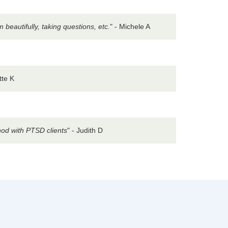
eautifully, taking questions, etc.
" - Michele A
tte K
hod with PTSD clients
" - Judith D