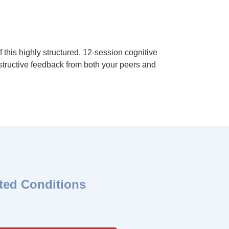
this highly structured, 12-session cognitive
nstructive feedback from both your peers and
ted Conditions