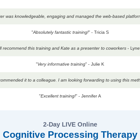
enter was knowledgeable, engaging and managed the web-based platform b
"
Absolutely fantastic training!
" - Tricia S
ill recommend this training and Kate as a presenter to coworkers
- Lyne
"
Very informative training
" - Julie K
ecommended it to a colleague. I am looking forwarding to using this met
"
Excellent training!
" - Jennifer A
2-Day LIVE Online
Cognitive Processing Therapy