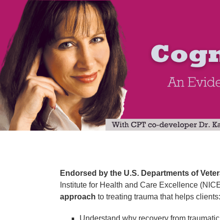
SHARED SALES PAGE | 2-Day Intensive 
Endorsed by the U.S. Departments of Veter
Institute for Health and Care Excellence (NICE
approach
to treating trauma that helps clients
Understand why recovery from traumatic e