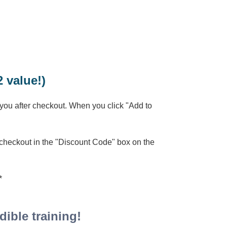
 value!)
 you after checkout. When you click "Add to
 checkout in the "Discount Code" box on the
**
ible training!