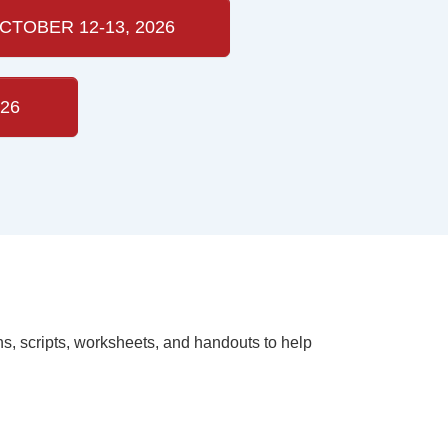
CTOBER 12-13, 2026
26
ns, scripts, worksheets, and handouts to help