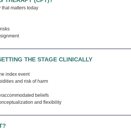
G THERAPY (CPT)?
 that matters today
risks
ssignment
ETTING THE STAGE CLINICALLY
the index event
ities and risk of harm
eraccommodated beliefs
nceptualization and flexibility
T?