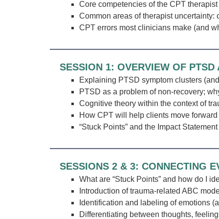
Core competencies of the CPT therapist
Common areas of therapist uncertainty: 
CPT errors most clinicians make (and wh
SESSION 1: OVERVIEW OF PTSD
Explaining PTSD symptom clusters (and 
PTSD as a problem of non-recovery; why
Cognitive theory within the context of tr
How CPT will help clients move forward
“Stuck Points” and the Impact Statement
SESSIONS 2 & 3: CONNECTING 
What are “Stuck Points” and how do I id
Introduction of trauma-related ABC mode
Identification and labeling of emotions (
Differentiating between thoughts, feeling