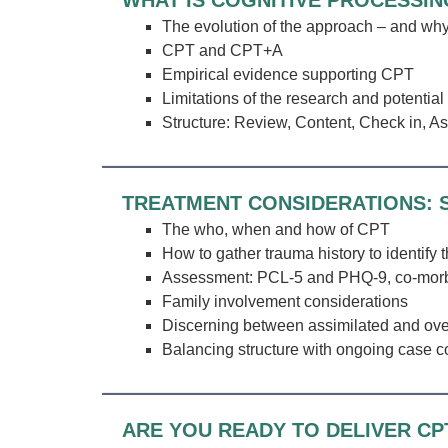
WHAT IS COGNITIVE PROCESSIN
The evolution of the approach – and why
CPT and CPT+A
Empirical evidence supporting CPT
Limitations of the research and potential 
Structure: Review, Content, Check in, A
TREATMENT CONSIDERATIONS: S
The who, when and how of CPT
How to gather trauma history to identify 
Assessment: PCL-5 and PHQ-9, co-morbid
Family involvement considerations
Discerning between assimilated and ov
Balancing structure with ongoing case co
ARE YOU READY TO DELIVER CP