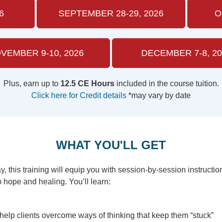
6
SEPTEMBER 28-29, 2026
O
VEMBER 9-10, 2026
DECEMBER 7-8, 20
Plus, earn up to
12.5 CE Hours
included in the course tuition.
Click here for Credit details
*may vary by date
WHAT YOU'LL GET
 this training will equip you with session-by-session instructio
o hope and healing. You’ll learn:
o help clients overcome ways of thinking that keep them “stuck”