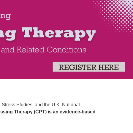
py: An Evidence-Based Approach to Tr
ic Stress Studies, and the U.K. National
ssing Therapy (CPT) is an evidence-based