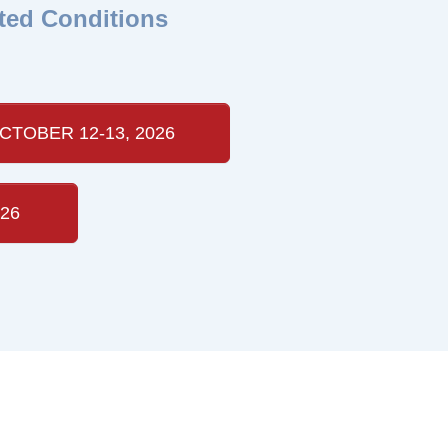
ted Conditions
CTOBER 12-13, 2026
26