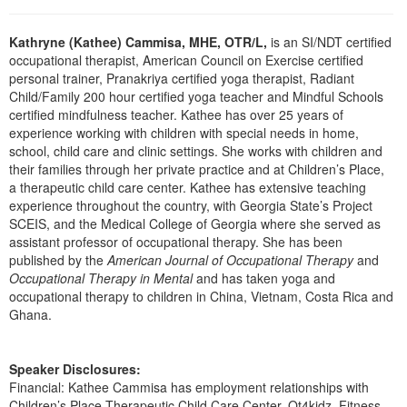
Live Webcast
Blogs
Psychologist
In-Person Seminar
Kathryne (Kathee) Cammisa, MHE, OTR/L,
is an SI/NDT certified
Social Worker
occupational therapist, American Council on Exercise certified
Book
personal trainer, Pranakriya certified yoga therapist, Radiant
PESI Life
Magazine Subscription
Child/Family 200 hour certified yoga teacher and Mindful Schools
Rehab
certified mindfulness teacher. Kathee has over 25 years of
Therapist.com Subscription
experience working with children with special needs in home,
Physical Therapist
Free Worksheets
school, child care and clinic settings. She works with children and
Occupational Therapist
their families through her private practice and at Children’s Place,
Tools/Toy/Games
a therapeutic child care center. Kathee has extensive teaching
Speech-Language Pathologist
DVD
experience throughout the country, with Georgia State’s Project
SCEIS, and the Medical College of Georgia where she served as
Bundles
assistant professor of occupational therapy. She has been
published by the
American Journal of Occupational Therapy
and
Occupational Therapy in Mental
and has taken yoga and
occupational therapy to children in China, Vietnam, Costa Rica and
Ghana.
Speaker Disclosures:
Financial: Kathee Cammisa has employment relationships with
Children’s Place Therapeutic Child Care Center, Ot4kidz, Fitness