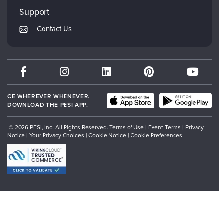
My Account
Mindsight Institute
Support
Returns and Refund Policy
PESI Publishing
Contact Us
Subscription Preferences
Psychotherapy Networker
Therapist.com
Partner with Us
CE WHEREVER WHENEVER.
DOWNLOAD THE PESI APP.
© 2026 PESI, Inc. All Rights Reserved.
Terms of Use
|
Event Terms
|
Privacy
Notice
|
Your Privacy Choices
|
Cookie Notice
|
Cookie Preferences