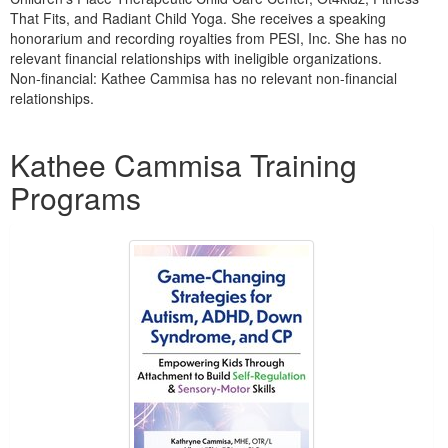
That Fits, and Radiant Child Yoga. She receives a speaking
honorarium and recording royalties from PESI, Inc. She has no
relevant financial relationships with ineligible organizations.
Non-financial: Kathee Cammisa has no relevant non-financial
relationships.
Products 1 through 1 out of 1
Kathee Cammisa Training
Programs