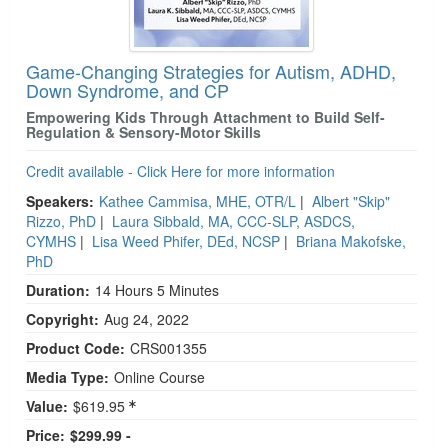
Game-Changing Strategies for Autism, ADHD,
Down Syndrome, and CP
Empowering Kids Through Attachment to Build Self-
Regulation & Sensory-Motor Skills
Credit available - Click Here for more information
Speakers:
Kathee Cammisa, MHE, OTR/L
|
Albert "Skip"
Rizzo, PhD
|
Laura Sibbald, MA, CCC-SLP, ASDCS,
CYMHS
|
Lisa Weed Phifer, DEd, NCSP
|
Briana Makofske,
PhD
Duration:
14 Hours 5 Minutes
Copyright:
Aug 24, 2022
Product Code:
CRS001355
Media Type:
Online Course
Value:
$619.95
Price:
$299.99 -