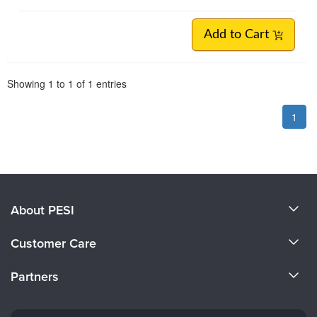
Add to Cart
Pagination
Showing
1
to
1
of
1
entries
1
About PESI
About Us
Customer Care
Become a Speaker
CE Information
Partners
Careers
FAQs
Evergreen Certifications
Faculty